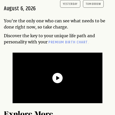
YESTERDAY
TOMORROW
August 6, 2026
You're the only one who can see what needs to be
done right now, so take charge.
Discover the key to your unique life path and
PREMIUM BIRTH CHART.
personality with your
Explore More