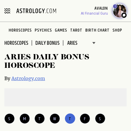
Please
1
AVALON
note:
AI Financial Guru
This
website
HOROSCOPES
PSYCHICS
GAMES
TAROT
BIRTH CHART
SHOP
includes
an
HOROSCOPES
DAILY BONUS
accessibility
system.
ARIES DAILY BONUS
HOROSCOPE
By
Astrology.com
S
M
T
W
T
F
S