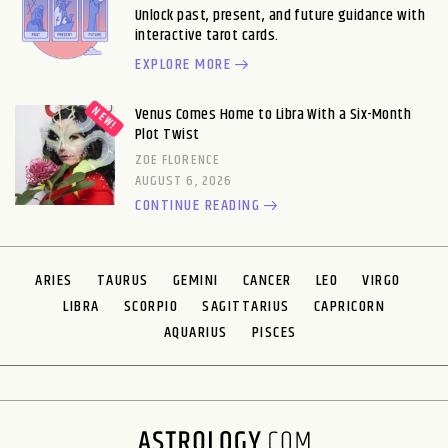
Unlock past, present, and future guidance with
interactive tarot cards.
EXPLORE MORE
Venus Comes Home to Libra With a Six-Month
Plot Twist
ZOE FLORENCE
AUGUST 6, 2026
CONTINUE READING
ARIES
TAURUS
GEMINI
CANCER
LEO
VIRGO
LIBRA
SCORPIO
SAGITTARIUS
CAPRICORN
AQUARIUS
PISCES