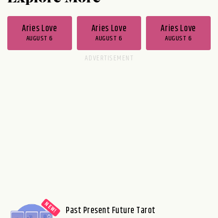
Aries Love
Aries Love
Aries Love
AUGUST 6
AUGUST 6
AUGUST 6
Past Present Future Tarot