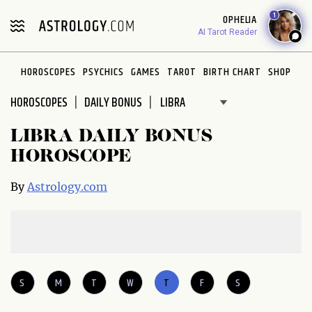
Please
1
OPHELIA
note:
AI Tarot Reader
This
website
HOROSCOPES
PSYCHICS
GAMES
TAROT
BIRTH CHART
SHOP
includes
an
HOROSCOPES
DAILY BONUS
accessibility
system.
LIBRA DAILY BONUS
HOROSCOPE
By
Astrology.com
S
M
T
W
T
F
S