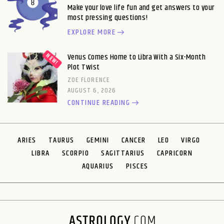
Make your love life fun and get answers to your
most pressing questions!
EXPLORE MORE
Venus Comes Home to Libra With a Six-Month
Plot Twist
ZOE FLORENCE
AUGUST 6, 2026
CONTINUE READING
ARIES
TAURUS
GEMINI
CANCER
LEO
VIRGO
LIBRA
SCORPIO
SAGITTARIUS
CAPRICORN
AQUARIUS
PISCES