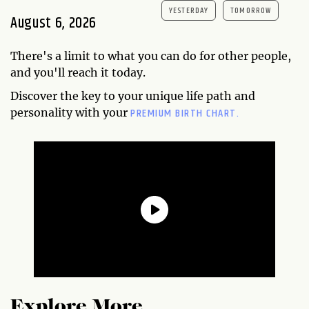
YESTERDAY
TOMORROW
August 6, 2026
There's a limit to what you can do for other people,
and you'll reach it today.
Discover the key to your unique life path and
PREMIUM BIRTH CHART.
personality with your
Explore More