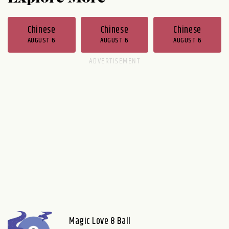
Chinese
Chinese
Chinese
AUGUST 6
AUGUST 6
AUGUST 6
Magic Love 8 Ball