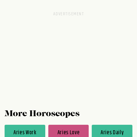
your closet: more physical room gives you
emotional space. After all, you have style to
spare and you don't follow trends for a
reason. You're always two steps ahead of
the fashion game.
More Horoscopes
Aries Work
Aries Love
Aries Daily