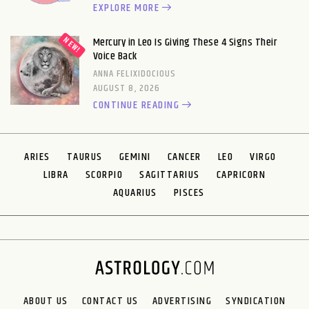
EXPLORE MORE
Mercury in Leo Is Giving These 4 Signs Their
Voice Back
ANNA FELIXIDOCIOUS
AUGUST 8, 2026
CONTINUE READING
ARIES
TAURUS
GEMINI
CANCER
LEO
VIRGO
LIBRA
SCORPIO
SAGITTARIUS
CAPRICORN
AQUARIUS
PISCES
ABOUT US
CONTACT US
ADVERTISING
SYNDICATION