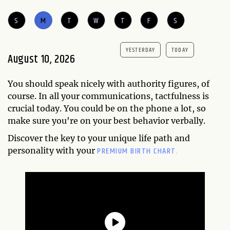
S
M
T
W
T
F
S
YESTERDAY
TODAY
August 10, 2026
You should speak nicely with authority figures, of
course. In all your communications, tactfulness is
crucial today. You could be on the phone a lot, so
make sure you're on your best behavior verbally.
Discover the key to your unique life path and
PREMIUM BIRTH CHART.
personality with your