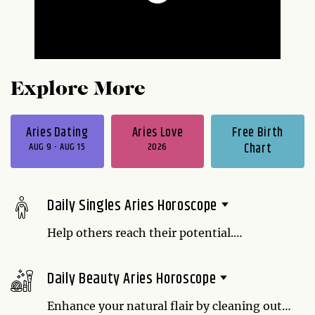
Explore More
Aries Dating
Aries Love
Free Birth
AUG 9 - AUG 15
2026
Chart
Daily Singles Aries Horoscope
Help others reach their potential.
Sometimes all it takes is a sincere pep talk
to motivate a person. Believing in someone
Daily Beauty Aries Horoscope
is more important than you might realize.
Enhance your natural flair by cleaning out