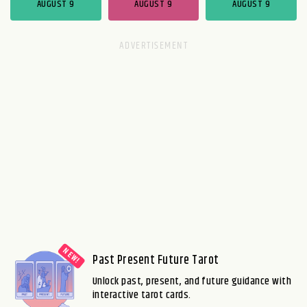
AUGUST 9
AUGUST 9
AUGUST 9
Past Present Future Tarot
Unlock past, present, and future guidance with
interactive tarot cards.