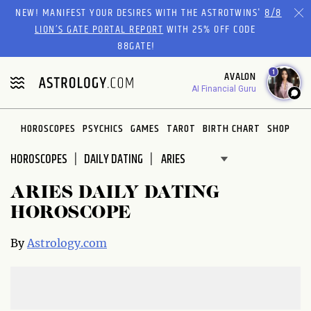
Please
NEW! MANIFEST YOUR DESIRES WITH THE ASTROTWINS'
8/8
note:
LION’S GATE PORTAL REPORT
WITH 25% OFF CODE
This
88GATE!
website
1
AVALON
includes
AI Financial Guru
an
accessibility
system.
HOROSCOPES
PSYCHICS
GAMES
TAROT
BIRTH CHART
SHOP
HOROSCOPES
DAILY DATING
ARIES DAILY DATING
HOROSCOPE
By
Astrology.com