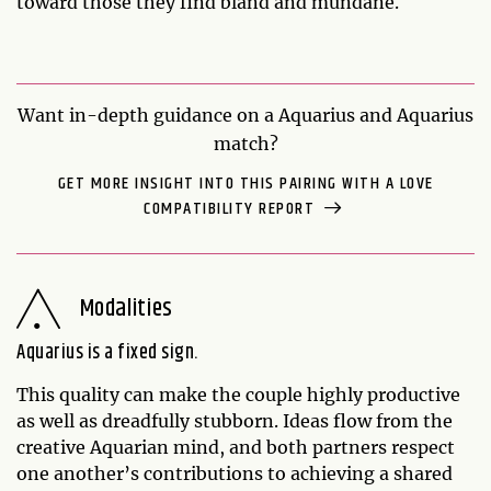
toward those they find bland and mundane.
Want in-depth guidance on a Aquarius and Aquarius
match?
GET MORE INSIGHT INTO THIS PAIRING WITH A LOVE
COMPATIBILITY REPORT
Modalities
Aquarius is a fixed sign.
This quality can make the couple highly productive
as well as dreadfully stubborn. Ideas flow from the
creative Aquarian mind, and both partners respect
one another’s contributions to achieving a shared