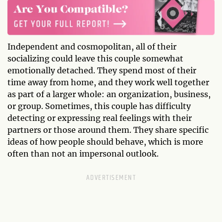
Independent and cosmopolitan, all of their
socializing could leave this couple somewhat
emotionally detached. They spend most of their
time away from home, and they work well together
as part of a larger whole: an organization, business,
or group. Sometimes, this couple has difficulty
detecting or expressing real feelings with their
partners or those around them. They share specific
ideas of how people should behave, which is more
often than not an impersonal outlook.