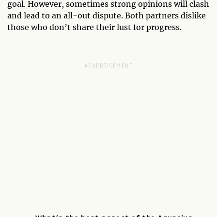
goal. However, sometimes strong opinions will clash
and lead to an all-out dispute. Both partners dislike
those who don’t share their lust for progress.