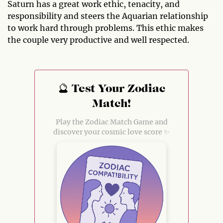
Saturn has a great work ethic, tenacity, and
responsibility and steers the Aquarian relationship
to work hard through problems. This ethic makes
the couple very productive and well respected.
🔮 Test Your Zodiac
Match!
Play the Zodiac Match Game and
discover your cosmic love score ✨