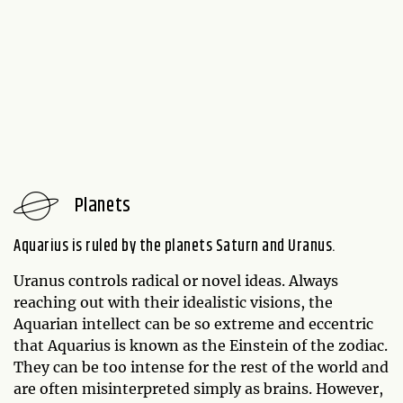
Planets
Aquarius is ruled by the planets Saturn and Uranus.
Uranus controls radical or novel ideas. Always
reaching out with their idealistic visions, the
Aquarian intellect can be so extreme and eccentric
that Aquarius is known as the Einstein of the zodiac.
They can be too intense for the rest of the world and
are often misinterpreted simply as brains. However,