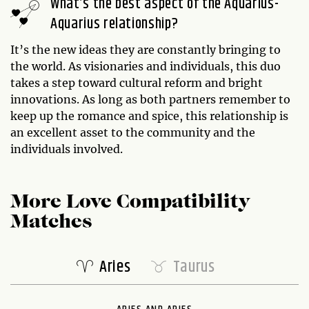
What’s the best aspect of the Aquarius-
Aquarius relationship?
It’s the new ideas they are constantly bringing to
the world. As visionaries and individuals, this duo
takes a step toward cultural reform and bright
innovations. As long as both partners remember to
keep up the romance and spice, this relationship is
an excellent asset to the community and the
individuals involved.
More Love Compatibility
Matches
Aries
Taurus