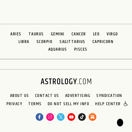
ARIES
TAURUS
GEMINI
CANCER
LEO
VIRGO
LIBRA
SCORPIO
SAGITTARIUS
CAPRICORN
AQUARIUS
PISCES
ABOUT US
CONTACT US
ADVERTISING
SYNDICATION
PRIVACY
TERMS
DO NOT SELL MY INFO
HELP CENTER
🌙