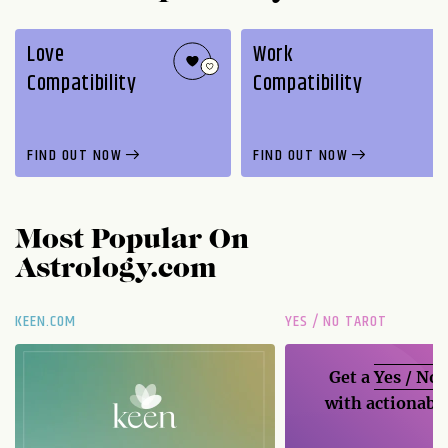
Love
Work
Compatibility
Compatibility
FIND OUT NOW
FIND OUT NOW
Most Popular On
Astrology.com
KEEN.COM
YES / NO TAROT
Get a
Yes / No
with actionable