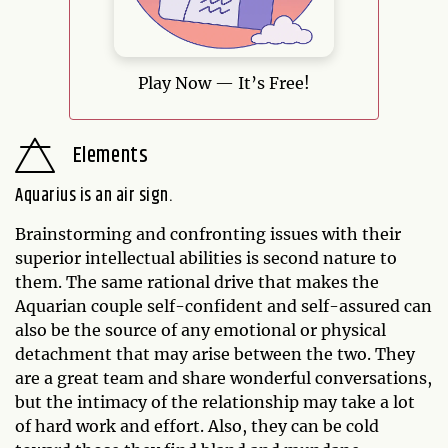
Play Now — It’s Free!
Elements
Aquarius is an air sign.
Brainstorming and confronting issues with their
superior intellectual abilities is second nature to
them. The same rational drive that makes the
Aquarian couple self-confident and self-assured can
also be the source of any emotional or physical
detachment that may arise between the two. They
are a great team and share wonderful conversations,
but the intimacy of the relationship may take a lot
of hard work and effort. Also, they can be cold