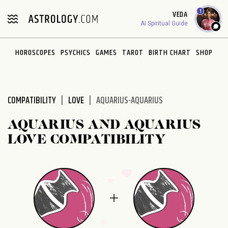
Please
1
VEDA
note:
AI Spiritual Guide
This
website
HOROSCOPES
PSYCHICS
GAMES
TAROT
BIRTH CHART
SHOP
includes
an
accessibility
system.
COMPATIBILITY
LOVE
AQUARIUS-AQUARIUS
AQUARIUS AND AQUARIUS
LOVE COMPATIBILITY