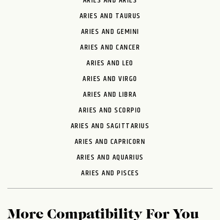
ARIES AND ARIES
ARIES AND TAURUS
ARIES AND GEMINI
ARIES AND CANCER
ARIES AND LEO
ARIES AND VIRGO
ARIES AND LIBRA
ARIES AND SCORPIO
ARIES AND SAGITTARIUS
ARIES AND CAPRICORN
ARIES AND AQUARIUS
ARIES AND PISCES
More Compatibility For You