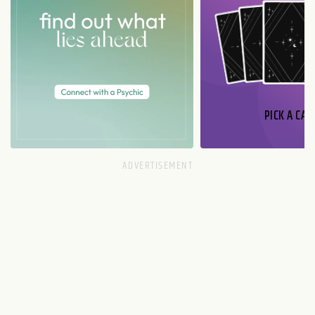
PICK A CAR