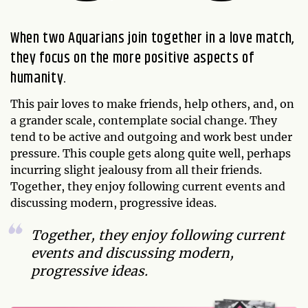
When two Aquarians join together in a love match,
they focus on the more positive aspects of
humanity.
This pair loves to make friends, help others, and, on
a grander scale, contemplate social change. They
tend to be active and outgoing and work best under
pressure. This couple gets along quite well, perhaps
incurring slight jealousy from all their friends.
Together, they enjoy following current events and
discussing modern, progressive ideas.
Together, they enjoy following current
events and discussing modern,
progressive ideas.