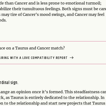
ife than Cancer and is less prone to emotional turmoil;
bilize their tumultuous feelings. Both signs must be car
s may tire of Cancer’s mood swings, and Cancer may feel
eds.
ce on a Taurus and Cancer match?
AIRING WITH A LOVE COMPATIBILITY REPORT
rdinal sign.
ange an opinion once it’s formed. This steadfastness ca
, as Taurus is entirely dedicated to the relationship. In
on to the relationship and start new projects that Taurus