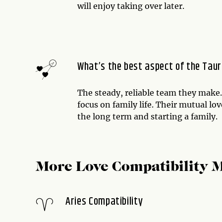
will enjoy taking over later.
What’s the best aspect of the Taur
The steady, reliable team they make
focus on family life. Their mutual lo
the long term and starting a family.
More Love Compatibility 
Aries Compatibility