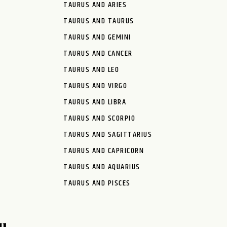
TAURUS AND ARIES
TAURUS AND TAURUS
TAURUS AND GEMINI
TAURUS AND CANCER
TAURUS AND LEO
TAURUS AND VIRGO
TAURUS AND LIBRA
TAURUS AND SCORPIO
TAURUS AND SAGITTARIUS
TAURUS AND CAPRICORN
TAURUS AND AQUARIUS
TAURUS AND PISCES
u