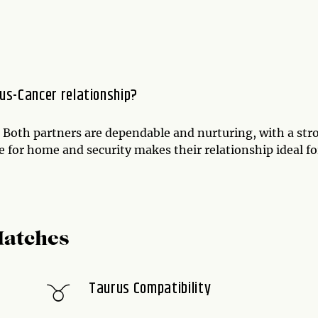
us-Cancer relationship?
. Both partners are dependable and nurturing, with a str
ve for home and security makes their relationship ideal fo
Matches
Taurus Compatibility