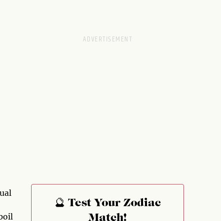
ual
🔮 Test Your Zodiac
poil
Match!