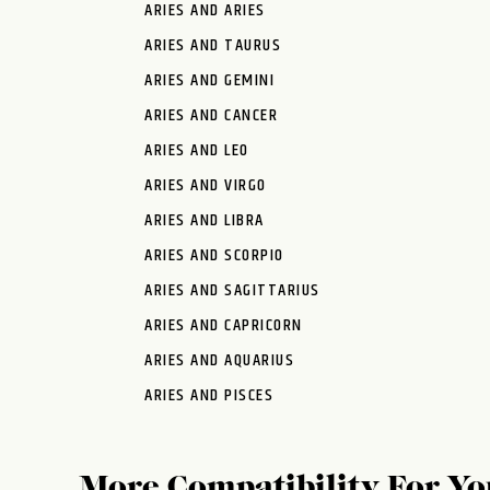
ARIES AND ARIES
ARIES AND TAURUS
ARIES AND GEMINI
ARIES AND CANCER
ARIES AND LEO
ARIES AND VIRGO
ARIES AND LIBRA
ARIES AND SCORPIO
ARIES AND SAGITTARIUS
ARIES AND CAPRICORN
ARIES AND AQUARIUS
ARIES AND PISCES
More Compatibility For Yo