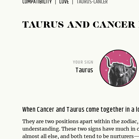
COMPATIBILITY
LOVE
TAURUS-CANCER
disabilities
who
are
TAURUS AND CANCER 
using
a
screen
reader;
Press
YOUR SIGN
Control-
Taurus
F10
to
open
an
accessibility
When Cancer and Taurus come together in a lov
menu.
They are two positions apart within the zodiac,
understanding. These two signs have much in c
almost all else, and both tend to be nurturers—