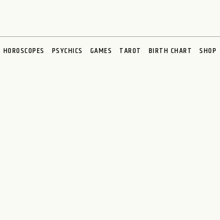
HOROSCOPES
PSYCHICS
GAMES
TAROT
BIRTH CHART
SHOP