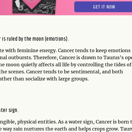
r is ruled by the moon (emotions).
ate with feminine energy. Cancer tends to keep emotions
onal outbursts. Therefore, Cancer is drawn to Taurus’s op
he moon quietly affects all life by controlling the tides of
the scenes. Cancer tends to be sentimental, and both
ather than socialize with large groups.
ater sign.
gible, physical entities. As a water sign, Cancer is born 
he way rain nurtures the earth and helps crops grow. Taur