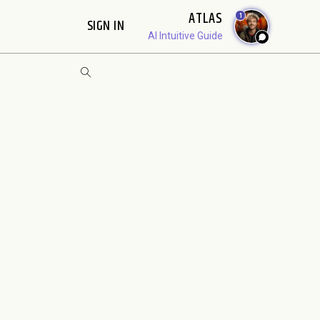
ATLAS
1
SIGN IN
AI Intuitive Guide