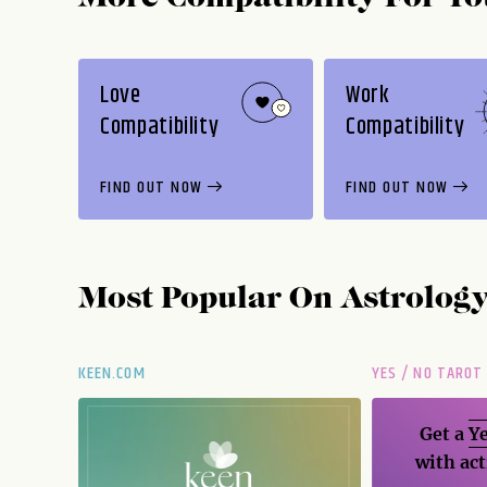
Love
Work
Compatibility
Compatibility
FIND OUT NOW
FIND OUT NOW
Most Popular On
Astrolog
KEEN.COM
YES / NO TAROT
Get a
Ye
with act