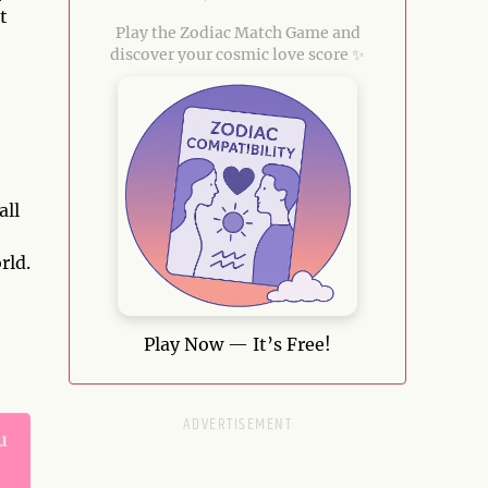
t
Play the Zodiac Match Game and
discover your cosmic love score ✨
all
rld.
Play Now — It’s Free!