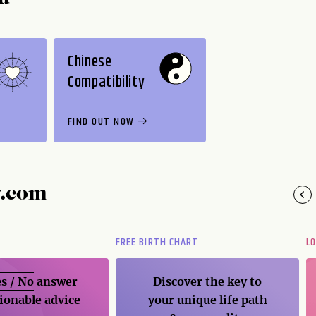
Chinese
Compatibility
FIND OUT NOW
y.com
FREE BIRTH CHART
L
s / No
answer
Discover the key to
ionable advice
your unique life path