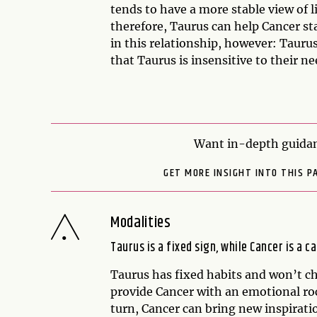
tends to have a more stable view of l
therefore, Taurus can help Cancer sta
in this relationship, however: Tauru
that Taurus is insensitive to their ne
Want in-depth guidan
GET MORE INSIGHT INTO THIS P
Modalities
Taurus is a fixed sign, while Cancer is a ca
Taurus has fixed habits and won’t ch
provide Cancer with an emotional rock
turn, Cancer can bring new inspirati