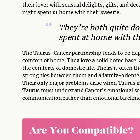
their lover with sensual delights, gifts, and d
night spent at home with their sweetie.
They’re both quite do
spent at home with th
The Taurus-Cancer partnership tends to be hap
comfort of home. They love a solid home base, 
the comforts of domestic life. Theirs is often th
strong ties between them and a family-oriented
Their only major problems arise when Taurus in
Taurus must understand Cancer’s emotional sen
communication rather than emotional blackmai