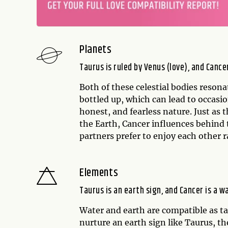
Planets
Taurus is ruled by Venus (love), and Cance
Both of these celestial bodies reson
bottled up, which can lead to occasi
honest, and fearless nature. Just as t
the Earth, Cancer influences behind 
partners prefer to enjoy each other r
Elements
Taurus is an earth sign, and Cancer is a w
Water and earth are compatible as tan
nurture an earth sign like Taurus, t