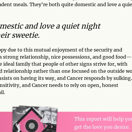
ecadent meals. They’re both quite domestic and love a quie
mestic and love a quiet night
eir sweetie.
py due to this mutual enjoyment of the security and
a strong relationship, nice possessions, and good food—
e ideal family that people of other signs strive for, with
 relationship rather than one focused on the outside wo
sists on having its way, and Cancer responds by sulking.
sitivity, and Cancer needs to rely on open, honest
l.