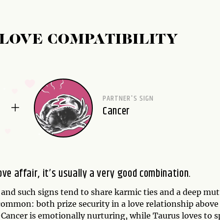
LOVE COMPATIBILITY
PARTNER'S SIGN
Cancer
e affair, it’s usually a very good combination.
 and such signs tend to share karmic ties and a deep mut
ommon: both prize security in a love relationship above
Cancer is emotionally nurturing, while Taurus loves to s