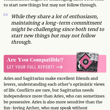
to start new things but may not follow through.
While they share a lot of enthusiasm,
maintaining a long-term commitment
might be challenging since both tend to
start new things but may not follow
through.
Aries and Sagittarius make excellent friends and
lovers, understanding each other’s optimistic views
of life. Conflicts are rare, but Sagittarius needs
independence more than Aries, who can sometimes
be possessive. Aries is also more sensitive than the
fun-loving Archer, who may speak without