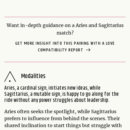
Want in-depth guidance on a Aries and Sagittarius
match?
GET MORE INSIGHT INTO THIS PAIRING WITH A LOVE
COMPATIBILITY REPORT
Modalities
Aries, a cardinal sign, initiates new ideas, while
Sagittarius, a mutable sign, is happy to go along for the
ride without any power struggles about leadership.
Aries often seeks the spotlight, while Sagittarius
prefers to influence from behind the scenes. Their
shared inclination to start things but struggle with