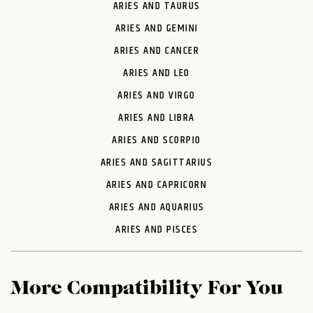
ARIES AND TAURUS
ARIES AND GEMINI
ARIES AND CANCER
ARIES AND LEO
ARIES AND VIRGO
ARIES AND LIBRA
ARIES AND SCORPIO
ARIES AND SAGITTARIUS
ARIES AND CAPRICORN
ARIES AND AQUARIUS
ARIES AND PISCES
More Compatibility For You