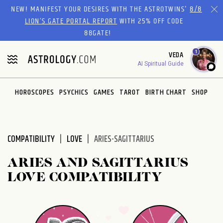
Please
NEW! MANIFEST YOUR DESIRES WITH THE ASTROTWINS'
8/8
note:
LION’S GATE PORTAL REPORT
WITH 25% OFF CODE
This
88GATE!
website
1
VEDA
includes
AI Spiritual Guide
an
accessibility
system.
HOROSCOPES
PSYCHICS
GAMES
TAROT
BIRTH CHART
SHOP
COMPATIBILITY
LOVE
ARIES-SAGITTARIUS
ARIES AND SAGITTARIUS
LOVE COMPATIBILITY