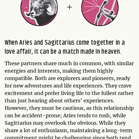
When Aries and Sagittarius come together in a
love affair, it can be a match made in heaven.
These partners share much in common, with similar
energies and interests, making them highly
compatible. Both are explorers and pioneers, ready
for new adventures and life experiences. They crave
excitement and prefer living life to the fullest rather
than just hearing about others’ experiences.
However, they must be cautious, as this relationship
can be accident-prone; Aries tends to rush, while
Sagittarius may overlook the obvious. While they
share a lot of enthusiasm, maintaining a long-term
commitment might be challenging since both tend