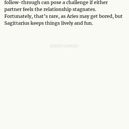
follow-through can pose a challenge if either
partner feels the relationship stagnates.
Fortunately, that’s rare, as Aries may get bored, but
Sagittarius keeps things lively and fun.