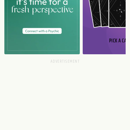
PICK A CAR