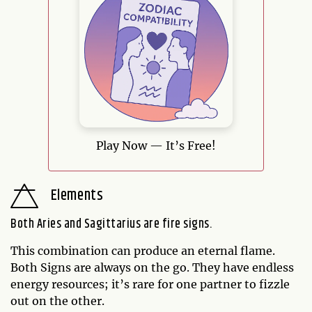
Play Now — It’s Free!
Elements
Both Aries and Sagittarius are fire signs.
This combination can produce an eternal flame.
Both Signs are always on the go. They have endless
energy resources; it’s rare for one partner to fizzle
out on the other.