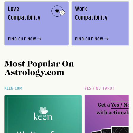
Love
Work
Compatibility
Compatibility
FIND OUT NOW
FIND OUT NOW
Most Popular On
Astrology.com
KEEN.COM
YES / NO TAROT
Get a
Yes / No
with actionable