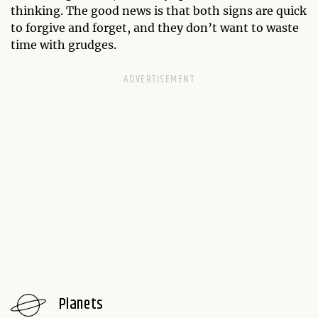
thinking. The good news is that both signs are quick
to forgive and forget, and they don’t want to waste
time with grudges.
Planets