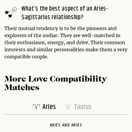
What’s the best aspect of an Aries-
Sagittarius relationship?
Their mutual tendency is to be the pioneers and
explorers of the zodiac. They are well-matched in
their enthusiasm, energy, and drive. Their common
interests and similar personalities make them a very
compatible couple.
More Love Compatibility
Matches
Aries
Taurus
ARIES AND ARIES