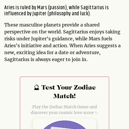
Aries is ruled by Mars (passion), while Sagittarius is
influenced by Jupiter (philosophy and luck).
These masculine planets provide a shared
perspective on the world. Sagittarius enjoys taking
risks under Jupiter’s guidance, while Mars fuels
Aries’s initiative and action. When Aries suggests a
new, exciting idea for a date or adventure,
Sagittarius is always eager to join in.
🔮 Test Your Zodiac
Match!
Play the Zodiac Match Game and
discover your cosmic love score ✨