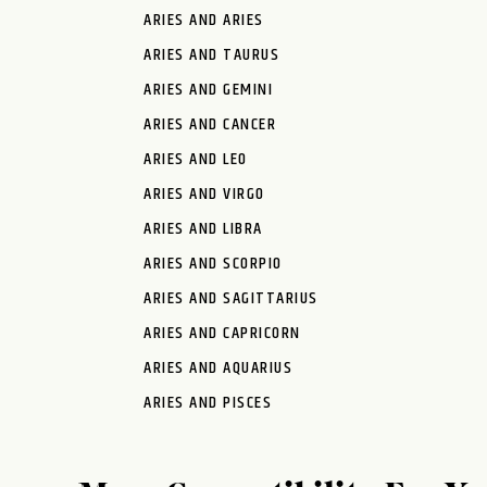
ARIES AND ARIES
ARIES AND TAURUS
ARIES AND GEMINI
ARIES AND CANCER
ARIES AND LEO
ARIES AND VIRGO
ARIES AND LIBRA
ARIES AND SCORPIO
ARIES AND SAGITTARIUS
ARIES AND CAPRICORN
ARIES AND AQUARIUS
ARIES AND PISCES