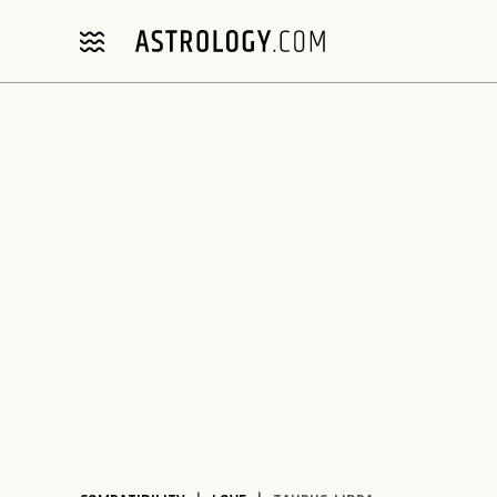
Please
note:
This
website
includes
an
accessibility
system.
Press
Control-
F11
to
adjust
the
website
to
people
with
visual