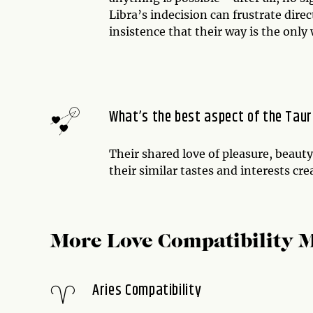
Libra’s indecision can frustrate dir
insistence that their way is the only
What’s the best aspect of the Taur
Their shared love of pleasure, beauty
their similar tastes and interests cr
More Love Compatibility 
Aries Compatibility