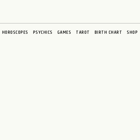
HOROSCOPES
PSYCHICS
GAMES
TAROT
BIRTH CHART
SHOP