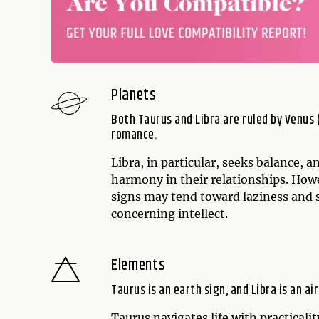
Planets
Both Taurus and Libra are ruled by Venus (
romance.
Libra, in particular, seeks balance, 
harmony in their relationships. Howe
signs may tend toward laziness and
concerning intellect.
Elements
Taurus is an earth sign, and Libra is an air
Taurus navigates life with practicalit