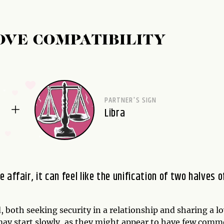
OVE COMPATIBILITY
PARTNER'S SIGN
Libra
affair, it can feel like the unification of two halves o
, both seeking security in a relationship and sharing a l
p may start slowly, as they might appear to have few com