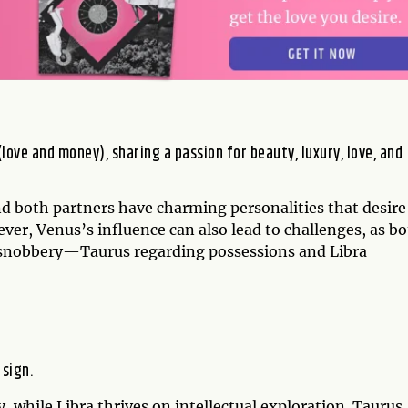
love and money), sharing a passion for beauty, luxury, love, and
and both partners have charming personalities that desire
ver, Venus’s influence can also lead to challenges, as b
 snobbery—Taurus regarding possessions and Libra
 sign.
y, while Libra thrives on intellectual exploration. Taurus