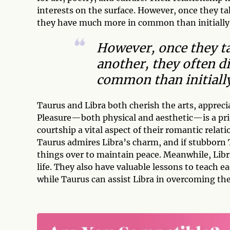
interests on the surface. However, once they t
they have much more in common than initially
However, once they t
another, they often d
common than initiall
Taurus and Libra both cherish the arts, apprecia
Pleasure—both physical and aesthetic—is a pri
courtship a vital aspect of their romantic relati
Taurus admires Libra’s charm, and if stubborn 
things over to maintain peace. Meanwhile, Libra
life. They also have valuable lessons to teach e
while Taurus can assist Libra in overcoming the