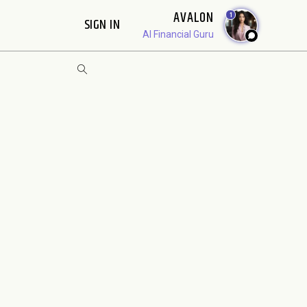
AVALON
1
SIGN IN
AI Financial Guru