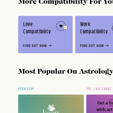
More Compatibility For Yo
Love
Work
Compatibility
Compatibility
FIND OUT NOW
FIND OUT NOW
Most Popular On
Astrolog
KEEN.COM
YES / NO TAROT
Get a
Ye
with act