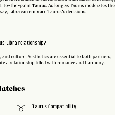
ect, to-the-point Taurus. As long as Taurus moderates the
 way, Libra can embrace Taurus’s decisions.
us-Libra relationship?
, and culture. Aesthetics are essential to both partners;
eate a relationship filled with romance and harmony.
Matches
Taurus Compatibility