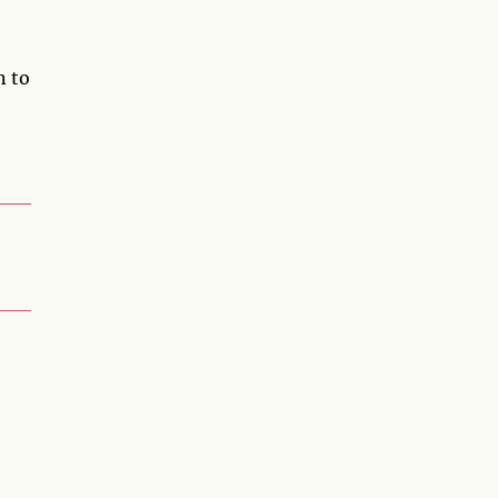
n to
,