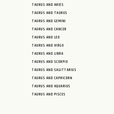
TAURUS AND ARIES
TAURUS AND TAURUS
TAURUS AND GEMINI
TAURUS AND CANCER
TAURUS AND LEO
TAURUS AND VIRGO
TAURUS AND LIBRA
TAURUS AND SCORPIO
TAURUS AND SAGITTARIUS
TAURUS AND CAPRICORN
TAURUS AND AQUARIUS
TAURUS AND PISCES