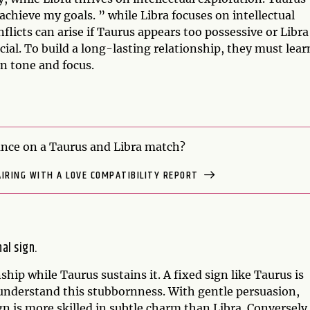
achieve my goals. ” while Libra focuses on intellectual
onflicts can arise if Taurus appears too possessive or Libra
cial. To build a long-lasting relationship, they must lear
in tone and focus.
nce on a Taurus and Libra match?
AIRING WITH A LOVE COMPATIBILITY REPORT
nal sign.
nship while Taurus sustains it. A fixed sign like Taurus is
 understand this stubbornness. With gentle persuasion,
gn is more skilled in subtle charm than Libra. Conversely