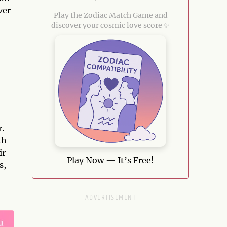
ver
Play the Zodiac Match Game and
discover your cosmic love score ✨
r.
th
ir
Play Now — It’s Free!
s,