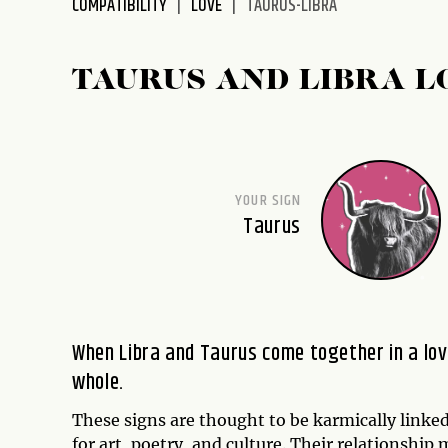
COMPATIBILITY
LOVE
TAURUS-LIBRA
disabilities
who
are
TAURUS AND LIBRA L
using
a
screen
reader;
Press
YOUR SIGN
Control-
Taurus
F10
to
open
an
accessibility
When Libra and Taurus come together in a love 
menu.
whole.
These signs are thought to be karmically linked
for art, poetry, and culture. Their relationshi