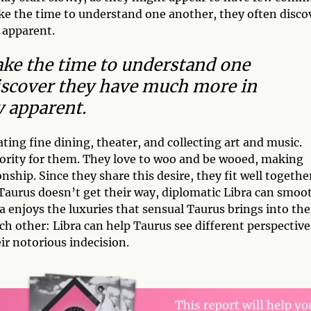
ake the time to understand one another, they often disco
 apparent.
ake the time to understand one
iscover they have much more in
y apparent.
ting fine dining, theater, and collecting art and music.
ority for them. They love to woo and be wooed, making
onship. Since they share this desire, they fit well togethe
Taurus doesn’t get their way, diplomatic Libra can smoo
 enjoys the luxuries that sensual Taurus brings into the
ach other: Libra can help Taurus see different perspective
ir notorious indecision.