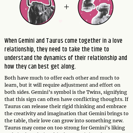
When Gemini and Taurus come together in a love
relationship, they need to take the time to
understand the dynamics of their relationship and
how they can best get along.
Both have much to offer each other and much to
learn, but it will require adjustment and effort on
both sides. Gemini’s symbol is the Twins, signifying
that this sign can often have conflicting thoughts. If
Taurus can release their rigid thinking and embrace
the creativity and imagination that Gemini brings to
the table, their love can grow into something new.
Taurus may come on too strong for Gemini’s liking