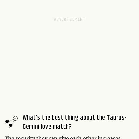
What’s the best thing about the Taurus-
Gemini love match?
The security they can give each other increases