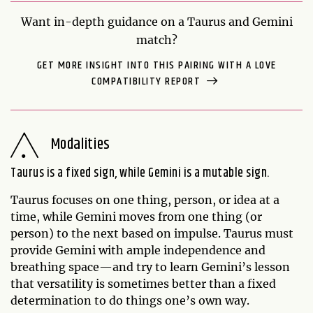
Want in-depth guidance on a Taurus and Gemini
match?
GET MORE INSIGHT INTO THIS PAIRING WITH A LOVE
COMPATIBILITY REPORT
Modalities
Taurus is a fixed sign, while Gemini is a mutable sign.
Taurus focuses on one thing, person, or idea at a
time, while Gemini moves from one thing (or
person) to the next based on impulse. Taurus must
provide Gemini with ample independence and
breathing space—and try to learn Gemini’s lesson
that versatility is sometimes better than a fixed
determination to do things one’s own way.