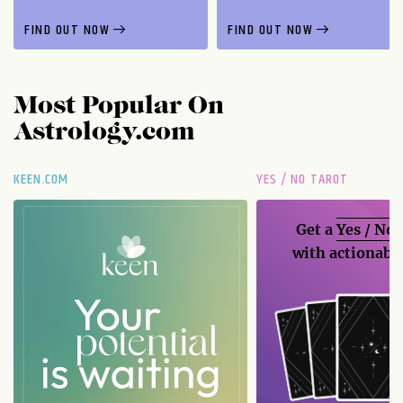
FIND OUT NOW
FIND OUT NOW
Most Popular On
Astrology.com
KEEN.COM
YES / NO TAROT
Get a
Yes / No
with actionable