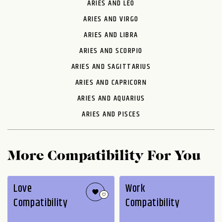
ARIES AND LEO
ARIES AND VIRGO
ARIES AND LIBRA
ARIES AND SCORPIO
ARIES AND SAGITTARIUS
ARIES AND CAPRICORN
ARIES AND AQUARIUS
ARIES AND PISCES
More Compatibility For You
Love
Work
Compatibility
Compatibility