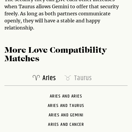
when Taurus allows Gemini to offer that security
freely. As long as both partners communicate
openly, they will have a stable and happy
relationship.
More Love Compatibility
Matches
Aries
Taurus
ARIES AND ARIES
ARIES AND TAURUS
ARIES AND GEMINI
ARIES AND CANCER