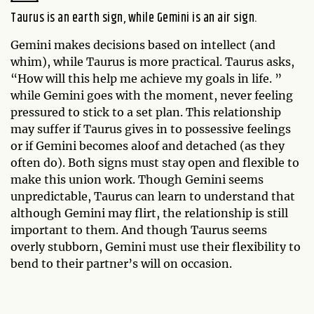
Taurus is an earth sign, while Gemini is an air sign.
Gemini makes decisions based on intellect (and
whim), while Taurus is more practical. Taurus asks,
“How will this help me achieve my goals in life. ”
while Gemini goes with the moment, never feeling
pressured to stick to a set plan. This relationship
may suffer if Taurus gives in to possessive feelings
or if Gemini becomes aloof and detached (as they
often do). Both signs must stay open and flexible to
make this union work. Though Gemini seems
unpredictable, Taurus can learn to understand that
although Gemini may flirt, the relationship is still
important to them. And though Taurus seems
overly stubborn, Gemini must use their flexibility to
bend to their partner’s will on occasion.