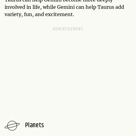
involved in life, while Gemini can help Taurus add
variety, fun, and excitement.
Planets