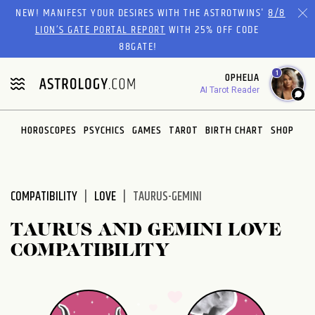
Please
NEW! MANIFEST YOUR DESIRES WITH THE ASTROTWINS'
8/8
note:
LION’S GATE PORTAL REPORT
WITH 25% OFF CODE
This
88GATE!
website
1
OPHELIA
includes
AI Tarot Reader
an
accessibility
system.
HOROSCOPES
PSYCHICS
GAMES
TAROT
BIRTH CHART
SHOP
COMPATIBILITY
LOVE
TAURUS-GEMINI
TAURUS AND GEMINI LOVE
COMPATIBILITY