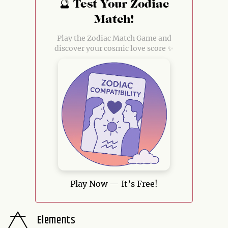
🔮 Test Your Zodiac
Match!
Play the Zodiac Match Game and
discover your cosmic love score ✨
Play Now — It’s Free!
Elements