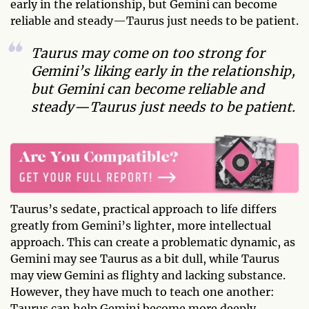
early in the relationship, but Gemini can become
reliable and steady—Taurus just needs to be patient.
Taurus may come on too strong for
Gemini’s liking early in the relationship,
but Gemini can become reliable and
steady—Taurus just needs to be patient.
Taurus’s sedate, practical approach to life differs
greatly from Gemini’s lighter, more intellectual
approach. This can create a problematic dynamic, as
Gemini may see Taurus as a bit dull, while Taurus
may view Gemini as flighty and lacking substance.
However, they have much to teach one another:
Taurus can help Gemini become more deeply