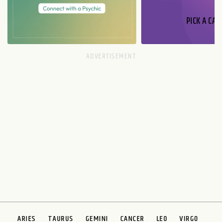
PICK A CAR
ARIES
TAURUS
GEMINI
CANCER
LEO
VIRGO