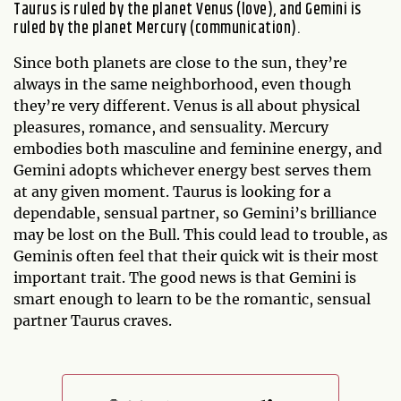
Taurus is ruled by the planet Venus (love), and Gemini is
ruled by the planet Mercury (communication).
Since both planets are close to the sun, they’re
always in the same neighborhood, even though
they’re very different. Venus is all about physical
pleasures, romance, and sensuality. Mercury
embodies both masculine and feminine energy, and
Gemini adopts whichever energy best serves them
at any given moment. Taurus is looking for a
dependable, sensual partner, so Gemini’s brilliance
may be lost on the Bull. This could lead to trouble, as
Geminis often feel that their quick wit is their most
important trait. The good news is that Gemini is
smart enough to learn to be the romantic, sensual
partner Taurus craves.