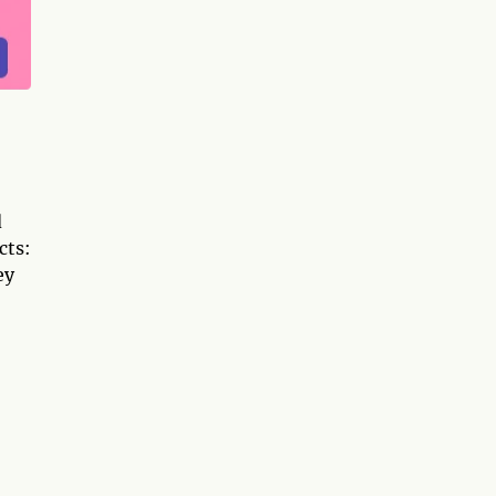
d
cts:
ey