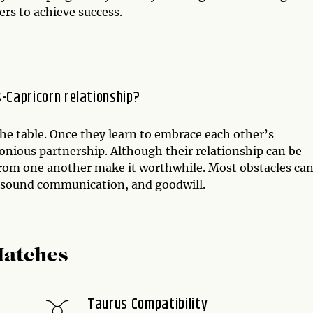
ers to achieve success.
s-Capricorn relationship?
the table. Once they learn to embrace each other’s
monious partnership. Although their relationship can be
 from one another make it worthwhile. Most obstacles can
, sound communication, and goodwill.
Matches
Taurus Compatibility