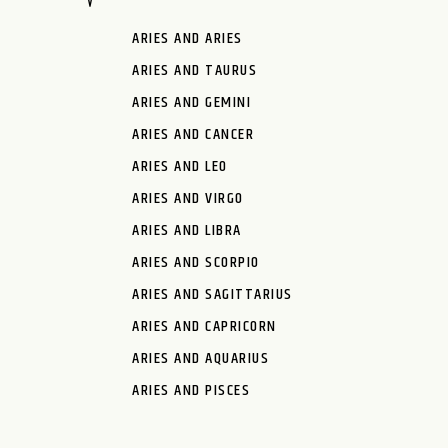
ARIES AND ARIES
ARIES AND TAURUS
ARIES AND GEMINI
ARIES AND CANCER
ARIES AND LEO
ARIES AND VIRGO
ARIES AND LIBRA
ARIES AND SCORPIO
ARIES AND SAGITTARIUS
ARIES AND CAPRICORN
ARIES AND AQUARIUS
ARIES AND PISCES