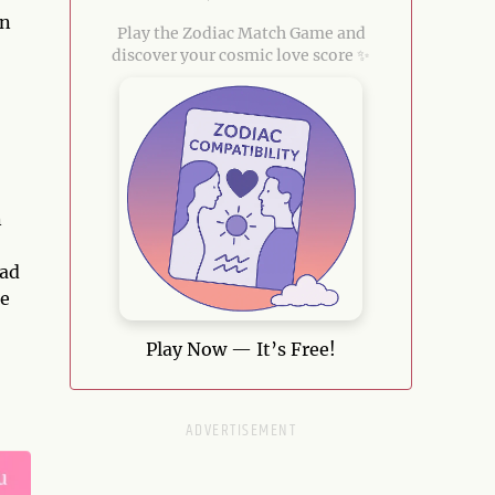
rn
Play the Zodiac Match Game and
discover your cosmic love score ✨
n
ead
he
Play Now — It’s Free!