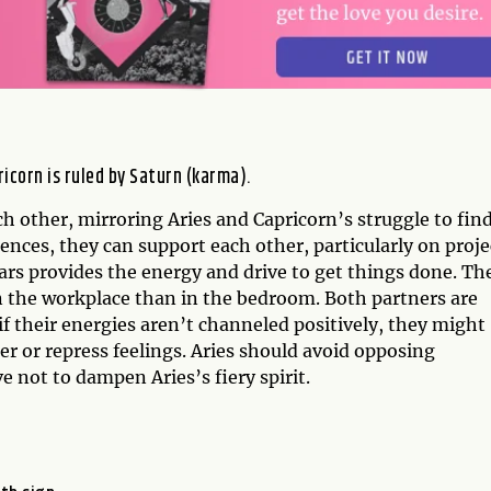
ricorn is ruled by Saturn (karma).
h other, mirroring Aries and Capricorn’s struggle to fin
nces, they can support each other, particularly on proje
rs provides the energy and drive to get things done. Th
n the workplace than in the bedroom. Both partners are
if their energies aren’t channeled positively, they might
r or repress feelings. Aries should avoid opposing
e not to dampen Aries’s fiery spirit.