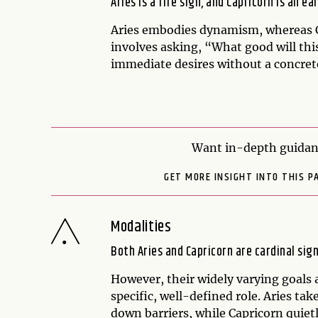
Aries is a fire sign, and Capricorn is an ea
Aries embodies dynamism, whereas Ca
involves asking, “What good will this
immediate desires without a concret
Want in-depth guidanc
GET MORE INSIGHT INTO THIS P
Modalities
Both Aries and Capricorn are cardinal sign
However, their widely varying goals 
specific, well-defined role. Aries ta
down barriers, while Capricorn quietl