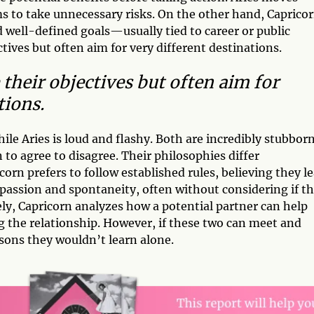
ms to take unnecessary risks. On the other hand, Caprico
d well-defined goals—usually tied to career or public
ives but often aim for very different destinations.
their objectives but often aim for
tions.
le Aries is loud and flashy. Both are incredibly stubbor
n to agree to disagree. Their philosophies differ
corn prefers to follow established rules, believing they l
 passion and spontaneity, often without considering if t
ely, Capricorn analyzes how a potential partner can help
g the relationship. However, if these two can meet and
sons they wouldn’t learn alone.