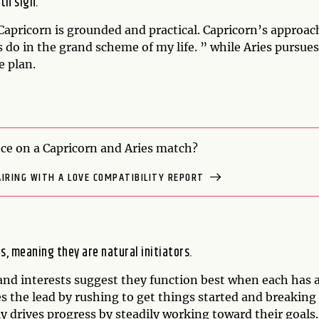
rth sign.
pricorn is grounded and practical. Capricorn’s approac
 do in the grand scheme of my life. ” while Aries pursues
e plan.
e on a Capricorn and Aries match?
AIRING WITH A LOVE COMPATIBILITY REPORT
s, meaning they are natural initiators.
and interests suggest they function best when each has 
kes the lead by rushing to get things started and breaking
y drives progress by steadily working toward their goals.