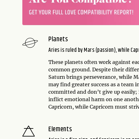
Planets
Aries is ruled by Mars (passion), while Cap
These planets often work against eac
common ground. Despite their differe
Saturn brings perseverance, while Ma
may find greater success as a team i
committed and don’t give up easily; 
inflict emotional harm on one anothe
Capricorn, while Capricorn must striv
Elements