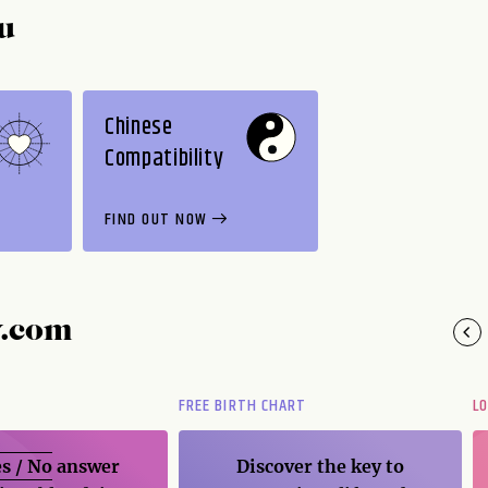
u
Chinese
Compatibility
FIND OUT NOW
y.com
FREE BIRTH CHART
L
s / No
answer
Discover the key to