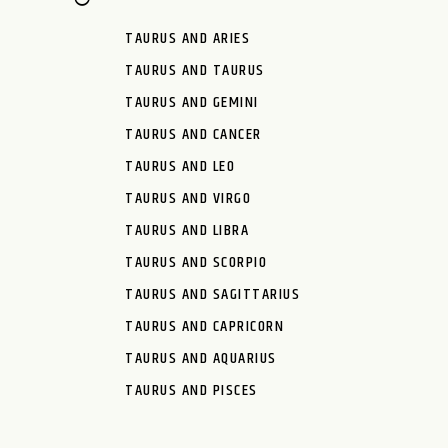
TAURUS AND ARIES
TAURUS AND TAURUS
TAURUS AND GEMINI
TAURUS AND CANCER
TAURUS AND LEO
TAURUS AND VIRGO
TAURUS AND LIBRA
TAURUS AND SCORPIO
TAURUS AND SAGITTARIUS
TAURUS AND CAPRICORN
TAURUS AND AQUARIUS
TAURUS AND PISCES