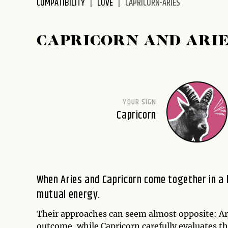
COMPATIBILITY
LOVE
CAPRICORN-ARIES
disabilities
who
are
CAPRICORN AND ARIE
using
a
screen
reader;
Press
YOUR SIGN
Control-
Capricorn
F10
to
open
an
accessibility
When Aries and Capricorn come together in a 
menu.
mutual energy.
Their approaches can seem almost opposite: Ari
outcome, while Capricorn carefully evaluates th