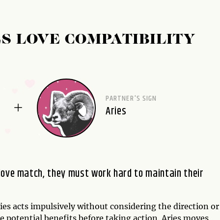
S LOVE COMPATIBILITY
PARTNER'S SIGN
Aries
love match, they must work hard to maintain their
es acts impulsively without considering the direction or
e potential benefits before taking action. Aries moves