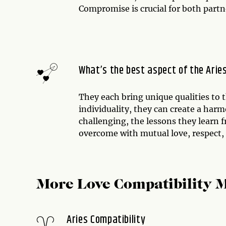
Compromise is crucial for both partn
What’s the best aspect of the Arie
They each bring unique qualities to 
individuality, they can create a har
challenging, the lessons they learn
overcome with mutual love, respect
More Love Compatibility 
Aries Compatibility