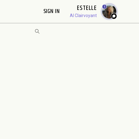
ESTELLE
1
SIGN IN
AI Clairvoyant