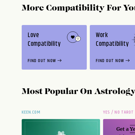
More Compatibility For Yo
Love
Work
Compatibility
Compatibility
FIND OUT NOW
FIND OUT NOW
Most Popular On
Astrolog
KEEN.COM
YES / NO TAROT
Get a
Ye