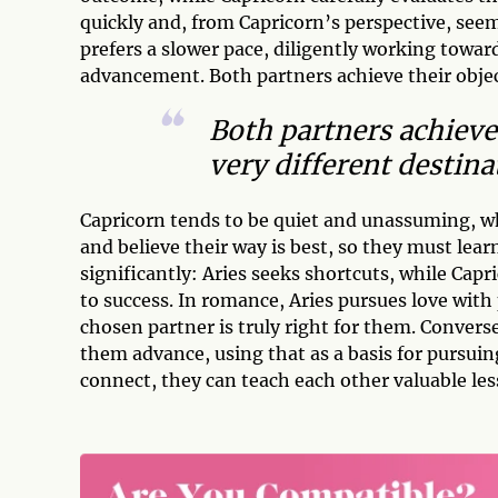
quickly and, from Capricorn’s perspective, see
prefers a slower pace, diligently working towar
advancement. Both partners achieve their object
Both partners achieve 
very different destina
Capricorn tends to be quiet and unassuming, whi
and believe their way is best, so they must lear
significantly: Aries seeks shortcuts, while Capri
to success. In romance, Aries pursues love with
chosen partner is truly right for them. Convers
them advance, using that as a basis for pursuin
connect, they can teach each other valuable les