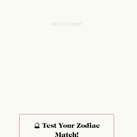
🔮 Test Your Zodiac
Match!