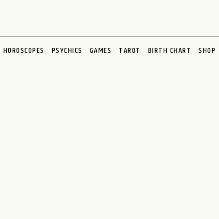
HOROSCOPES
PSYCHICS
GAMES
TAROT
BIRTH CHART
SHOP