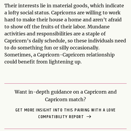
Their interests lie in material goods, which indicate
a lofty social status. Capricorns are willing to work
hard to make their house a home and aren’t afraid
to show off the fruits of their labor. Mundane
activities and responsibilities are a staple of
Capricorn’s daily schedule, so these individuals need
to do something fun or silly occasionally.
Sometimes, a Capricorn-Capricorn relationship
could benefit from lightening up.
Want in-depth guidance on a Capricorn and
Capricorn match?
GET MORE INSIGHT INTO THIS PAIRING WITH A LOVE
COMPATIBILITY REPORT