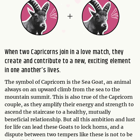
When two Capricorns join in a love match, they
create and contribute to a new, exciting element
in one another’s lives.
The symbol of Capricorn is the Sea Goat, an animal
always on an upward climb from the sea to the
mountain summit. This is also true of the Capricorn
couple, as they amplify their energy and strength to
ascend the staircase to a healthy, mutually
beneficial relationship. But all this ambition and lust
for life can lead these Goats to lock horns, and a
dispute between two tempers like these is not to be