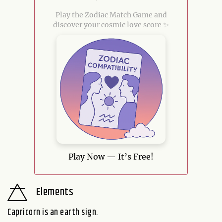
Play the Zodiac Match Game and
discover your cosmic love score ✨
Play Now — It’s Free!
Elements
Capricorn is an earth sign.