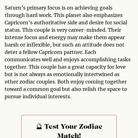
Saturn’s primary focus is on achieving goals
through hard work. This planet also emphasizes
Capricorn’s authoritative side and desire for social
status. This couple is very career-minded. Their
intense focus and energy may make them appear
harsh or inflexible, but such an attitude does not
deter a fellow Capricorn partner. Each
communicates well and enjoys accomplishing tasks
together. This couple has a great capacity for love
but is not always as emotionally intertwined as
other zodiac couples. Both enjoy coming together
toward a common goal but also relish the space to
pursue individual interests.
🔮 Test Your Zodiac
Match!