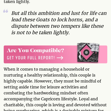
taken lightly.
But all this ambition and lust for life can
lead these Goats to lock horns, and a
dispute between two tempers like these
is not to be taken lightly.
When it comes to managing a household or
nurturing a healthy relationship, this couple is
highly capable. However, they must be mindful of
setting aside time for leisure activities and
combating the hardworking mindset often
accompanying the Capricorn lifestyle. Loyal and
charitable, this couple is loving and devoted without
being overbearing, which is a desirable mixture for