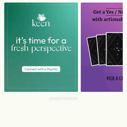
Get a
Yes / No
with actionable
PICK A CAR