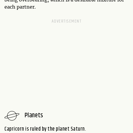
each partner.
Planets
Capricorn is ruled by the planet Saturn.