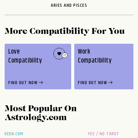
ARIES AND PISCES
More Compatibility For You
Love
Work
Compatibility
Compatibility
FIND OUT NOW
FIND OUT NOW
Most Popular On
Astrology.com
KEEN.COM
YES / NO TAROT