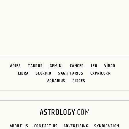
ARIES
TAURUS
GEMINI
CANCER
LEO
VIRGO
LIBRA
SCORPIO
SAGITTARIUS
CAPRICORN
AQUARIUS
PISCES
ABOUT US
CONTACT US
ADVERTISING
SYNDICATION