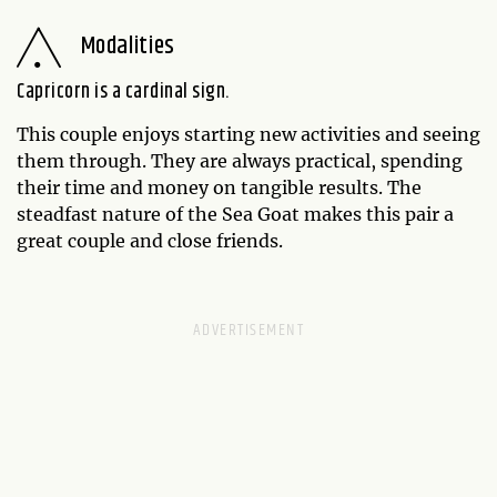
Modalities
Capricorn is a cardinal sign.
This couple enjoys starting new activities and seeing
them through. They are always practical, spending
their time and money on tangible results. The
steadfast nature of the Sea Goat makes this pair a
great couple and close friends.