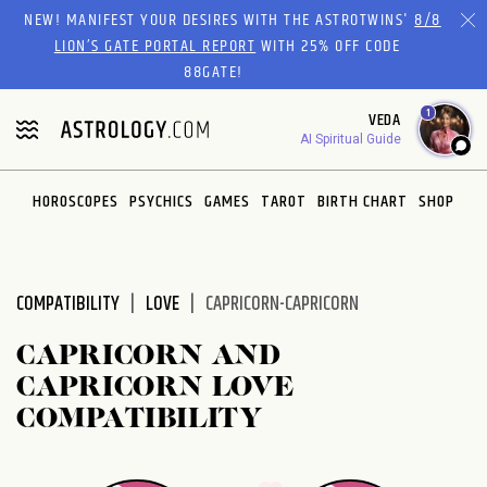
Please
NEW! MANIFEST YOUR DESIRES WITH THE ASTROTWINS'
8/8
note:
LION’S GATE PORTAL REPORT
WITH 25% OFF CODE
This
88GATE!
website
1
VEDA
includes
AI Spiritual Guide
an
accessibility
system.
HOROSCOPES
PSYCHICS
GAMES
TAROT
BIRTH CHART
SHOP
COMPATIBILITY
LOVE
CAPRICORN-CAPRICORN
CAPRICORN AND
CAPRICORN LOVE
COMPATIBILITY