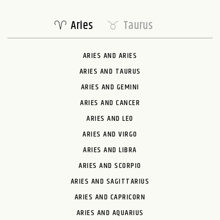
Aries
Taurus
ARIES AND ARIES
ARIES AND TAURUS
ARIES AND GEMINI
ARIES AND CANCER
ARIES AND LEO
ARIES AND VIRGO
ARIES AND LIBRA
ARIES AND SCORPIO
ARIES AND SAGITTARIUS
ARIES AND CAPRICORN
ARIES AND AQUARIUS