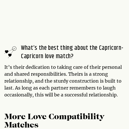
What’s the best thing about the Capricorn-
Capricorn love match?
It’s their dedication to taking care of their personal
and shared responsibilities. Theirs is a strong
relationship, and the sturdy construction is built to
last. As long as each partner remembers to laugh
occasionally, this will be a successful relationship.
More Love Compatibility
Matches