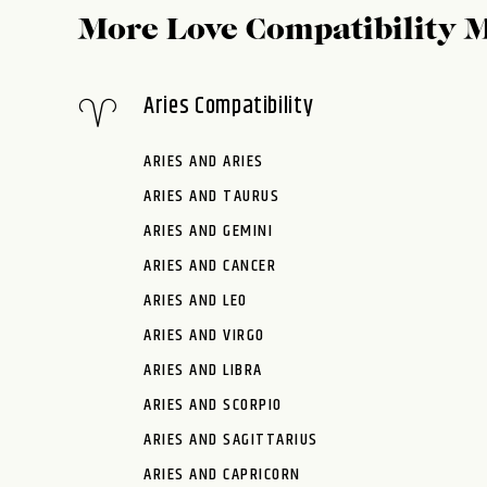
More Love Compatibility 
Aries Compatibility
ARIES AND ARIES
ARIES AND TAURUS
ARIES AND GEMINI
ARIES AND CANCER
ARIES AND LEO
ARIES AND VIRGO
ARIES AND LIBRA
ARIES AND SCORPIO
ARIES AND SAGITTARIUS
ARIES AND CAPRICORN