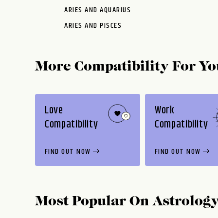
ARIES AND AQUARIUS
ARIES AND PISCES
More Compatibility For Yo
Love
Work
Compatibility
Compatibility
FIND OUT NOW
FIND OUT NOW
Most Popular On
Astrolog