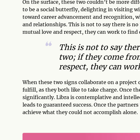
On the surface, these two couldn’t be more diff
to be a social butterfly, delighting in visiting
toward career advancement and recognition, whil
and relationships. This is not to say there is n
mutual love and respect, they can work to fi
This is not to say the
two; if they come fro
respect, they can wo
When these two signs collaborate on a project o
fulfill, as they both like to take charge. Once 
significantly. Libra is contemplative and intellec
leads to guaranteed success. Once the partners
achieve what they could not accomplish alone.