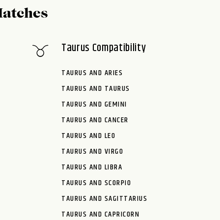
Matches
Taurus Compatibility
TAURUS AND ARIES
TAURUS AND TAURUS
TAURUS AND GEMINI
TAURUS AND CANCER
TAURUS AND LEO
TAURUS AND VIRGO
TAURUS AND LIBRA
TAURUS AND SCORPIO
TAURUS AND SAGITTARIUS
TAURUS AND CAPRICORN