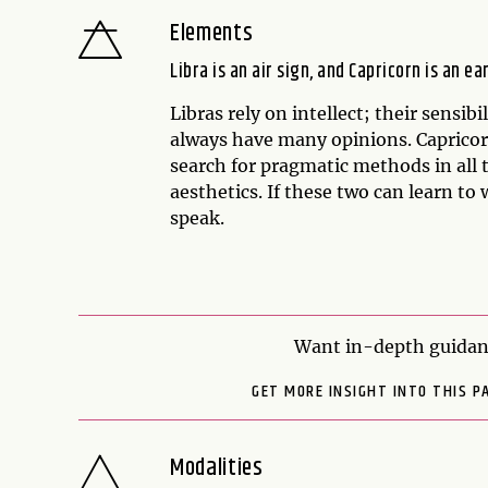
Elements
Libra is an air sign, and Capricorn is an ea
Libras rely on intellect; their sensib
always have many opinions. Capricorns
search for pragmatic methods in all 
aesthetics. If these two can learn to 
speak.
Want in-depth guidanc
GET MORE INSIGHT INTO THIS P
Modalities