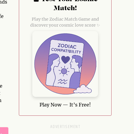
nds
Match!
fe
Play the Zodiac Match Game and
discover your cosmic love score ✨
ge
t
m
Play Now — It’s Free!