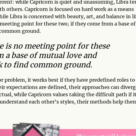
erent: while Capricorn is quiet and unassuming, Libra te
 with others. Capricorn is focused on hard work as a means
e Libra is concerned with beauty, art, and balance in li
o meeting point for these two; if they come from a base of
nd common ground.
re is no meeting point for these
m a base of mutual love and
rk to find common ground.
r problem, it works best if they have predefined roles to
their expectations are defined, their approaches can diver
tual, while Capricorn values taking the difficult path if i
 understand each other’s styles, their methods help the