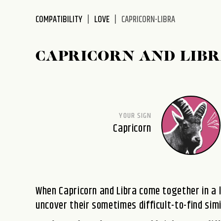
disabilities
COMPATIBILITY
LOVE
CAPRICORN-LIBRA
who
are
using
CAPRICORN AND LIBR
a
screen
reader;
Press
Control-
YOUR SIGN
F10
Capricorn
to
open
an
accessibility
menu.
When Capricorn and Libra come together in a 
uncover their sometimes difficult-to-find simi