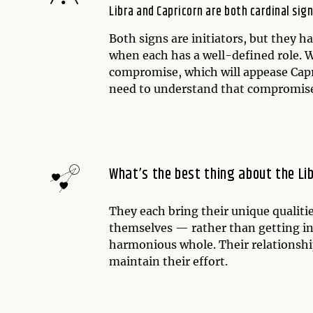
Libra and Capricorn are both cardinal sign
Both signs are initiators, but they h
when each has a well-defined role. Wh
compromise, which will appease Capr
need to understand that compromise i
What’s the best thing about the Li
They each bring their unique qualiti
themselves — rather than getting in
harmonious whole. Their relationship
maintain their effort.