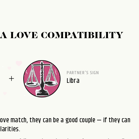
A LOVE COMPATIBILITY
PARTNER'S SIGN
Libra
love match, they can be a good couple — if they can
larities.