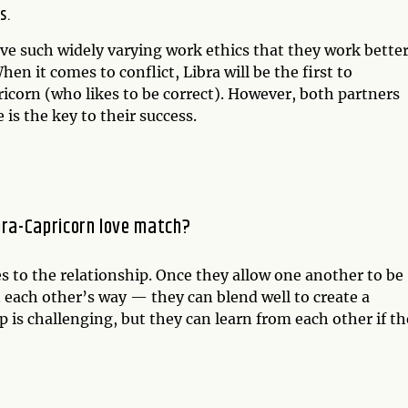
s.
ave such widely varying work ethics that they work bette
en it comes to conflict, Libra will be the first to
icorn (who likes to be correct). However, both partners
s the key to their success.
bra-Capricorn love match?
es to the relationship. Once they allow one another to be
 each other’s way — they can blend well to create a
 is challenging, but they can learn from each other if t