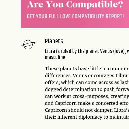
Planets
Libra is ruled by the planet Venus (love), 
masculine.
These planets have little in common
differences. Venus encourages Libra
offers, which can come across as laz
dogged determination to push forward
can work at cross-purposes, creating
and Capricorn make a concerted effor
Capricorn should not dampen Libra’
their inherent diplomacy to maintai