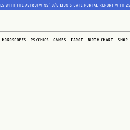
RES WITH THE ASTROTWINS'
8/8 LION’S GATE PORTAL REPORT
WITH 25
HOROSCOPES
PSYCHICS
GAMES
TAROT
BIRTH CHART
SHOP