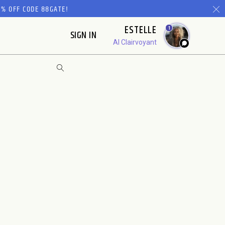
% OFF CODE 88GATE!
ESTELLE
1
SIGN IN
AI Clairvoyant