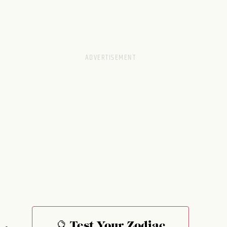
🔮 Test Your Zodiac