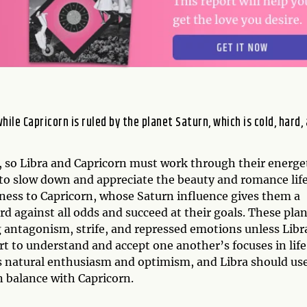
while Capricorn is ruled by the planet Saturn, which is cold, hard,
, so Libra and Capricorn must work through their energe
 to slow down and appreciate the beauty and romance lif
iness to Capricorn, whose Saturn influence gives them a
 against all odds and succeed at their goals. These pla
 antagonism, strife, and repressed emotions unless Libr
t to understand and accept one another’s focuses in life
s natural enthusiasm and optimism, and Libra should us
n balance with Capricorn.