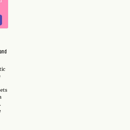
 and
tic
e
nets
a
.
e