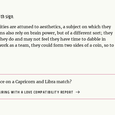
rth sign.
ilities are attuned to aesthetics, a subject on which they
 also rely on brain power, but of a different sort; they
they do and may not feel they have time to dabble in
work as a team, they could form two sides of a coin, so to
e on a Capricorn and Libra match?
AIRING WITH A LOVE COMPATIBILITY REPORT