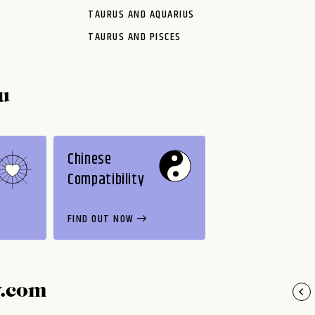
TAURUS AND AQUARIUS
TAURUS AND PISCES
u
Chinese
Compatibility
FIND OUT NOW
y.com