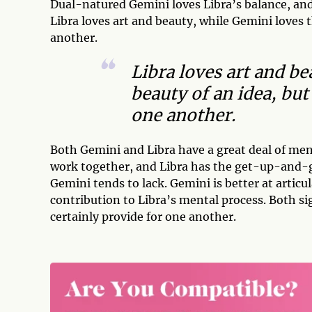
Dual-natured Gemini loves Libra’s balance, and 
Libra loves art and beauty, while Gemini loves t
another.
Libra loves art and b
beauty of an idea, but
one another.
Both Gemini and Libra have a great deal of me
work together, and Libra has the get-up-and-go 
Gemini tends to lack. Gemini is better at articu
contribution to Libra’s mental process. Both si
certainly provide for one another.