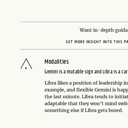
Want in-depth guida
GET MORE INSIGHT INTO THIS P
Modalities
Gemini is a mutable sign and Libra is a car
Libra likes a position of leadership i
example, and flexible Gemini is happ
the last minute. Libra tends to initi
adaptable that they won’t mind swi
something else if Libra gets bored.