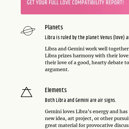
Planets
Libra is ruled by the planet Venus (love)
Libra and Gemini work well together
Libra prizes harmony with their love
their love of a good, hearty debate t
argument.
Elements
Both Libra and Gemini are air signs.
Gemini loves Libra’s energy and has 
new idea, art project, or other purs
great material for provocative discus