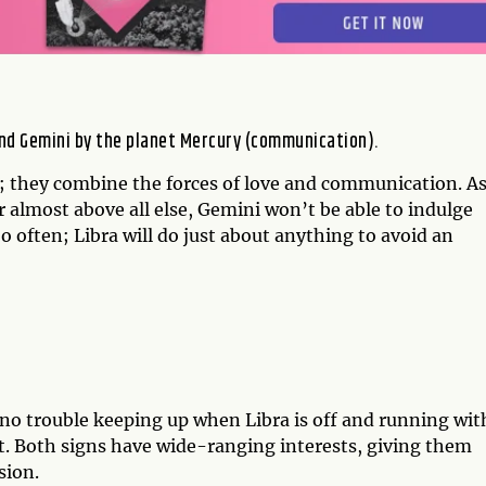
 and Gemini by the planet Mercury (communication).
; they combine the forces of love and communication. A
r almost above all else, Gemini won’t be able to indulge
oo often; Libra will do just about anything to avoid an
no trouble keeping up when Libra is off and running wit
uit. Both signs have wide-ranging interests, giving them
sion.