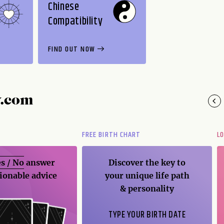
Chinese
Compatibility
FIND OUT NOW
y.com
FREE BIRTH CHART
L
s / No
answer
Discover the key to
ionable advice
your unique life path
& personality
TYPE YOUR BIRTH DATE