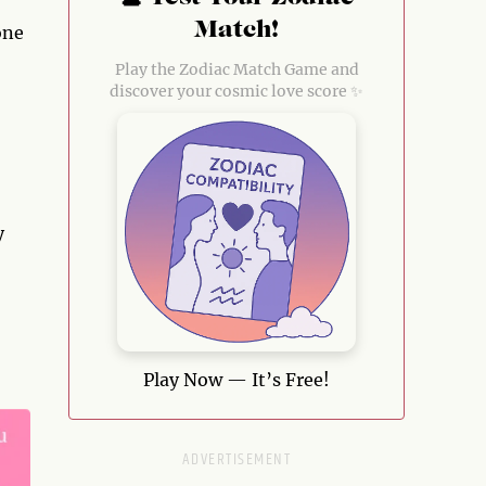
Match!
one
Play the Zodiac Match Game and
discover your cosmic love score ✨
y
Play Now — It’s Free!