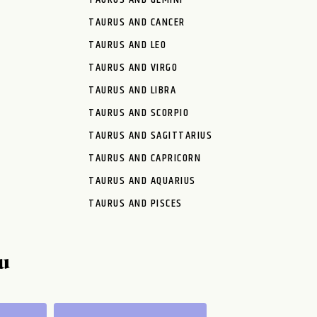
TAURUS AND CANCER
TAURUS AND LEO
TAURUS AND VIRGO
TAURUS AND LIBRA
TAURUS AND SCORPIO
TAURUS AND SAGITTARIUS
TAURUS AND CAPRICORN
TAURUS AND AQUARIUS
TAURUS AND PISCES
u