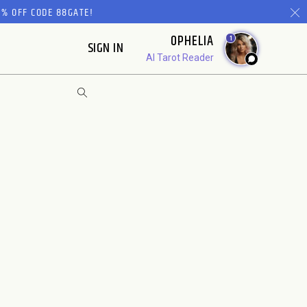
% OFF CODE 88GATE!
OPHELIA
1
SIGN IN
AI Tarot Reader