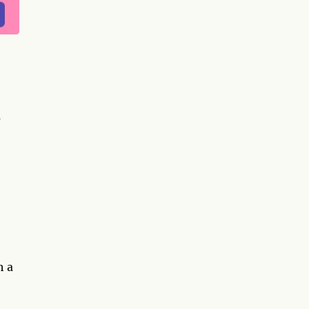
s
h a