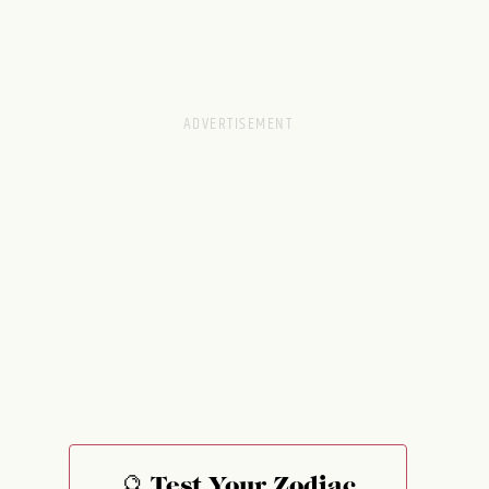
🔮 Test Your Zodiac