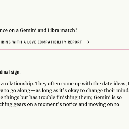
nce on a Gemini and Libra match?
AIRING WITH A LOVE COMPATIBILITY REPORT
dinal sign.
n a relationship. They often come up with the date ideas, 
y to go along—as long as it’s okay to change their mind
ate things but has trouble finishing them; Gemini is so
tching gears on a moment’s notice and moving on to