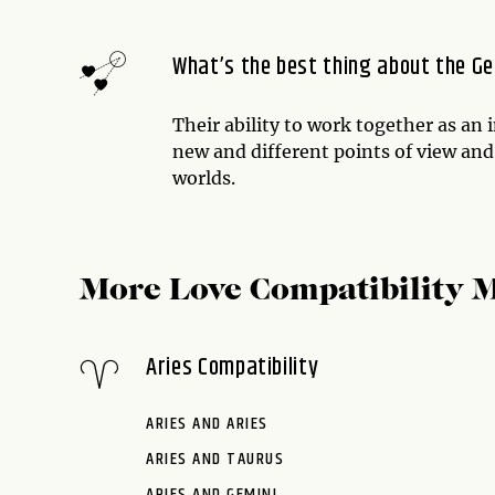
What’s the best thing about the Ge
Their ability to work together as an 
new and different points of view and
worlds.
More Love Compatibility 
Aries Compatibility
ARIES AND ARIES
ARIES AND TAURUS
ARIES AND GEMINI