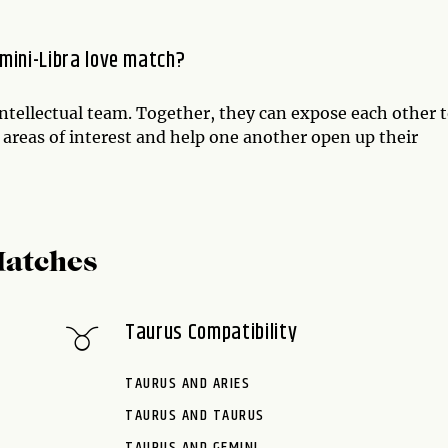
mini-Libra love match?
intellectual team. Together, they can expose each other 
 areas of interest and help one another open up their
Matches
Taurus Compatibility
TAURUS AND ARIES
TAURUS AND TAURUS
TAURUS AND GEMINI