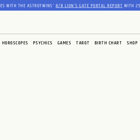
RES WITH THE ASTROTWINS'
8/8 LION’S GATE PORTAL REPORT
WITH 25
HOROSCOPES
PSYCHICS
GAMES
TAROT
BIRTH CHART
SHOP