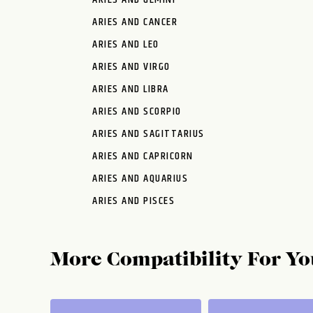
ARIES AND CANCER
ARIES AND LEO
ARIES AND VIRGO
ARIES AND LIBRA
ARIES AND SCORPIO
ARIES AND SAGITTARIUS
ARIES AND CAPRICORN
ARIES AND AQUARIUS
ARIES AND PISCES
More Compatibility For Yo