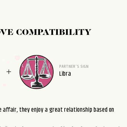
OVE COMPATIBILITY
PARTNER'S SIGN
Libra
 affair, they enjoy a great relationship based on