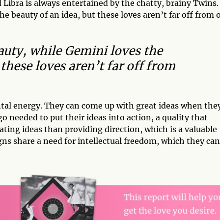
Libra is always entertained by the chatty, brainy Twins.
he beauty of an idea, but these loves aren’t far off from 
eauty, while Gemini loves the
 these loves aren’t far off from
ntal energy. They can come up with great ideas when the
needed to put their ideas into action, a quality that
lating ideas than providing direction, which is a valuable
gns share a need for intellectual freedom, which they can