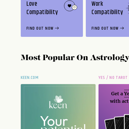
Love
Work
Compatibility
Compatibility
FIND OUT NOW
FIND OUT NOW
Most Popular On
Astrolog
KEEN.COM
YES / NO TAROT
Get a
Ye
with act