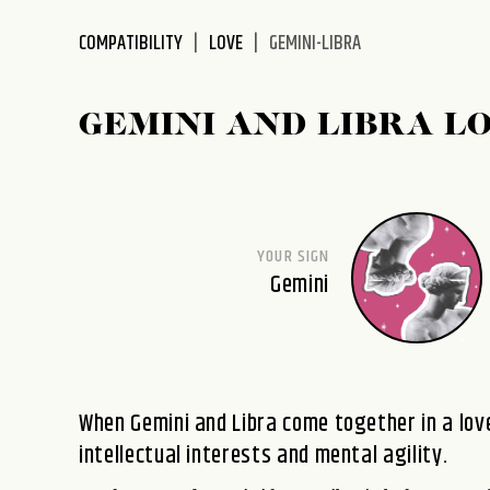
disabilities
COMPATIBILITY
LOVE
GEMINI-LIBRA
who
are
using
GEMINI AND LIBRA L
a
screen
reader;
Press
Control-
YOUR SIGN
F10
Gemini
to
open
an
accessibility
menu.
When Gemini and Libra come together in a love
intellectual interests and mental agility.