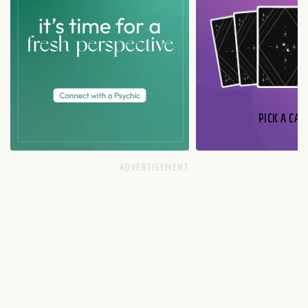
PICK A CAR