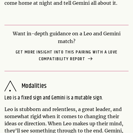
come home at night and tell Gemini all about it.
Want in-depth guidance on a Leo and Gemini
match?
GET MORE INSIGHT INTO THIS PAIRING WITH A LOVE
COMPATIBILITY REPORT
Modalities
Leo is a fixed sign and Gemini is a mutable sign.
Leo is stubborn and relentless, a great leader, and
somewhat rigid when it comes to changing their
ideas or direction. When Leo makes up their mind,
they’ll see something through to the end. Gemini,