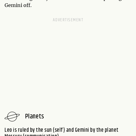
Gemini off.
Planets
Leo is ruled by the sun (self) and Gemini by the planet