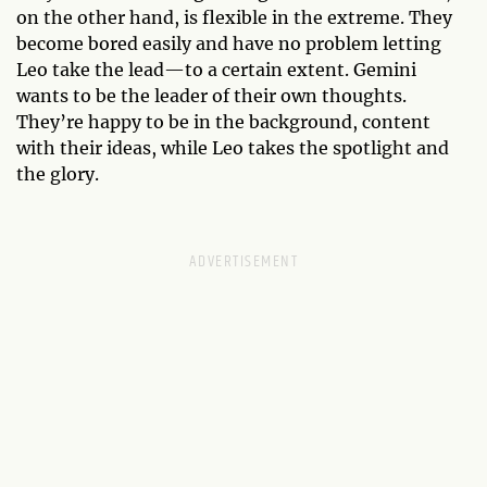
on the other hand, is flexible in the extreme. They
become bored easily and have no problem letting
Leo take the lead—to a certain extent. Gemini
wants to be the leader of their own thoughts.
They’re happy to be in the background, content
with their ideas, while Leo takes the spotlight and
the glory.