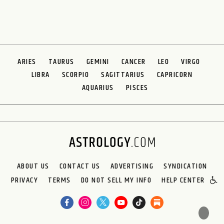
ARIES
TAURUS
GEMINI
CANCER
LEO
VIRGO
LIBRA
SCORPIO
SAGITTARIUS
CAPRICORN
AQUARIUS
PISCES
ABOUT US
CONTACT US
ADVERTISING
SYNDICATION
PRIVACY
TERMS
DO NOT SELL MY INFO
HELP CENTER
🌙