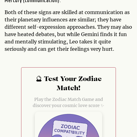
Mercury (communication).
Both of these signs are skilled at communication as
their planetary influences are similar; they have
different self-expression approaches. They may also
have heated debates, but while Gemini finds it fun
and mentally stimulating, Leo takes it quite
seriously and can get their feelings very hurt.
🔮 Test Your Zodiac
Match!
Play the Zodiac Match Game and
discover your cosmic love score ✨