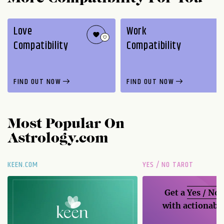
Love
Work
Compatibility
Compatibility
FIND OUT NOW
FIND OUT NOW
Most Popular On
Astrology.com
KEEN.COM
YES / NO TAROT
Get a
Yes / No
with actionable