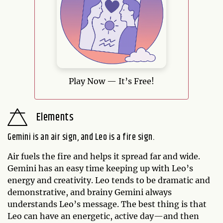
Play Now — It’s Free!
Elements
Gemini is an air sign, and Leo is a fire sign.
Air fuels the fire and helps it spread far and wide.
Gemini has an easy time keeping up with Leo’s
energy and creativity. Leo tends to be dramatic and
demonstrative, and brainy Gemini always
understands Leo’s message. The best thing is that
Leo can have an energetic, active day—and then