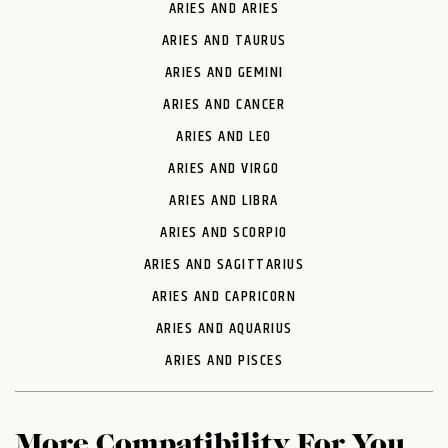
ARIES AND ARIES
ARIES AND TAURUS
ARIES AND GEMINI
ARIES AND CANCER
ARIES AND LEO
ARIES AND VIRGO
ARIES AND LIBRA
ARIES AND SCORPIO
ARIES AND SAGITTARIUS
ARIES AND CAPRICORN
ARIES AND AQUARIUS
ARIES AND PISCES
More Compatibility For You