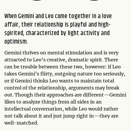
When Gemini and Leo come together in a love
affair, their relationship is playful and high-
spirited, characterized by light activity and
optimism.
Gemini thrives on mental stimulation and is very
attracted to Leo’s creative, dramatic spirit. There
can be trouble between these two, however: if Leo
takes Gemini’s flirty, outgoing nature too seriously,
or if Gemini thinks Leo wants to maintain total
control of the relationship, arguments may break
out. Though their approaches are different—Gemini
likes to analyze things from all sides in an
intellectual conversation, while Leo would rather
not talk about it and just jump right in—they are
well-matched.