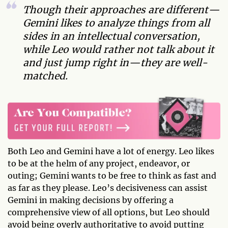
Though their approaches are different—
Gemini likes to analyze things from all
sides in an intellectual conversation,
while Leo would rather not talk about it
and just jump right in—they are well-
matched.
Both Leo and Gemini have a lot of energy. Leo likes
to be at the helm of any project, endeavor, or
outing; Gemini wants to be free to think as fast and
as far as they please. Leo’s decisiveness can assist
Gemini in making decisions by offering a
comprehensive view of all options, but Leo should
avoid being overly authoritative to avoid putting