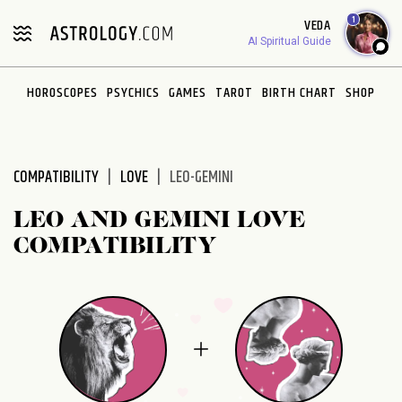
Please
1
VEDA
note:
AI Spiritual Guide
This
website
HOROSCOPES
PSYCHICS
GAMES
TAROT
BIRTH CHART
SHOP
includes
an
accessibility
system.
COMPATIBILITY
LOVE
LEO-GEMINI
LEO AND GEMINI LOVE
COMPATIBILITY