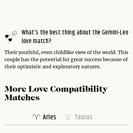
What’s the best thing about the Gemini-Leo
love match?
Their youthful, even childlike view of the world. This
couple has the potential for great success because of
their optimistic and exploratory natures.
More Love Compatibility
Matches
Aries
Taurus