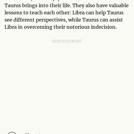
Taurus brings into their life. They also have valuable
lessons to teach each other: Libra can help Taurus
see different perspectives, while Taurus can assist
Libra in overcoming their notorious indecision.