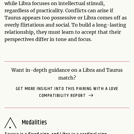
while Libra focuses on intellectual stimuli,
regardless of practicality. Conflicts can arise if
Taurus appears too possessive or Libra comes off as
overly flirtatious and social. To build a long-lasting
relationship, they must learn to accept that their
perspectives differ in tone and focus.
Want in-depth guidance on a Libra and Taurus
match?
GET MORE INSIGHT INTO THIS PAIRING WITH A LOVE
COMPATIBILITY REPORT
Modalities