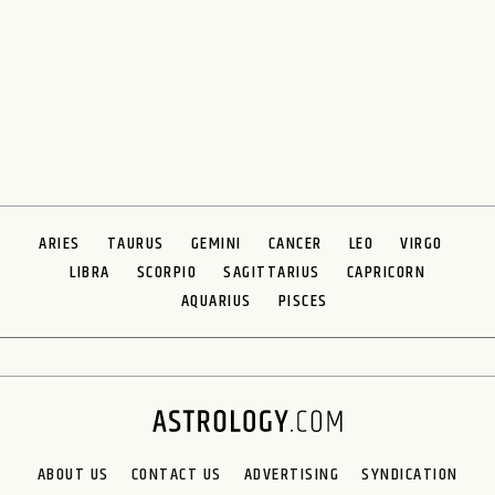
ARIES
TAURUS
GEMINI
CANCER
LEO
VIRGO
LIBRA
SCORPIO
SAGITTARIUS
CAPRICORN
AQUARIUS
PISCES
ABOUT US
CONTACT US
ADVERTISING
SYNDICATION