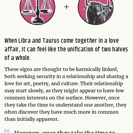
When Libra and Taurus come together in a love
affair, it can feel like the unification of two halves
of a whole.
These signs are thought to be karmically linked,
both seeking security in a relationship and sharing a
love for art, poetry, and culture. Their relationship
may start slowly, as they might appear to have few
common interests on the surface. However, once
they take the time to understand one another, they
often discover they have much more in common
than initially apparent.
However, once they take the time to