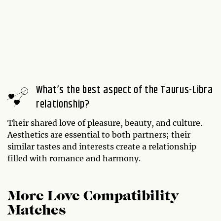
What’s the best aspect of the Taurus-Libra
relationship?
Their shared love of pleasure, beauty, and culture.
Aesthetics are essential to both partners; their
similar tastes and interests create a relationship
filled with romance and harmony.
More Love Compatibility
Matches