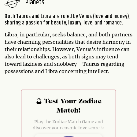
Planets
Both Taurus and Libra are ruled by Venus (love and money),
sharing a passion for beauty, luxury, love, and romance.
Libra, in particular, seeks balance, and both partners
have charming personalities that desire harmony in
their relationships. However, Venus’s influence can
also lead to challenges, as both signs may tend
toward laziness and snobbery—Taurus regarding
possessions and Libra concerning intellect.
🔮 Test Your Zodiac
Match!
Play the Zodiac Match Game and
discover your cosmic love score ✨