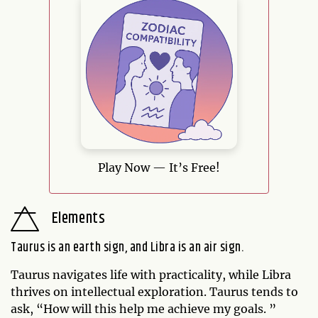
Play Now — It’s Free!
Elements
Taurus is an earth sign, and Libra is an air sign.
Taurus navigates life with practicality, while Libra
thrives on intellectual exploration. Taurus tends to
ask, “How will this help me achieve my goals. ”