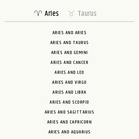
Aries
Taurus
ARIES AND ARIES
ARIES AND TAURUS
ARIES AND GEMINI
ARIES AND CANCER
ARIES AND LEO
ARIES AND VIRGO
ARIES AND LIBRA
ARIES AND SCORPIO
ARIES AND SAGITTARIUS
ARIES AND CAPRICORN
ARIES AND AQUARIUS