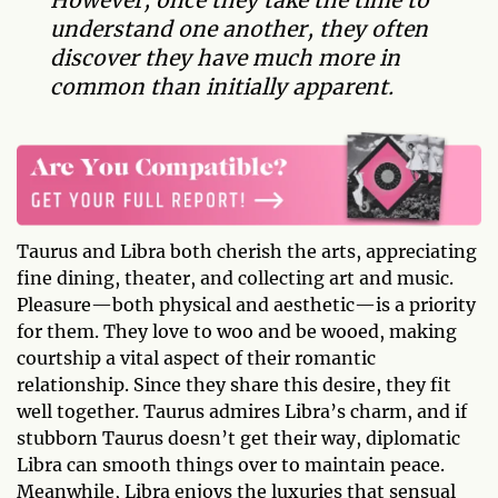
understand one another, they often
discover they have much more in
common than initially apparent.
Taurus and Libra both cherish the arts, appreciating
fine dining, theater, and collecting art and music.
Pleasure—both physical and aesthetic—is a priority
for them. They love to woo and be wooed, making
courtship a vital aspect of their romantic
relationship. Since they share this desire, they fit
well together. Taurus admires Libra’s charm, and if
stubborn Taurus doesn’t get their way, diplomatic
Libra can smooth things over to maintain peace.
Meanwhile, Libra enjoys the luxuries that sensual