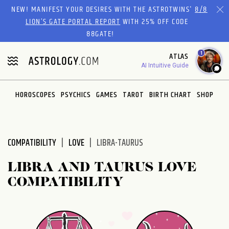
Please
NEW! MANIFEST YOUR DESIRES WITH THE ASTROTWINS'
8/8
note:
LION’S GATE PORTAL REPORT
WITH 25% OFF CODE
This
88GATE!
website
1
ATLAS
includes
AI Intuitive Guide
an
accessibility
system.
HOROSCOPES
PSYCHICS
GAMES
TAROT
BIRTH CHART
SHOP
COMPATIBILITY
LOVE
LIBRA-TAURUS
LIBRA AND TAURUS LOVE
COMPATIBILITY