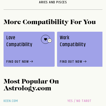
ARIES AND PISCES
More Compatibility For You
Love
Work
Compatibility
Compatibility
FIND OUT NOW
FIND OUT NOW
Most Popular On
Astrology.com
KEEN.COM
YES / NO TAROT