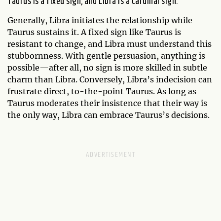
Taurus is a fixed sign, and Libra is a cardinal sign.
Generally, Libra initiates the relationship while
Taurus sustains it. A fixed sign like Taurus is
resistant to change, and Libra must understand this
stubbornness. With gentle persuasion, anything is
possible—after all, no sign is more skilled in subtle
charm than Libra. Conversely, Libra’s indecision can
frustrate direct, to-the-point Taurus. As long as
Taurus moderates their insistence that their way is
the only way, Libra can embrace Taurus’s decisions.