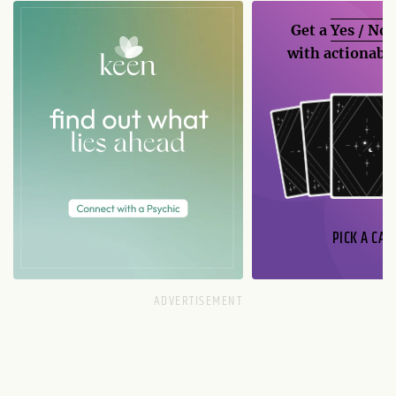
Get a
Yes / No
with actionable
PICK A CAR