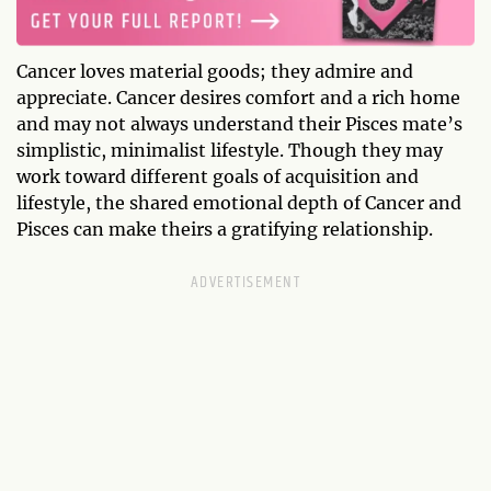
Cancer loves material goods; they admire and
appreciate. Cancer desires comfort and a rich home
and may not always understand their Pisces mate’s
simplistic, minimalist lifestyle. Though they may
work toward different goals of acquisition and
lifestyle, the shared emotional depth of Cancer and
Pisces can make theirs a gratifying relationship.