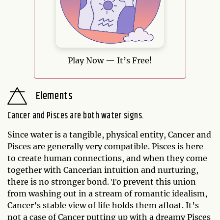
Play Now — It’s Free!
Elements
Cancer and Pisces are both water signs.
Since water is a tangible, physical entity, Cancer and
Pisces are generally very compatible. Pisces is here
to create human connections, and when they come
together with Cancerian intuition and nurturing,
there is no stronger bond. To prevent this union
from washing out in a stream of romantic idealism,
Cancer’s stable view of life holds them afloat. It’s
not a case of Cancer putting up with a dreamy Pisces