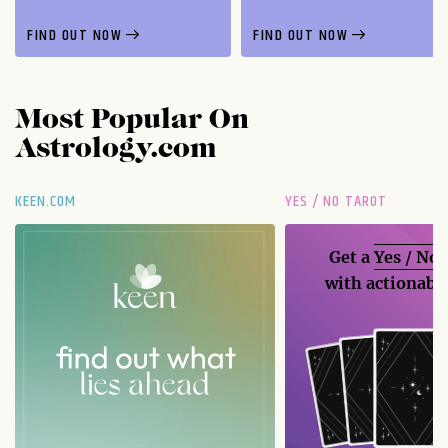
FIND OUT NOW
FIND OUT NOW
Most Popular On
Astrology.com
KEEN.COM
YES / NO TAROT
Get a
Yes / No
with actionable