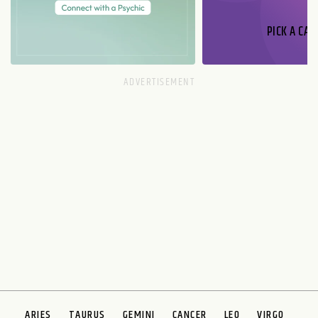
PICK A CAR
ARIES
TAURUS
GEMINI
CANCER
LEO
VIRGO