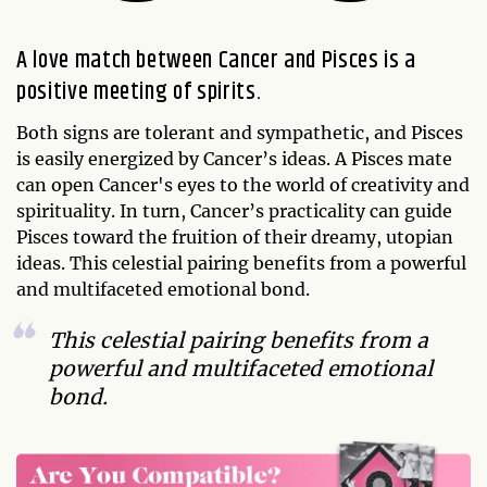
A love match between Cancer and Pisces is a
positive meeting of spirits.
Both signs are tolerant and sympathetic, and Pisces
is easily energized by Cancer’s ideas. A Pisces mate
can open Cancer's eyes to the world of creativity and
spirituality. In turn, Cancer’s practicality can guide
Pisces toward the fruition of their dreamy, utopian
ideas. This celestial pairing benefits from a powerful
and multifaceted emotional bond.
This celestial pairing benefits from a
powerful and multifaceted emotional
bond.