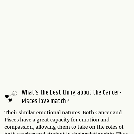
What’s the best thing about the Cancer-
Pisces love match?
Their similar emotional natures. Both Cancer and
Pisces have a great capacity for emotion and
compassion, allowing them to take on the roles of