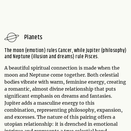
Planets
The moon (emotion) rules Cancer, while Jupiter (philosophy)
and Neptune (illusion and dreams) rule Pisces.
A beautiful spiritual connection is made when the
moon and Neptune come together. Both celestial
bodies vibrate with warm, feminine energy, creating
a romantic, almost divine relationship that puts
significant emphasis on dreams and fantasies.
Jupiter adds a masculine energy to this
combination, representing philosophy, expansion,
and excesses. The nature of this pairing offers a
utopian relationship: it is drenched in emotional