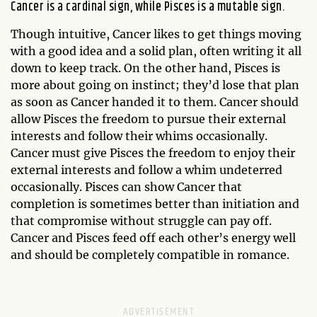
Cancer is a cardinal sign, while Pisces is a mutable sign.
Though intuitive, Cancer likes to get things moving
with a good idea and a solid plan, often writing it all
down to keep track. On the other hand, Pisces is
more about going on instinct; they’d lose that plan
as soon as Cancer handed it to them. Cancer should
allow Pisces the freedom to pursue their external
interests and follow their whims occasionally.
Cancer must give Pisces the freedom to enjoy their
external interests and follow a whim undeterred
occasionally. Pisces can show Cancer that
completion is sometimes better than initiation and
that compromise without struggle can pay off.
Cancer and Pisces feed off each other’s energy well
and should be completely compatible in romance.