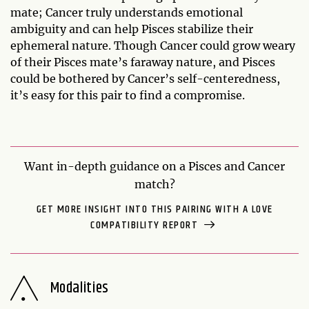
mate; Cancer truly understands emotional
ambiguity and can help Pisces stabilize their
ephemeral nature. Though Cancer could grow weary
of their Pisces mate’s faraway nature, and Pisces
could be bothered by Cancer’s self-centeredness,
it’s easy for this pair to find a compromise.
Want in-depth guidance on a Pisces and Cancer
match?
GET MORE INSIGHT INTO THIS PAIRING WITH A LOVE
COMPATIBILITY REPORT
Modalities