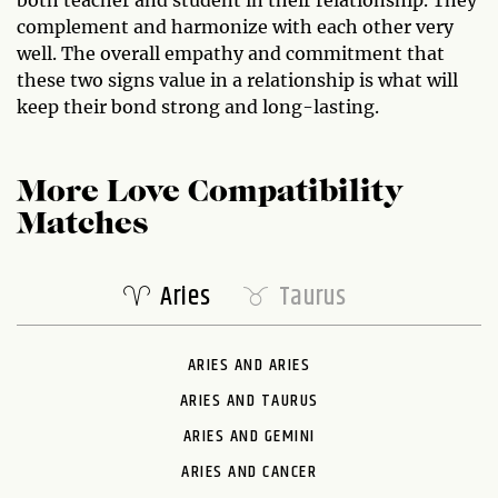
both teacher and student in their relationship. They
complement and harmonize with each other very
well. The overall empathy and commitment that
these two signs value in a relationship is what will
keep their bond strong and long-lasting.
More Love Compatibility
Matches
Aries
Taurus
ARIES AND ARIES
ARIES AND TAURUS
ARIES AND GEMINI
ARIES AND CANCER