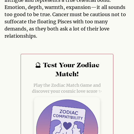
intrigue and represents a true celestial bond.
Emotion, depth, warmth, expansion—it all sounds
too good to be true. Cancer must be cautious not to
suffocate the floating Pisces with too many
demands, as they both ask a lot of their love
relationships.
🔮 Test Your Zodiac
Match!
Play the Zodiac Match Game and
discover your cosmic love score ✨