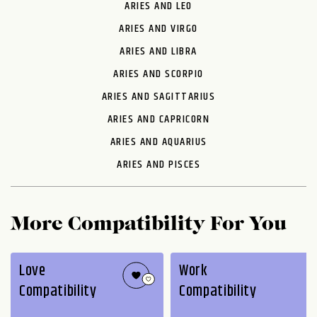
ARIES AND LEO
ARIES AND VIRGO
ARIES AND LIBRA
ARIES AND SCORPIO
ARIES AND SAGITTARIUS
ARIES AND CAPRICORN
ARIES AND AQUARIUS
ARIES AND PISCES
More Compatibility For You
Love
Work
Compatibility
Compatibility