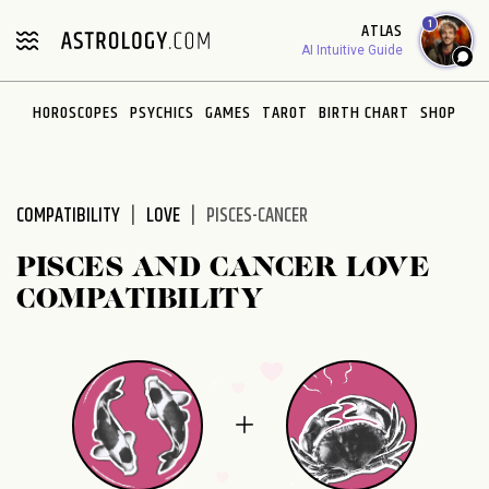
Please
1
ATLAS
note:
AI Intuitive Guide
This
website
HOROSCOPES
PSYCHICS
GAMES
TAROT
BIRTH CHART
SHOP
includes
an
accessibility
system.
COMPATIBILITY
LOVE
PISCES-CANCER
PISCES AND CANCER LOVE
COMPATIBILITY