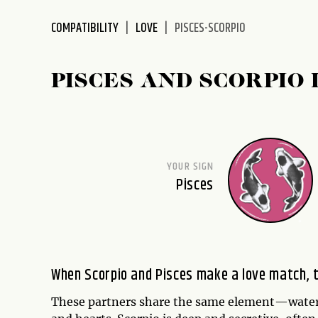
disabilities
COMPATIBILITY
LOVE
PISCES-SCORPIO
who
are
using
PISCES AND SCORPIO 
a
screen
reader;
Press
Control-
YOUR SIGN
F10
Pisces
to
open
an
accessibility
menu.
When Scorpio and Pisces make a love match, t
These partners share the same element—water