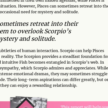
n immersed in their own hidden agendas, while Pisces is
 situation. However, Pisces can sometimes retreat into th
occasional need for mystery and solitude.
ometimes retreat into their
em to overlook Scorpio’s
ystery and solitude.
subtleties of human interaction. Scorpio can help Pisces
 reality. The Scorpion provides a steadfast foundation fo
 intuitive Fish becomes entangled in Scorpio’s web. In
d sympathy, which Scorpio admires and appreciates. Whil
d intense emotional dramas, they may sometimes struggle
ude. Their long-term aspirations can differ greatly, but o
they can enjoy a rewarding relationship.