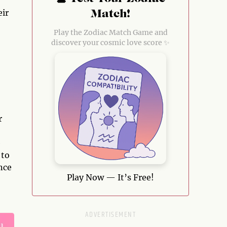
eir
Match!
Play the Zodiac Match Game and
discover your cosmic love score ✨
r
e
 to
nce
Play Now — It’s Free!