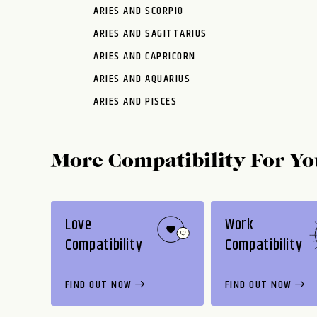
ARIES AND SCORPIO
ARIES AND SAGITTARIUS
ARIES AND CAPRICORN
ARIES AND AQUARIUS
ARIES AND PISCES
More Compatibility For Yo
Love
Work
Compatibility
Compatibility
FIND OUT NOW
FIND OUT NOW