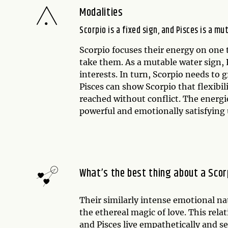
Modalities
Scorpio is a fixed sign, and Pisces is a mu
Scorpio focuses their energy on one t
take them. As a mutable water sign, P
interests. In turn, Scorpio needs to 
Pisces can show Scorpio that flexibi
reached without conflict. The energie
powerful and emotionally satisfying
What’s the best thing about a Scor
Their similarly intense emotional nat
the ethereal magic of love. This rel
and Pisces live empathetically and 