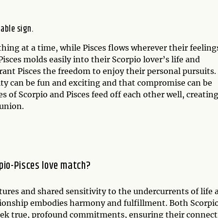
table sign.
hing at a time, while Pisces flows wherever their feeling
isces molds easily into their Scorpio lover’s life and
grant Pisces the freedom to enjoy their personal pursuits.
lity can be fun and exciting and that compromise can be
s of Scorpio and Pisces feed off each other well, creating
 union.
pio-Pisces love match?
ures and shared sensitivity to the undercurrents of life 
ationship embodies harmony and fulfillment. Both Scorpi
seek true, profound commitments, ensuring their connec