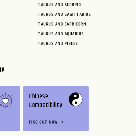
TAURUS AND SCORPIO
TAURUS AND SAGITTARIUS
TAURUS AND CAPRICORN
TAURUS AND AQUARIUS
TAURUS AND PISCES
u
Chinese
Compatibility
FIND OUT NOW