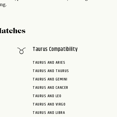
ing.
Matches
Taurus Compatibility
TAURUS AND ARIES
TAURUS AND TAURUS
TAURUS AND GEMINI
TAURUS AND CANCER
TAURUS AND LEO
TAURUS AND VIRGO
TAURUS AND LIBRA