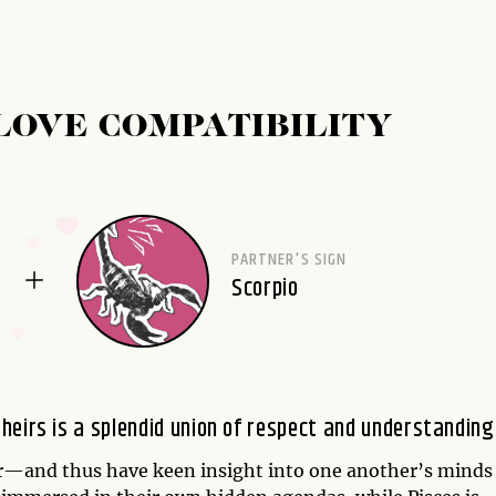
LOVE COMPATIBILITY
PARTNER'S SIGN
Scorpio
heirs is a splendid union of respect and understanding
—and thus have keen insight into one another’s minds