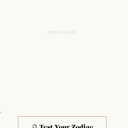
.
🔮 Test Your Zodiac