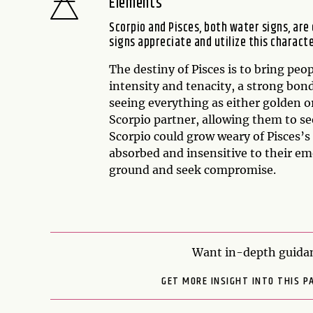
Elements
Scorpio and Pisces, both water signs, are
signs appreciate and utilize this characte
The destiny of Pisces is to bring pe
intensity and tenacity, a strong bond
seeing everything as either golden or
Scorpio partner, allowing them to see
Scorpio could grow weary of Pisces’s
absorbed and insensitive to their em
ground and seek compromise.
Want in-depth guidan
GET MORE INSIGHT INTO THIS P