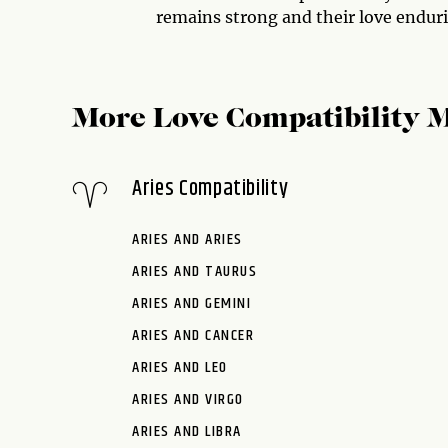
remains strong and their love endur
More Love Compatibility 
Aries Compatibility
ARIES AND ARIES
ARIES AND TAURUS
ARIES AND GEMINI
ARIES AND CANCER
ARIES AND LEO
ARIES AND VIRGO
ARIES AND LIBRA