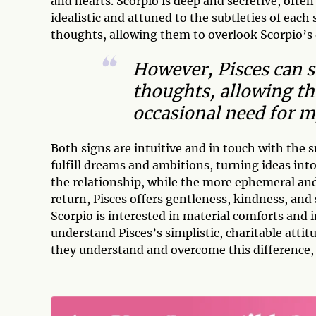
and hearts. Scorpio is deep and secretive, ofte
idealistic and attuned to the subtleties of each
thoughts, allowing them to overlook Scorpio’s 
However, Pisces can s
thoughts, allowing th
occasional need for m
Both signs are intuitive and in touch with the 
fulfill dreams and ambitions, turning ideas into
the relationship, while the more ephemeral and
return, Pisces offers gentleness, kindness, an
Scorpio is interested in material comforts an
understand Pisces’s simplistic, charitable attit
they understand and overcome this difference, 