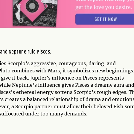
 and Neptune rule Pisces.
es Scorpio’s aggressive, courageous, daring, and
Pluto combines with Mars, it symbolizes new beginnings
 give it back. Jupiter’s influence on Pisces represents
hile Neptune’s influence gives Pisces a dreamy aura and
Pisces’s ethereal energy softens Scorpio’s rough edges. T
ts creates a balanced relationship of drama and emotion
ver, a Scorpio partner must allow their beloved Fish so
l suffocated under too many demands.