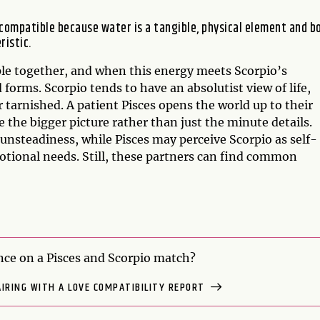
 compatible because water is a tangible, physical element and b
ristic.
ople together, and when this energy meets Scorpio’s
 forms. Scorpio tends to have an absolutist view of life,
 tarnished. A patient Pisces opens the world up to their
 the bigger picture rather than just the minute details.
 unsteadiness, while Pisces may perceive Scorpio as self-
otional needs. Still, these partners can find common
ce on a Pisces and Scorpio match?
AIRING WITH A LOVE COMPATIBILITY REPORT