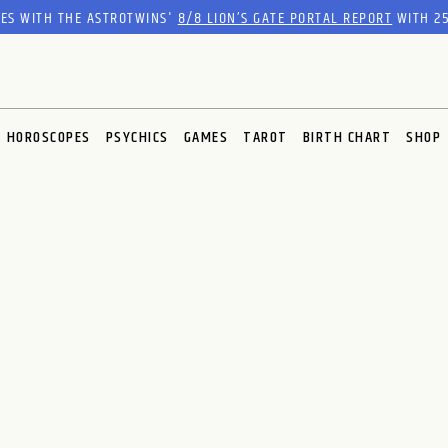
RES WITH THE ASTROTWINS'
8/8 LION’S GATE PORTAL REPORT
WITH 25
HOROSCOPES
PSYCHICS
GAMES
TAROT
BIRTH CHART
SHOP