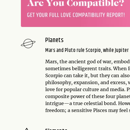
Planets
Mars and Pluto rule Scorpio, while Jupiter
Mars, the ancient god of war, embodi
sometimes belligerent traits. When 
Scorpio can take it, but they can also
philosophy, expansion, and excess, w
love for popular culture and media. 
composite power of these four plane
intrigue—a true celestial bond. Howe
freedom; a sensitive Pisces may fee