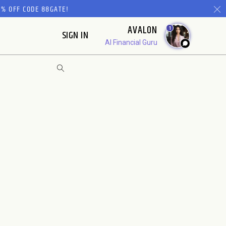
% OFF CODE 88GATE!
AVALON
1
SIGN IN
AI Financial Guru