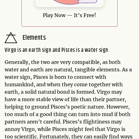
Play Now — It’s Free!
Elements
Virgo is an earth sign and Pisces is a water sign.
Generally, the two are very compatible, as both
water and earth are natural, tangible elements. As a
water sign, Pisces is born to connect with
humankind, and when they come together with
earth, a solid natural bond is formed. Virgo may
have a more stable view of life than their partner,
helping to ground Pisces’s poetic nature. However,
too much of a good thing can turn into mud if both
partners aren’t careful. Pisces’s flightiness may
annoy Virgo, while Pisces might feel that Virgo is
too scientific. Fortunately, they can easily find ways