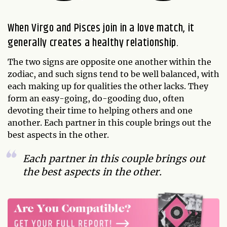
When Virgo and Pisces join in a love match, it
generally creates a healthy relationship.
The two signs are opposite one another within the
zodiac, and such signs tend to be well balanced, with
each making up for qualities the other lacks. They
form an easy-going, do-gooding duo, often
devoting their time to helping others and one
another. Each partner in this couple brings out the
best aspects in the other.
Each partner in this couple brings out
the best aspects in the other.