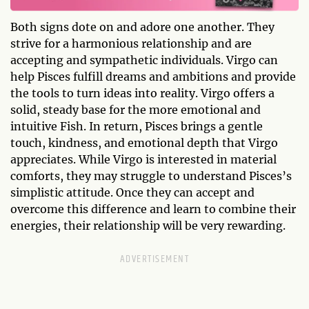
Both signs dote on and adore one another. They
strive for a harmonious relationship and are
accepting and sympathetic individuals. Virgo can
help Pisces fulfill dreams and ambitions and provide
the tools to turn ideas into reality. Virgo offers a
solid, steady base for the more emotional and
intuitive Fish. In return, Pisces brings a gentle
touch, kindness, and emotional depth that Virgo
appreciates. While Virgo is interested in material
comforts, they may struggle to understand Pisces’s
simplistic attitude. Once they can accept and
overcome this difference and learn to combine their
energies, their relationship will be very rewarding.