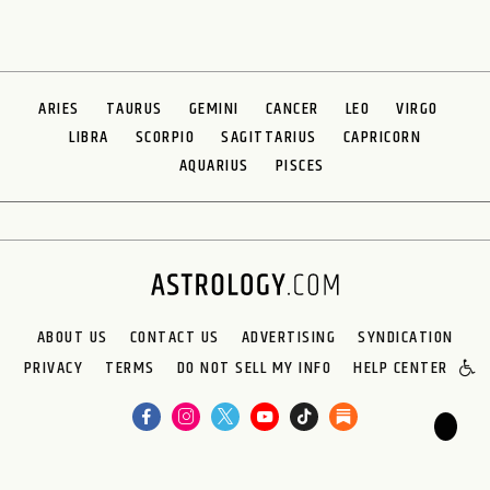
ARIES
TAURUS
GEMINI
CANCER
LEO
VIRGO
LIBRA
SCORPIO
SAGITTARIUS
CAPRICORN
AQUARIUS
PISCES
ABOUT US
CONTACT US
ADVERTISING
SYNDICATION
PRIVACY
TERMS
DO NOT SELL MY INFO
HELP CENTER
🌙