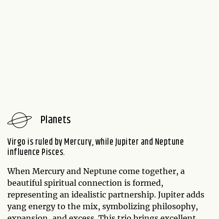
Planets
Virgo is ruled by Mercury, while Jupiter and Neptune
influence Pisces.
When Mercury and Neptune come together, a
beautiful spiritual connection is formed,
representing an idealistic partnership. Jupiter adds
yang energy to the mix, symbolizing philosophy,
expansion, and excess. This trio brings excellent