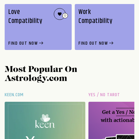
Love
Work
Compatibility
Compatibility
FIND OUT NOW
FIND OUT NOW
Most Popular On
Astrology.com
KEEN.COM
YES / NO TAROT
Get a
Yes / No
with actionable