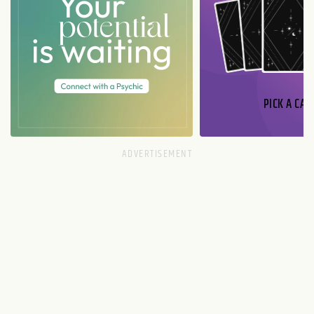
PICK A CAR