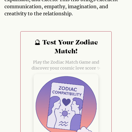
communication, empathy, imagination, and
creativity to the relationship.
🔮 Test Your Zodiac
Match!
Play the Zodiac Match Game and
discover your cosmic love score ✨