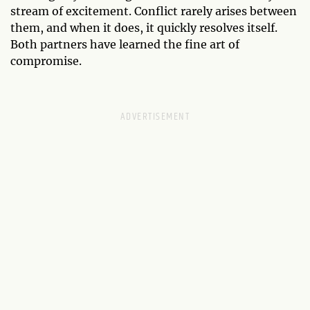
stream of excitement. Conflict rarely arises between
them, and when it does, it quickly resolves itself.
Both partners have learned the fine art of
compromise.