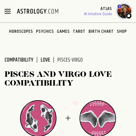
Please
1
ATLAS
note:
AI Intuitive Guide
This
website
HOROSCOPES
PSYCHICS
GAMES
TAROT
BIRTH CHART
SHOP
includes
an
accessibility
system.
COMPATIBILITY
LOVE
PISCES-VIRGO
PISCES AND VIRGO LOVE
COMPATIBILITY