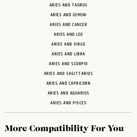
ARIES AND TAURUS
ARIES AND GEMINI
ARIES AND CANCER
ARIES AND LEO
ARIES AND VIRGO
ARIES AND LIBRA
ARIES AND SCORPIO
ARIES AND SAGITTARIUS
ARIES AND CAPRICORN
ARIES AND AQUARIUS
ARIES AND PISCES
More Compatibility For You