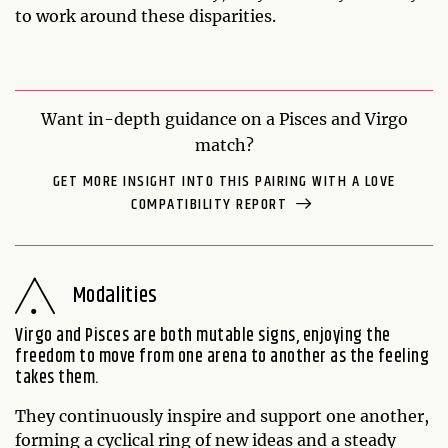
to work around these disparities.
Want in-depth guidance on a Pisces and Virgo
match?
GET MORE INSIGHT INTO THIS PAIRING WITH A LOVE
COMPATIBILITY REPORT
Modalities
Virgo and Pisces are both mutable signs, enjoying the
freedom to move from one arena to another as the feeling
takes them.
They continuously inspire and support one another,
forming a cyclical ring of new ideas and a steady