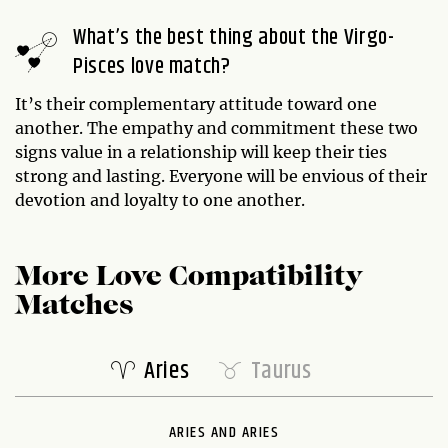
What’s the best thing about the Virgo-
Pisces love match?
It’s their complementary attitude toward one
another. The empathy and commitment these two
signs value in a relationship will keep their ties
strong and lasting. Everyone will be envious of their
devotion and loyalty to one another.
More Love Compatibility
Matches
Aries
Taurus
ARIES AND ARIES