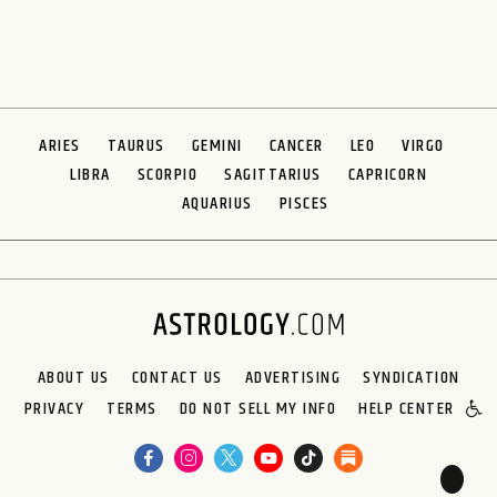
ARIES
TAURUS
GEMINI
CANCER
LEO
VIRGO
LIBRA
SCORPIO
SAGITTARIUS
CAPRICORN
AQUARIUS
PISCES
ABOUT US
CONTACT US
ADVERTISING
SYNDICATION
PRIVACY
TERMS
DO NOT SELL MY INFO
HELP CENTER
🌙