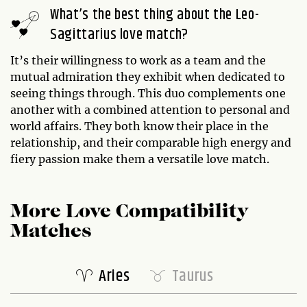
What’s the best thing about the Leo-
Sagittarius love match?
It’s their willingness to work as a team and the
mutual admiration they exhibit when dedicated to
seeing things through. This duo complements one
another with a combined attention to personal and
world affairs. They both know their place in the
relationship, and their comparable high energy and
fiery passion make them a versatile love match.
More Love Compatibility
Matches
Aries
Taurus