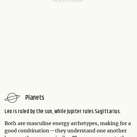
Planets
Leo is ruled by the sun, while Jupiter rules Sagittarius.
Both are masculine energy archetypes, making for a
good combination—they understand one another