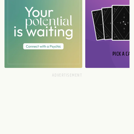
PICK A CAR