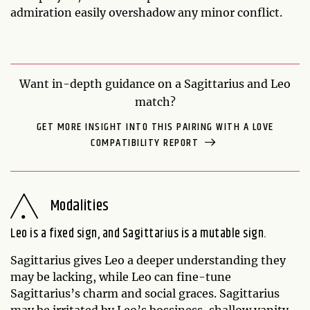
admiration easily overshadow any minor conflict.
Want in-depth guidance on a Sagittarius and Leo
match?
GET MORE INSIGHT INTO THIS PAIRING WITH A LOVE
COMPATIBILITY REPORT
Modalities
Leo is a fixed sign, and Sagittarius is a mutable sign.
Sagittarius gives Leo a deeper understanding they
may be lacking, while Leo can fine-tune
Sagittarius’s charm and social graces. Sagittarius