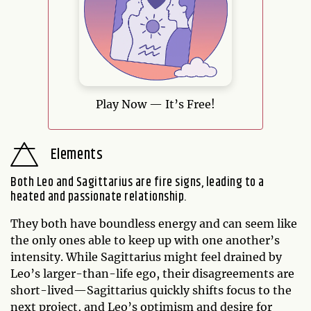
Play Now — It’s Free!
Elements
Both Leo and Sagittarius are fire signs, leading to a
heated and passionate relationship.
They both have boundless energy and can seem like
the only ones able to keep up with one another’s
intensity. While Sagittarius might feel drained by
Leo’s larger-than-life ego, their disagreements are
short-lived—Sagittarius quickly shifts focus to the
next project, and Leo’s optimism and desire for