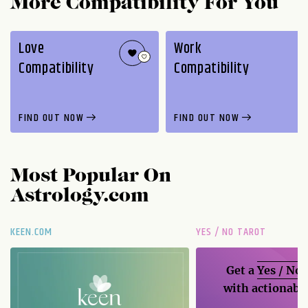
More Compatibility For You
Love
Work
Compatibility
Compatibility
FIND OUT NOW
FIND OUT NOW
Most Popular On
Astrology.com
KEEN.COM
YES / NO TAROT
Get a
Yes / No
with actionable