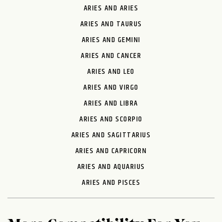
ARIES AND ARIES
ARIES AND TAURUS
ARIES AND GEMINI
ARIES AND CANCER
ARIES AND LEO
ARIES AND VIRGO
ARIES AND LIBRA
ARIES AND SCORPIO
ARIES AND SAGITTARIUS
ARIES AND CAPRICORN
ARIES AND AQUARIUS
ARIES AND PISCES