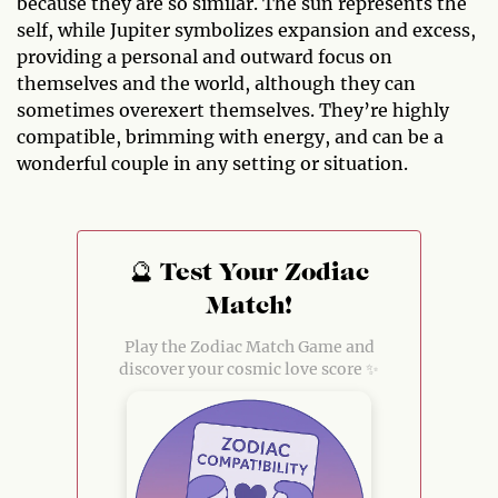
because they are so similar. The sun represents the
self, while Jupiter symbolizes expansion and excess,
providing a personal and outward focus on
themselves and the world, although they can
sometimes overexert themselves. They’re highly
compatible, brimming with energy, and can be a
wonderful couple in any setting or situation.
🔮 Test Your Zodiac
Match!
Play the Zodiac Match Game and
discover your cosmic love score ✨