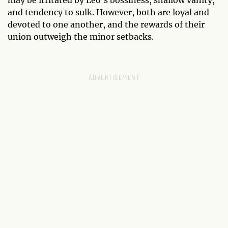
may be irritated by Leo’s bossiness, shallow vanity,
and tendency to sulk. However, both are loyal and
devoted to one another, and the rewards of their
union outweigh the minor setbacks.