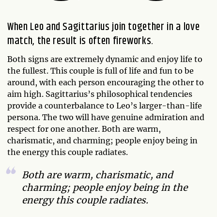
When Leo and Sagittarius join together in a love
match, the result is often fireworks.
Both signs are extremely dynamic and enjoy life to
the fullest. This couple is full of life and fun to be
around, with each person encouraging the other to
aim high. Sagittarius’s philosophical tendencies
provide a counterbalance to Leo’s larger-than-life
persona. The two will have genuine admiration and
respect for one another. Both are warm,
charismatic, and charming; people enjoy being in
the energy this couple radiates.
Both are warm, charismatic, and
charming; people enjoy being in the
energy this couple radiates.