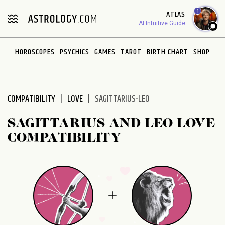
Please
1
ATLAS
note:
AI Intuitive Guide
This
website
HOROSCOPES
PSYCHICS
GAMES
TAROT
BIRTH CHART
SHOP
includes
an
accessibility
system.
COMPATIBILITY
LOVE
SAGITTARIUS-LEO
SAGITTARIUS AND LEO LOVE
COMPATIBILITY