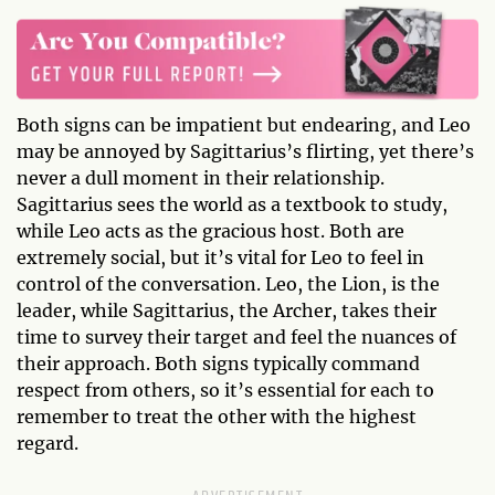
Both signs can be impatient but endearing, and Leo
may be annoyed by Sagittarius’s flirting, yet there’s
never a dull moment in their relationship.
Sagittarius sees the world as a textbook to study,
while Leo acts as the gracious host. Both are
extremely social, but it’s vital for Leo to feel in
control of the conversation. Leo, the Lion, is the
leader, while Sagittarius, the Archer, takes their
time to survey their target and feel the nuances of
their approach. Both signs typically command
respect from others, so it’s essential for each to
remember to treat the other with the highest
regard.