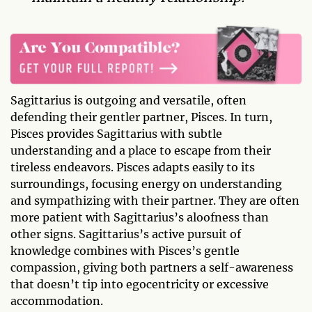
Sagittarius is outgoing and versatile, often
defending their gentler partner, Pisces. In turn,
Pisces provides Sagittarius with subtle
understanding and a place to escape from their
tireless endeavors. Pisces adapts easily to its
surroundings, focusing energy on understanding
and sympathizing with their partner. They are often
more patient with Sagittarius’s aloofness than
other signs. Sagittarius’s active pursuit of
knowledge combines with Pisces’s gentle
compassion, giving both partners a self-awareness
that doesn’t tip into egocentricity or excessive
accommodation.