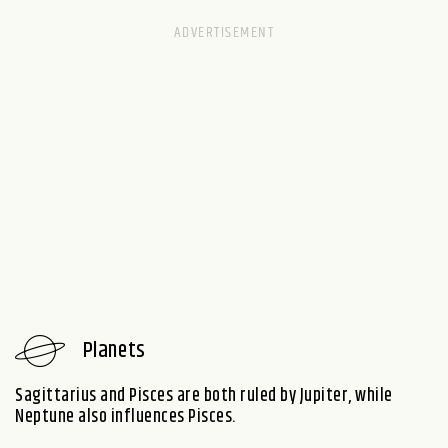
Planets
Sagittarius and Pisces are both ruled by Jupiter, while
Neptune also influences Pisces.