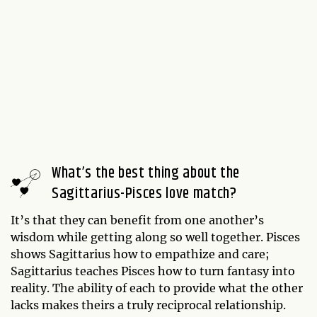
What’s the best thing about the
Sagittarius-Pisces love match?
It’s that they can benefit from one another’s
wisdom while getting along so well together. Pisces
shows Sagittarius how to empathize and care;
Sagittarius teaches Pisces how to turn fantasy into
reality. The ability of each to provide what the other
lacks makes theirs a truly reciprocal relationship.