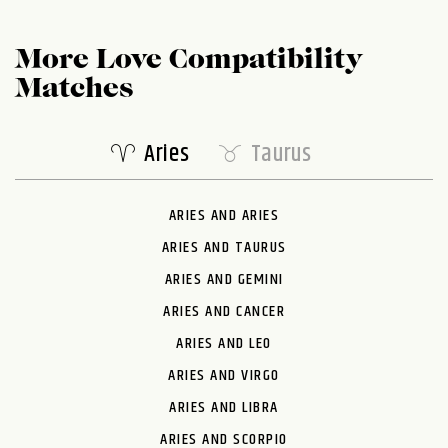
More Love Compatibility
Matches
Aries
Taurus
ARIES AND ARIES
ARIES AND TAURUS
ARIES AND GEMINI
ARIES AND CANCER
ARIES AND LEO
ARIES AND VIRGO
ARIES AND LIBRA
ARIES AND SCORPIO