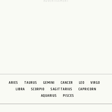
ARIES
TAURUS
GEMINI
CANCER
LEO
VIRGO
LIBRA
SCORPIO
SAGITTARIUS
CAPRICORN
AQUARIUS
PISCES