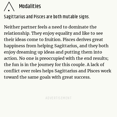
Modalities
Sagittarius and Pisces are both mutable signs.
Neither partner feels a need to dominate the
relationship. They enjoy equality and like to see
their ideas come to fruition. Pisces derives great
happiness from helping Sagittarius, and they both
enjoy dreaming up ideas and putting them into
action. No one is preoccupied with the end results;
the fun is in the journey for this couple. A lack of
conflict over roles helps Sagittarius and Pisces work
toward the same goals with great success.