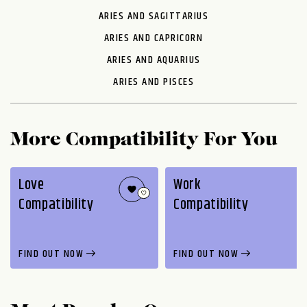
ARIES AND SAGITTARIUS
ARIES AND CAPRICORN
ARIES AND AQUARIUS
ARIES AND PISCES
More Compatibility For You
Love
Work
Compatibility
Compatibility
FIND OUT NOW
FIND OUT NOW