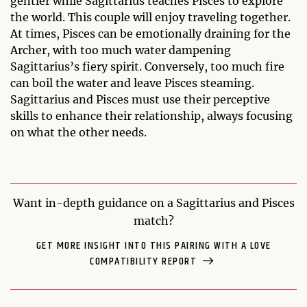
gentler while Sagittarius teaches Pisces to explore
the world. This couple will enjoy traveling together.
At times, Pisces can be emotionally draining for the
Archer, with too much water dampening
Sagittarius’s fiery spirit. Conversely, too much fire
can boil the water and leave Pisces steaming.
Sagittarius and Pisces must use their perceptive
skills to enhance their relationship, always focusing
on what the other needs.
Want in-depth guidance on a Sagittarius and Pisces
match?
GET MORE INSIGHT INTO THIS PAIRING WITH A LOVE
COMPATIBILITY REPORT