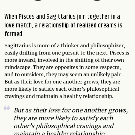
When Pisces and Sagittarius join together in a
love match, a relationship of realized dreams is
formed.
Sagittarius is more of a thinker and philosophizer,
easily drifting from one pursuit to the next. Pisces is
more inward, involved in the shifting of their own
mindscape. They are opposites in some respects,
and to outsiders, they may seem an unlikely pair.
But as their love for one another grows, they are
more likely to satisfy each other’s philosophical
cravings and maintain a healthy relationship.
But as their love for one another grows,
they are more likely to satisfy each
other’s philosophical cravings and
maintain a healthy relationship.