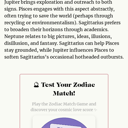
Jupiter brings exploration and outreach to both
signs. Pisces engages with this aspect abstractly,
often trying to save the world (perhaps through
recycling or environmentalism). Sagittarius prefers
to broaden their horizons through academics.
Neptune relates to big pictures, ideas, illusions,
disillusion, and fantasy. Sagittarius can help Pisces
stay grounded, while Jupiter influences Pisces to
soften Sagittarius’s occasional hotheaded outbursts.
🔮 Test Your Zodiac
Match!
Play the Zodiac Match Game and
discover your cosmic love score ✨