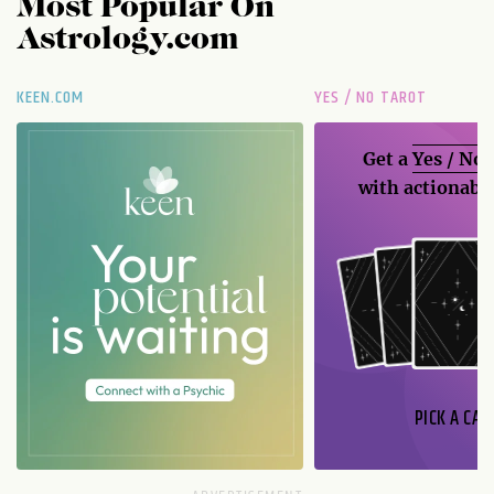
Most Popular On
Astrology.com
KEEN.COM
YES / NO TAROT
Get a
Yes / No
with actionable
PICK A CAR