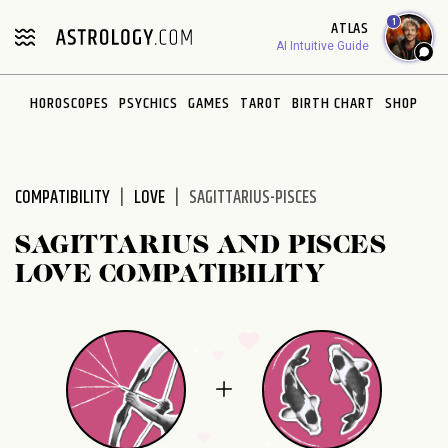
Please
1
ATLAS
note:
AI Intuitive Guide
This
website
HOROSCOPES
PSYCHICS
GAMES
TAROT
BIRTH CHART
SHOP
includes
an
accessibility
system.
COMPATIBILITY
LOVE
SAGITTARIUS-PISCES
SAGITTARIUS AND PISCES
LOVE COMPATIBILITY