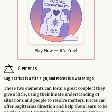
Play Now — It’s Free!
Elements
Sagittarius is a fire sign, and Pisces is a water sign.
These two elements can form a great couple if they
give a little, using their innate understanding of
situations and people to resolve matters. Pisces can
offer Sagittarius direction and help them learn to be