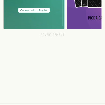
PICK A CAR