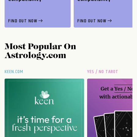
FIND OUT NOW
FIND OUT NOW
Most Popular On
Astrology.com
KEEN.COM
YES / NO TAROT
Get a
Yes / No
with actionable