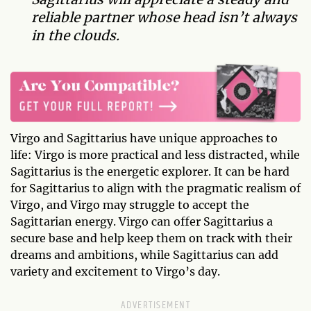
reliable partner whose head isn’t always
in the clouds.
Virgo and Sagittarius have unique approaches to
life: Virgo is more practical and less distracted, while
Sagittarius is the energetic explorer. It can be hard
for Sagittarius to align with the pragmatic realism of
Virgo, and Virgo may struggle to accept the
Sagittarian energy. Virgo can offer Sagittarius a
secure base and help keep them on track with their
dreams and ambitions, while Sagittarius can add
variety and excitement to Virgo’s day.