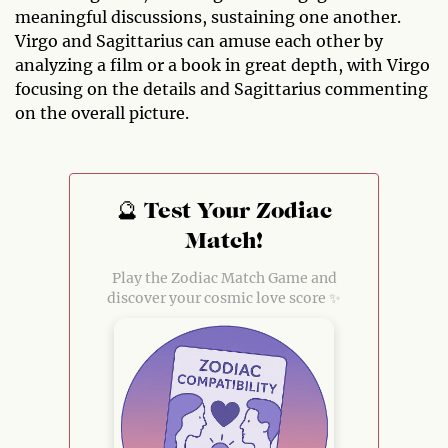
meaningful discussions, sustaining one another.
Virgo and Sagittarius can amuse each other by
analyzing a film or a book in great depth, with Virgo
focusing on the details and Sagittarius commenting
on the overall picture.
🔮 Test Your Zodiac
Match!
Play the Zodiac Match Game and
discover your cosmic love score ✨