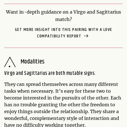
Want in-depth guidance on a Virgo and Sagittarius
match?
GET MORE INSIGHT INTO THIS PAIRING WITH A LOVE
COMPATIBILITY REPORT
Modalities
Virgo and Sagittarius are both mutable signs.
They can spread themselves across many different
tasks when necessary. It’s easy for these two to
become interested in the pursuits of the other. Each
has no trouble granting the other the freedom to
enjoy things outside the relationship. They share a
wonderful, complementary style of interaction and
have no difficulty working together.