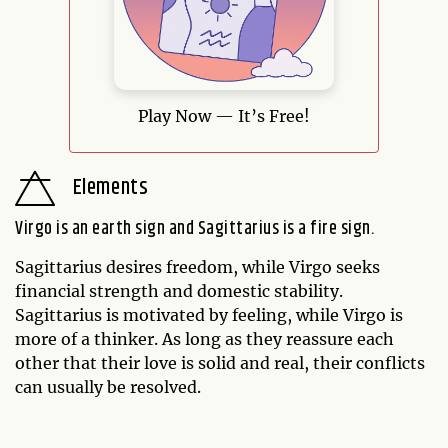
Play Now — It’s Free!
Elements
Virgo is an earth sign and Sagittarius is a fire sign.
Sagittarius desires freedom, while Virgo seeks
financial strength and domestic stability.
Sagittarius is motivated by feeling, while Virgo is
more of a thinker. As long as they reassure each
other that their love is solid and real, their conflicts
can usually be resolved.