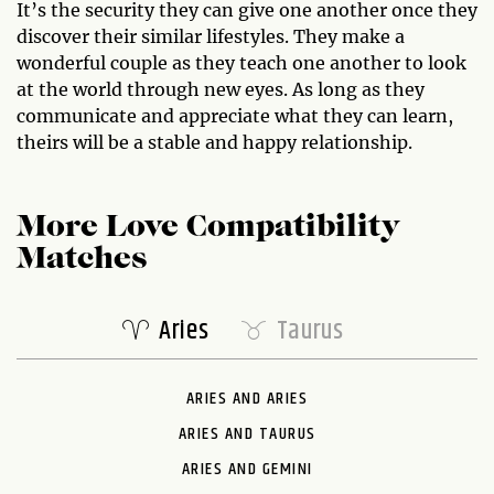
It’s the security they can give one another once they
discover their similar lifestyles. They make a
wonderful couple as they teach one another to look
at the world through new eyes. As long as they
communicate and appreciate what they can learn,
theirs will be a stable and happy relationship.
More Love Compatibility
Matches
Aries
Taurus
ARIES AND ARIES
ARIES AND TAURUS
ARIES AND GEMINI