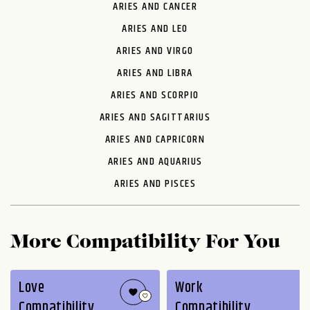
ARIES AND CANCER
ARIES AND LEO
ARIES AND VIRGO
ARIES AND LIBRA
ARIES AND SCORPIO
ARIES AND SAGITTARIUS
ARIES AND CAPRICORN
ARIES AND AQUARIUS
ARIES AND PISCES
More Compatibility For You
Love
Work
Compatibility
Compatibility