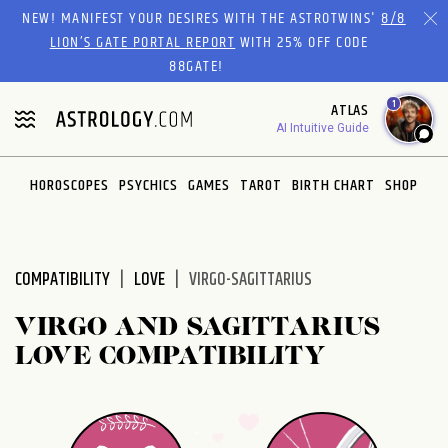
Please
NEW! MANIFEST YOUR DESIRES WITH THE ASTROTWINS'
8/8
note:
LION’S GATE PORTAL REPORT
WITH 25% OFF CODE
This
88GATE!
website
1
ATLAS
includes
AI Intuitive Guide
an
accessibility
system.
HOROSCOPES
PSYCHICS
GAMES
TAROT
BIRTH CHART
SHOP
COMPATIBILITY
LOVE
VIRGO-SAGITTARIUS
VIRGO AND SAGITTARIUS
LOVE COMPATIBILITY