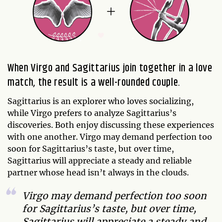
When Virgo and Sagittarius join together in a love
match, the result is a well-rounded couple.
Sagittarius is an explorer who loves socializing,
while Virgo prefers to analyze Sagittarius’s
discoveries. Both enjoy discussing these experiences
with one another. Virgo may demand perfection too
soon for Sagittarius’s taste, but over time,
Sagittarius will appreciate a steady and reliable
partner whose head isn’t always in the clouds.
Virgo may demand perfection too soon
for Sagittarius’s taste, but over time,
Sagittarius will appreciate a steady and