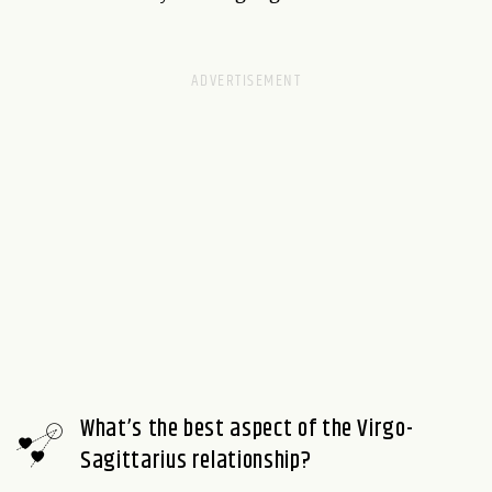
What’s the best aspect of the Virgo-
Sagittarius relationship?