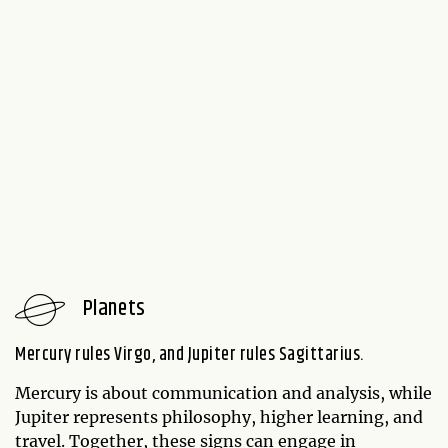
Planets
Mercury rules Virgo, and Jupiter rules Sagittarius.
Mercury is about communication and analysis, while
Jupiter represents philosophy, higher learning, and
travel. Together, these signs can engage in