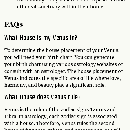
ethereal sanctuary within their home.
FAQs
What House is my Venus in?
To determine the house placement of your Venus,
you will need your birth chart. You can generate
your birth chart using various astrology websites or
consult with an astrologer. The house placement of
Venus indicates the specific area of life where love,
harmony, and beauty play a significant role.
What House does Venus rule?
Venus is the ruler of the zodiac signs Taurus and
Libra. In astrology, each zodiac sign is associated
with a house. Therefore, Venus rules the second