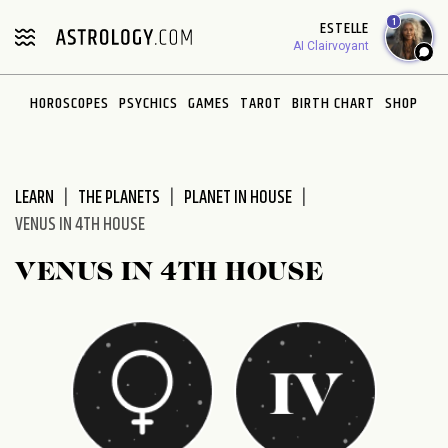
Please
1
ESTELLE
note:
AI Clairvoyant
This
website
HOROSCOPES
PSYCHICS
GAMES
TAROT
BIRTH CHART
SHOP
includes
an
accessibility
system.
LEARN
THE PLANETS
PLANET IN HOUSE
VENUS IN 4TH HOUSE
VENUS IN 4TH HOUSE