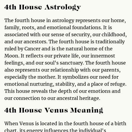
4th House Astrology
The fourth house in astrology represents our home,
family, roots, and emotional foundations. It is
associated with our sense of security, our childhood,
and our ancestors. The fourth house is traditionally
ruled by Cancer and is the natural home of the
Moon. It reflects our private life, our innermost
feelings, and our soul's sanctuary. The fourth house
also represents our relationship with our parents,
especially the mother. It symbolizes our need for
emotional nurturing, stability, and a place of refuge.
This house reveals the depth of our emotions and
our connection to our ancestral heritage.
4th House Venus Meaning
When Venus is located in the fourth house of a birth
chart, its energy influences the individual's