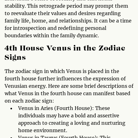
stability. This retrograde period may prompt them
to reevaluate their values and desires regarding
family life, home, and relationships. It can be a time
for introspection and redefining personal
boundaries within the family dynamic.
4th House Venus in the Zodiac
Signs
The zodiac sign in which Venus is placed in the
fourth house further influences the expression of
Venusian energy. Here are some brief descriptions of
what Venus in the fourth house can manifest based
on each zodiac sign:
Venus in Aries (Fourth House): These
individuals may have a bold and assertive
approach to creating a loving and nurturing
home environment.
Venus in Taurus (Fourth House): This