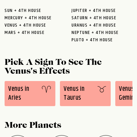
SUN + 4TH HOUSE
JUPITER + 4TH HOUSE
MERCURY + 4TH HOUSE
SATURN + 4TH HOUSE
VENUS + 4TH HOUSE
URANUS + 4TH HOUSE
MARS + 4TH HOUSE
NEPTUNE + 4TH HOUSE
PLUTO + 4TH HOUSE
Pick A Sign To See The
Venus's Effects
Venus in
Venus in
Venus 
Aries
Taurus
Gemini
More Planets