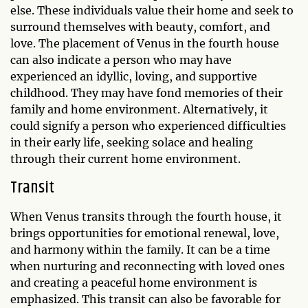
else. These individuals value their home and seek to
surround themselves with beauty, comfort, and
love. The placement of Venus in the fourth house
can also indicate a person who may have
experienced an idyllic, loving, and supportive
childhood. They may have fond memories of their
family and home environment. Alternatively, it
could signify a person who experienced difficulties
in their early life, seeking solace and healing
through their current home environment.
Transit
When Venus transits through the fourth house, it
brings opportunities for emotional renewal, love,
and harmony within the family. It can be a time
when nurturing and reconnecting with loved ones
and creating a peaceful home environment is
emphasized. This transit can also be favorable for