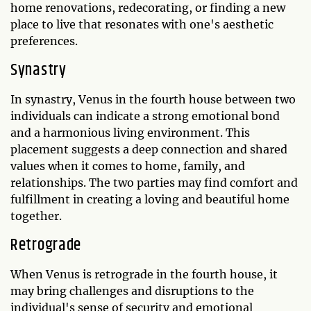
home renovations, redecorating, or finding a new
place to live that resonates with one's aesthetic
preferences.
Synastry
In synastry, Venus in the fourth house between two
individuals can indicate a strong emotional bond
and a harmonious living environment. This
placement suggests a deep connection and shared
values when it comes to home, family, and
relationships. The two parties may find comfort and
fulfillment in creating a loving and beautiful home
together.
Retrograde
When Venus is retrograde in the fourth house, it
may bring challenges and disruptions to the
individual's sense of security and emotional