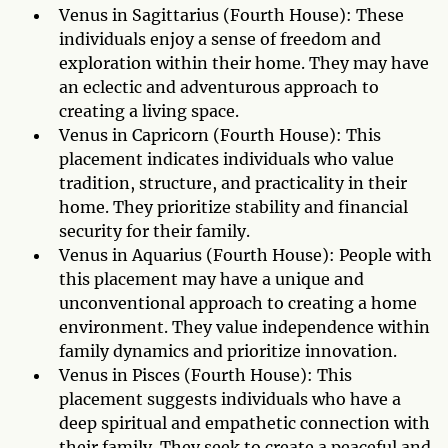
Venus in Sagittarius (Fourth House): These
individuals enjoy a sense of freedom and
exploration within their home. They may have
an eclectic and adventurous approach to
creating a living space.
Venus in Capricorn (Fourth House): This
placement indicates individuals who value
tradition, structure, and practicality in their
home. They prioritize stability and financial
security for their family.
Venus in Aquarius (Fourth House): People with
this placement may have a unique and
unconventional approach to creating a home
environment. They value independence within
family dynamics and prioritize innovation.
Venus in Pisces (Fourth House): This
placement suggests individuals who have a
deep spiritual and empathetic connection with
their family. They seek to create a peaceful and