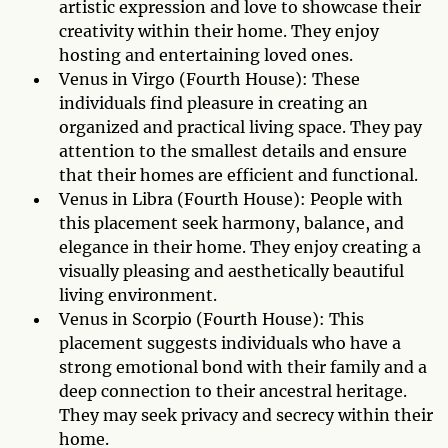
artistic expression and love to showcase their
creativity within their home. They enjoy
hosting and entertaining loved ones.
Venus in Virgo (Fourth House): These
individuals find pleasure in creating an
organized and practical living space. They pay
attention to the smallest details and ensure
that their homes are efficient and functional.
Venus in Libra (Fourth House): People with
this placement seek harmony, balance, and
elegance in their home. They enjoy creating a
visually pleasing and aesthetically beautiful
living environment.
Venus in Scorpio (Fourth House): This
placement suggests individuals who have a
strong emotional bond with their family and a
deep connection to their ancestral heritage.
They may seek privacy and secrecy within their
home.