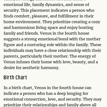
emotional life, family dynamics, and sense of
security. This placement indicates a person who
finds comfort, pleasure, and fulfillment in their
home environment. They prioritize creating a cozy
and harmonious living space and enjoy hosting
family and friends. Venus in the fourth house
suggests a strong emotional bond with the mother
figure and a nurturing role within the family. These
individuals may have a close relationship with their
parents, particularly their mother. The energy of
Venus infuses their home with love, beauty, and a
desire for aesthetic harmony.
Birth Chart
In a birth chart, Venus in the fourth house can
indicate a person who has a deep longing for
emotional connection, love, and security. They may
prioritize their relationships and family above all