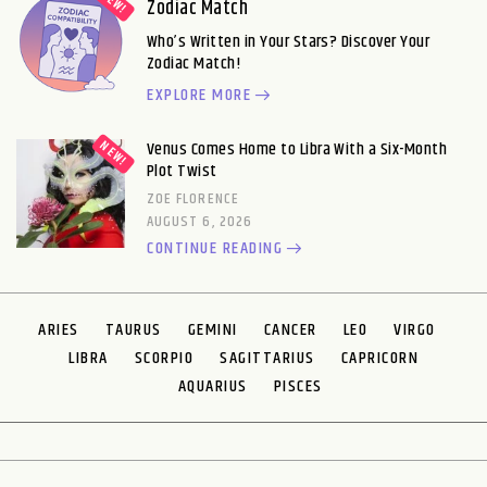
Zodiac Match
Who’s Written in Your Stars? Discover Your
Zodiac Match!
EXPLORE MORE
Venus Comes Home to Libra With a Six-Month
Plot Twist
ZOE FLORENCE
AUGUST 6, 2026
CONTINUE READING
ARIES
TAURUS
GEMINI
CANCER
LEO
VIRGO
LIBRA
SCORPIO
SAGITTARIUS
CAPRICORN
AQUARIUS
PISCES