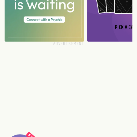
PICK A CAR