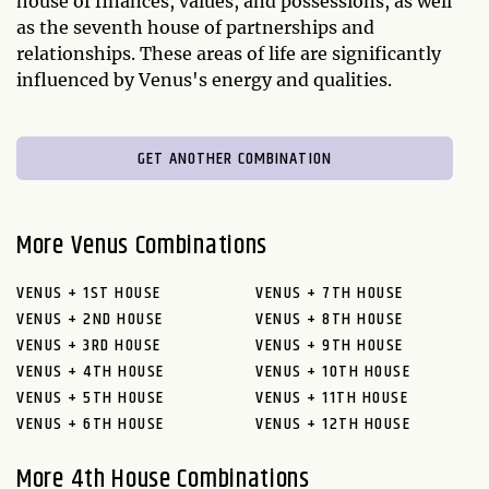
house of finances, values, and possessions, as well
as the seventh house of partnerships and
relationships. These areas of life are significantly
influenced by Venus's energy and qualities.
GET ANOTHER COMBINATION
More Venus Combinations
VENUS + 1ST HOUSE
VENUS + 7TH HOUSE
VENUS + 2ND HOUSE
VENUS + 8TH HOUSE
VENUS + 3RD HOUSE
VENUS + 9TH HOUSE
VENUS + 4TH HOUSE
VENUS + 10TH HOUSE
VENUS + 5TH HOUSE
VENUS + 11TH HOUSE
VENUS + 6TH HOUSE
VENUS + 12TH HOUSE
More 4th House Combinations