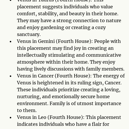
placement suggests individuals who value
comfort, stability, and beauty in their home.
They may have a strong connection to nature
and enjoy gardening or creating a cozy
sanctuary.
Venus in Gemini (Fourth House): People with
this placement may find joy in creating an
intellectually stimulating and communicative
atmosphere within their home. They enjoy
having lively discussions with family members.
Venus in Cancer (Fourth House): The energy of
Venus is heightened in its ruling sign, Cancer.
These individuals prioritize creating a loving,
nurturing, and emotionally secure home
environment. Family is of utmost importance
to them.
Venus in Leo (Fourth House): This placement
indicates individuals who have a flair for