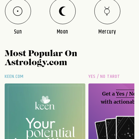
Sun
Moon
Mercury
Most Popular On
Astrology.com
KEEN.COM
YES / NO TAROT
Get a
Yes / No
with actionable