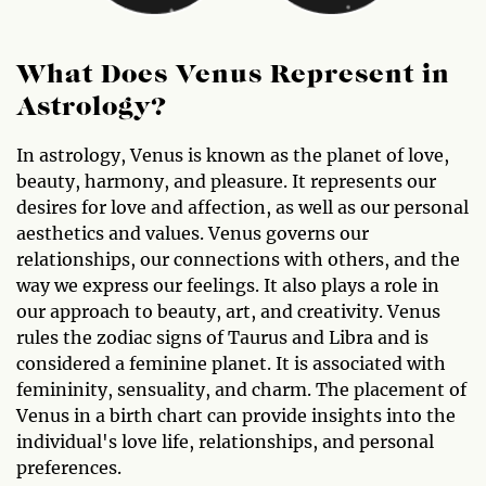
What Does Venus Represent in
Astrology?
In astrology, Venus is known as the planet of love,
beauty, harmony, and pleasure. It represents our
desires for love and affection, as well as our personal
aesthetics and values. Venus governs our
relationships, our connections with others, and the
way we express our feelings. It also plays a role in
our approach to beauty, art, and creativity. Venus
rules the zodiac signs of Taurus and Libra and is
considered a feminine planet. It is associated with
femininity, sensuality, and charm. The placement of
Venus in a birth chart can provide insights into the
individual's love life, relationships, and personal
preferences.