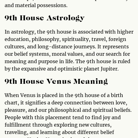
and material possessions.
9th House Astrology
In astrology, the 9th house is associated with higher
education, philosophy, spirituality, travel, foreign
cultures, and long-distance journeys. It represents
our belief systems, moral values, and our search for
meaning and purpose in life. The 9th house is ruled
by the expansive and optimistic planet Jupiter.
9th House Venus Meaning
When Venus is placed in the 9th house of a birth
chart, it signifies a deep connection between love,
pleasure, and our philosophical and spiritual beliefs.
People with this placement tend to find joy and
fulfillment through exploring new cultures,
traveling, and learning about different belief