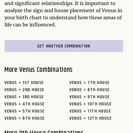
and significant relationships. It is important to
analyze the sign and house placement of Venus in
your birth chart to understand how these areas of
life can be influenced.
GET ANOTHER COMBINATION
More Venus Combinations
VENUS + 1ST HOUSE
VENUS + 7TH HOUSE
VENUS + 2ND HOUSE
VENUS + 8TH HOUSE
VENUS + 3RD HOUSE
VENUS + 9TH HOUSE
VENUS + 4TH HOUSE
VENUS + 10TH HOUSE
VENUS + 5TH HOUSE
VENUS + 11TH HOUSE
VENUS + 6TH HOUSE
VENUS + 12TH HOUSE