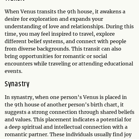
When Venus transits the 9th house, it awakens a
desire for exploration and expands your
understanding of love and relationships. During this
time, you may feel inspired to travel, explore
different belief systems, and connect with people
from diverse backgrounds. This transit can also
bring opportunities for romantic or social
encounters while traveling or attending educational
events.
Synastry
In synastry, when one person's Venus is placed in
the 9th house of another person's birth chart, it
suggests a strong connection through shared beliefs
and values. This placement indicates a potential for
a deep spiritual and intellectual connection with a
romantic partner. These individuals usually find joy