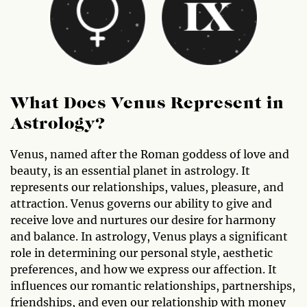
What Does Venus Represent in
Astrology?
Venus, named after the Roman goddess of love and
beauty, is an essential planet in astrology. It
represents our relationships, values, pleasure, and
attraction. Venus governs our ability to give and
receive love and nurtures our desire for harmony
and balance. In astrology, Venus plays a significant
role in determining our personal style, aesthetic
preferences, and how we express our affection. It
influences our romantic relationships, partnerships,
friendships, and even our relationship with money