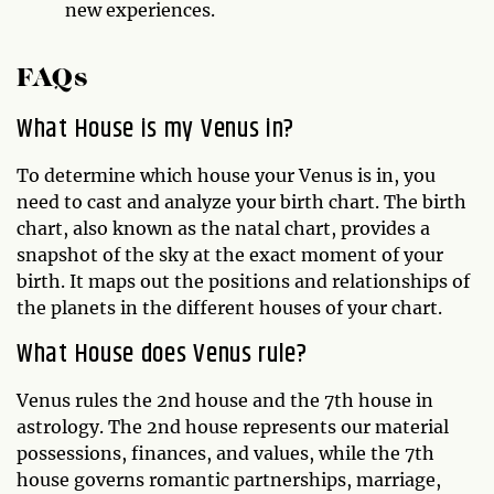
new experiences.
FAQs
What House is my Venus in?
To determine which house your Venus is in, you
need to cast and analyze your birth chart. The birth
chart, also known as the natal chart, provides a
snapshot of the sky at the exact moment of your
birth. It maps out the positions and relationships of
the planets in the different houses of your chart.
What House does Venus rule?
Venus rules the 2nd house and the 7th house in
astrology. The 2nd house represents our material
possessions, finances, and values, while the 7th
house governs romantic partnerships, marriage,