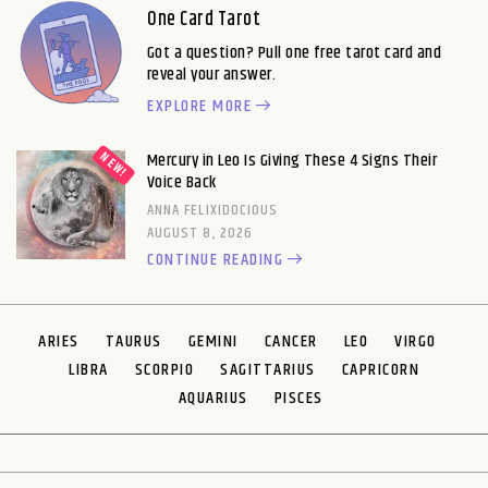
One Card Tarot
Got a question? Pull one free tarot card and
reveal your answer.
EXPLORE MORE
Mercury in Leo Is Giving These 4 Signs Their
Voice Back
ANNA FELIXIDOCIOUS
AUGUST 8, 2026
CONTINUE READING
ARIES
TAURUS
GEMINI
CANCER
LEO
VIRGO
LIBRA
SCORPIO
SAGITTARIUS
CAPRICORN
AQUARIUS
PISCES