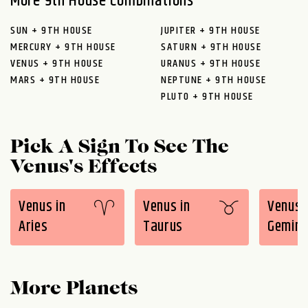
More 9th House Combinations
SUN + 9TH HOUSE
JUPITER + 9TH HOUSE
MERCURY + 9TH HOUSE
SATURN + 9TH HOUSE
VENUS + 9TH HOUSE
URANUS + 9TH HOUSE
MARS + 9TH HOUSE
NEPTUNE + 9TH HOUSE
PLUTO + 9TH HOUSE
Pick A Sign To See The
Venus's Effects
Venus in
Venus in
Venus 
Aries
Taurus
Gemini
More Planets