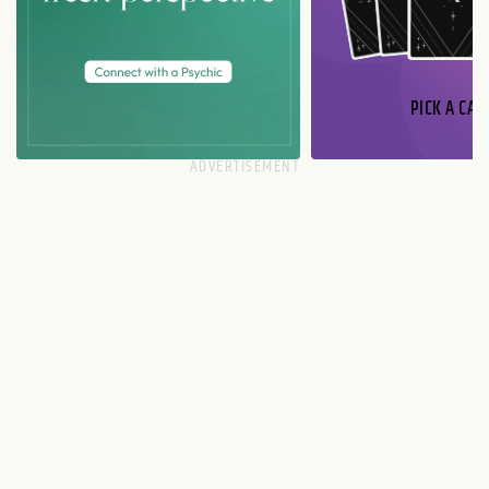
PICK A CAR