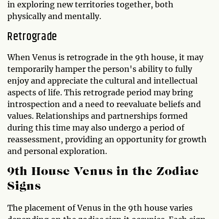
in exploring new territories together, both
physically and mentally.
Retrograde
When Venus is retrograde in the 9th house, it may
temporarily hamper the person's ability to fully
enjoy and appreciate the cultural and intellectual
aspects of life. This retrograde period may bring
introspection and a need to reevaluate beliefs and
values. Relationships and partnerships formed
during this time may also undergo a period of
reassessment, providing an opportunity for growth
and personal exploration.
9th House Venus in the Zodiac
Signs
The placement of Venus in the 9th house varies