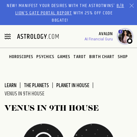
Please
NEW! MANIFEST YOUR DESIRES WITH THE ASTROTWINS'
8/8
note:
LION’S GATE PORTAL REPORT
WITH 25% OFF CODE
This
88GATE!
website
1
AVALON
includes
AI Financial Guru
an
accessibility
system.
HOROSCOPES
PSYCHICS
GAMES
TAROT
BIRTH CHART
SHOP
LEARN
THE PLANETS
PLANET IN HOUSE
VENUS IN 9TH HOUSE
VENUS IN 9TH HOUSE