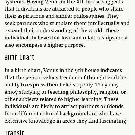
systems. Having Venus in the 9th house suggests
that individuals are attracted to people who share
their aspirations and similar philosophies. They
seek partners who stimulate them intellectually and
expand their understanding of the world. These
individuals believe that love and relationships must
also encompass a higher purpose.
Birth Chart
In a birth chart, Venus in the 9th house indicates
that the person values freedom of thought and the
ability to express their beliefs openly. They may
enjoy studying or teaching philosophy, religion, or
other subjects related to higher learning. These
individuals are likely to attract partners or friends
from different cultural backgrounds or who have
extensive knowledge in areas they find fascinating.
Transit