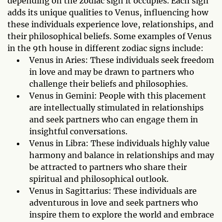
depending on the zodiac sign it occupies. Each sign
adds its unique qualities to Venus, influencing how
these individuals experience love, relationships, and
their philosophical beliefs. Some examples of Venus
in the 9th house in different zodiac signs include:
Venus in Aries: These individuals seek freedom
in love and may be drawn to partners who
challenge their beliefs and philosophies.
Venus in Gemini: People with this placement
are intellectually stimulated in relationships
and seek partners who can engage them in
insightful conversations.
Venus in Libra: These individuals highly value
harmony and balance in relationships and may
be attracted to partners who share their
spiritual and philosophical outlook.
Venus in Sagittarius: These individuals are
adventurous in love and seek partners who
inspire them to explore the world and embrace