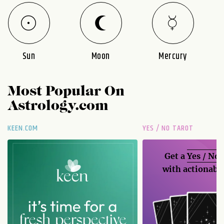
Sun
Moon
Mercury
Most Popular On
Astrology.com
KEEN.COM
YES / NO TAROT
Get a
Yes / No
with actionable