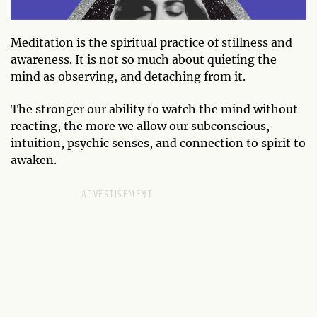
Meditation is the spiritual practice of stillness and
awareness. It is not so much about quieting the
mind as observing, and detaching from it.
The stronger our ability to watch the mind without
reacting, the more we allow our subconscious,
intuition, psychic senses, and connection to spirit to
awaken.