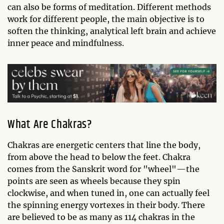
can also be forms of meditation. Different methods
work for different people, the main objective is to
soften the thinking, analytical left brain and achieve
inner peace and mindfulness.
What Are Chakras?
Chakras are energetic centers that line the body,
from above the head to below the feet. Chakra
comes from the Sanskrit word for "wheel"—the
points are seen as wheels because they spin
clockwise, and when tuned in, one can actually feel
the spinning energy vortexes in their body. There
are believed to be as many as 114 chakras in the