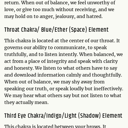
return. When out of balance, we feel unworthy of
love, or give too much without receiving, and we
may hold on to anger, jealousy, and hatred.
Throat Chakra/ Blue/Ether (Space) Element
This chakra is located at the center of our throat. It
governs our ability to communicate, to speak
truthfully, and to listen intently. When balanced, we
act from a place of integrity and speak with clarity
and honesty. We listen to what others have to say
and download information calmly and thoughtfully.
When out of balance, we may shy away from
speaking our truth, or speak loudly but ineffectively.
We may hear what others say but not listen to what
they actually mean.
Third Eye Chakra/Indigo/Light (Shadow) Element
This chakra is located between your brows. It