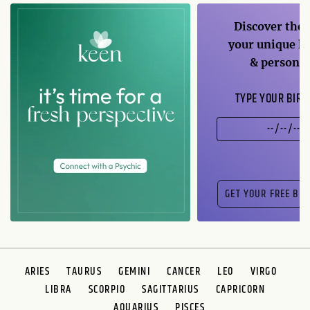
Discover the 
your unique li
& personal
TYPE YOUR BIRT
ARIES
TAURUS
GEMINI
CANCER
LEO
VIRGO
LIBRA
SCORPIO
SAGITTARIUS
CAPRICORN
AQUARIUS
PISCES