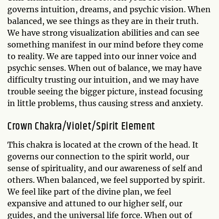
governs intuition, dreams, and psychic vision. When
balanced, we see things as they are in their truth.
We have strong visualization abilities and can see
something manifest in our mind before they come
to reality. We are tapped into our inner voice and
psychic senses. When out of balance, we may have
difficulty trusting our intuition, and we may have
trouble seeing the bigger picture, instead focusing
in little problems, thus causing stress and anxiety.
Crown Chakra/Violet/Spirit Element
This chakra is located at the crown of the head. It
governs our connection to the spirit world, our
sense of spirituality, and our awareness of self and
others. When balanced, we feel supported by spirit.
We feel like part of the divine plan, we feel
expansive and attuned to our higher self, our
guides, and the universal life force. When out of