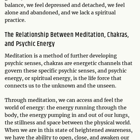
balance, we feel depressed and detached, we feel
alone and abandoned, and we lack a spiritual
practice.
The Relationship Between Meditation, Chakras,
and Psychic Energy
Meditation is a method of further developing
psychic senses, chakras are energetic channels that
govern these specific psychic senses, and psychic
energy, or spiritual energy, is the life force that
connects us to the unknown and the unseen.
Through meditation, we can access and feel the
world of energy: the energy running through the
body, the energy pumping in and out of our lungs,
the stillness and space between the physical world.
When we are in this state of heightened awareness,
we have the ability to open, close, and awaken our