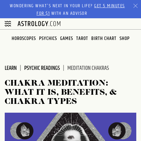
Please
WONDERING WHAT'S NEXT IN YOUR LIFE?
GET 5 MINUTES
note:
FOR $1
WITH AN ADVISOR
This
website
includes
HOROSCOPES
PSYCHICS
GAMES
TAROT
BIRTH CHART
SHOP
an
accessibility
system.
LEARN
PSYCHIC READINGS
MEDITATION CHAKRAS
CHAKRA MEDITATION:
WHAT IT IS, BENEFITS, &
CHAKRA TYPES