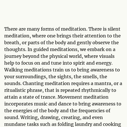
There are many forms of meditation. There is silent
meditation, where one brings their attention to the
breath, or parts of the body and gently observe the
thoughts. In guided meditations, we embark on a
journey beyond the physical world, where visuals
help to focus on and tune into spirit and energy.
Walking meditations train us to bring awareness to
your surroundings, the sights, the smells, the
sounds. Chanting meditation requires a mantra, or a
ritualistic phrase, that is repeated rhythmically to
attain a state of trance. Movement meditation
incorporates music and dance to bring awareness to
the energies of the body and the frequencies of
sound. Writing, drawing, creating, and even
mundane tasks such as folding laundry and cooking