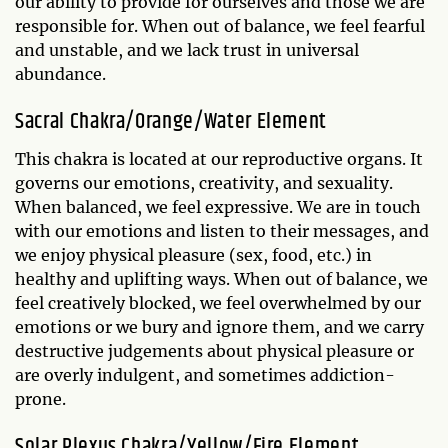
our ability to provide for ourselves and those we are
responsible for. When out of balance, we feel fearful
and unstable, and we lack trust in universal
abundance.
Sacral Chakra/Orange/Water Element
This chakra is located at our reproductive organs. It
governs our emotions, creativity, and sexuality.
When balanced, we feel expressive. We are in touch
with our emotions and listen to their messages, and
we enjoy physical pleasure (sex, food, etc.) in
healthy and uplifting ways. When out of balance, we
feel creatively blocked, we feel overwhelmed by our
emotions or we bury and ignore them, and we carry
destructive judgements about physical pleasure or
are overly indulgent, and sometimes addiction-
prone.
Solar Plexus Chakra/Yellow/Fire Element