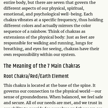
entire body, but there are seven that govern the
different aspects of our physical, spiritual,
emotional, and psychological well-being. Each
chakra vibrates at a specific frequency, thus holding
different colors and actually mirrors the color
sequence of a rainbow. Think of chakras as
extensions of the physical body: Just as feet are
responsible for walking and running, lungs for
breathing, and eyes for seeing, chakras have their
own responsibility within our system.
The Meaning of the 7 Main Chakras
Root Chakra/Red/Earth Element
This chakra is located at the base of the spine. It
governs our connection to the physical world—our
sense of groundedness. When balanced, we feel safe
and secure. All of our needs are met, and we trust in