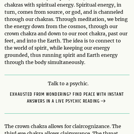
chakras with spiritual energy. Spiritual energy, in
turn, comes from source, or god, and is channeled
through our chakras. Through meditation, we bring
the energy down from the cosmos, through our
crown chakra and down to our root chakra, past our
feet, and into the Earth. The idea is to connect to
the world of spirit, while keeping our energy
grounded, thus running spirit and Earth energy
through the body simultaneously.
Talk to a psychic.
EXHAUSTED FROM WONDERING? FIND PEACE WITH INSTANT
ANSWERS IN A LIVE PSYCHIC READING
The crown chakra allows for claircognizance. The
third eye chakra allows clairvoyance. The throat