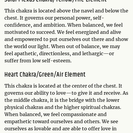
This chakra is located above the navel and below the
chest. It governs our personal power, self-
confidence, and ambition. When balanced, we feel
motivated to succeed. We feel energized and alive
and empowered to put ourselves out there and show
the world our light. When out of balance, we may
feel apathetic, directionless, and lethargic—or
suffer from low self-esteem.
Heart Chakra/Green/Air Element
This chakra is located at the center of the chest. It
governs our ability to love—to give it and receive. As
the middle chakra, it is the bridge with the lower
physical chakras and the higher spiritual chakras.
When balanced, we feel compassionate and
empathetic toward ourselves and others. We see
ourselves as lovable and are able to offer love in