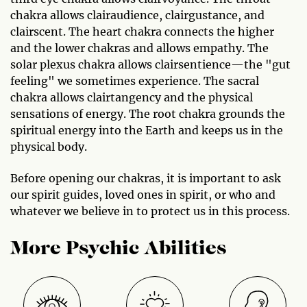
chakra allows clairaudience, clairgustance, and
clairscent. The heart chakra connects the higher
and the lower chakras and allows empathy. The
solar plexus chakra allows clairsentience—the "gut
feeling" we sometimes experience. The sacral
chakra allows clairtangency and the physical
sensations of energy. The root chakra grounds the
spiritual energy into the Earth and keeps us in the
physical body.
Before opening our chakras, it is important to ask
our spirit guides, loved ones in spirit, or who and
whatever we believe in to protect us in this process.
More Psychic Abilities