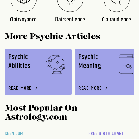
Clairvoyance
Clairsentience
Clairaudience
More Psychic Articles
Psychic
Psychic
Abilities
Meaning
READ MORE
READ MORE
Most Popular On
Astrology.com
KEEN.COM
FREE BIRTH CHART