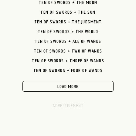
TEN OF SWORDS + THE MOON
TEN OF SWORDS + THE SUN
TEN OF SWORDS + THE JUDGMENT
TEN OF SWORDS + THE WORLD
TEN OF SWORDS + ACE OF WANDS
TEN OF SWORDS + TWO OF WANDS
TEN OF SWORDS + THREE OF WANDS
TEN OF SWORDS + FOUR OF WANDS
LOAD MORE