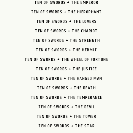
TEN OF SWORDS + THE EMPEROR
TEN OF SWORDS + THE HIEROPHANT
TEN OF SWORDS + THE LOVERS
TEN OF SWORDS + THE CHARIOT
TEN OF SWORDS + THE STRENGTH
TEN OF SWORDS + THE HERMIT
TEN OF SWORDS + THE WHEEL OF FORTUNE
TEN OF SWORDS + THE JUSTICE
TEN OF SWORDS + THE HANGED MAN
TEN OF SWORDS + THE DEATH
TEN OF SWORDS + THE TEMPERANCE
TEN OF SWORDS + THE DEVIL
TEN OF SWORDS + THE TOWER
TEN OF SWORDS + THE STAR