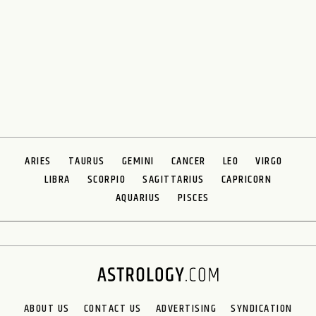
ARIES
TAURUS
GEMINI
CANCER
LEO
VIRGO
LIBRA
SCORPIO
SAGITTARIUS
CAPRICORN
AQUARIUS
PISCES
ABOUT US
CONTACT US
ADVERTISING
SYNDICATION