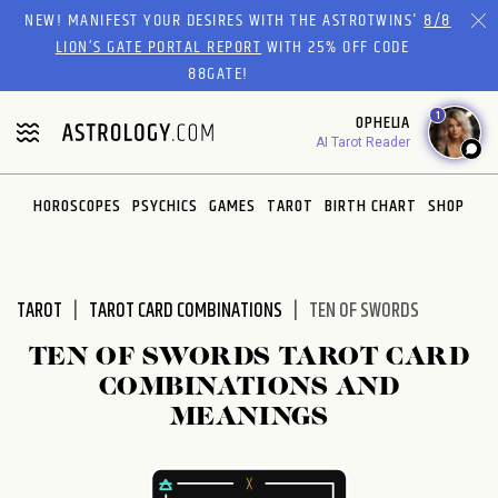
Please
NEW! MANIFEST YOUR DESIRES WITH THE ASTROTWINS'
8/8
note:
LION’S GATE PORTAL REPORT
WITH 25% OFF CODE
This
88GATE!
website
1
OPHELIA
includes
AI Tarot Reader
an
accessibility
system.
HOROSCOPES
PSYCHICS
GAMES
TAROT
BIRTH CHART
SHOP
TAROT
TAROT CARD COMBINATIONS
TEN OF SWORDS
TEN OF SWORDS TAROT CARD
COMBINATIONS AND
MEANINGS