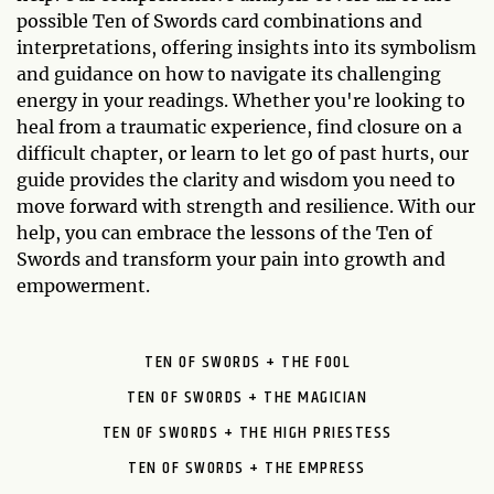
possible Ten of Swords card combinations and
interpretations, offering insights into its symbolism
and guidance on how to navigate its challenging
energy in your readings. Whether you're looking to
heal from a traumatic experience, find closure on a
difficult chapter, or learn to let go of past hurts, our
guide provides the clarity and wisdom you need to
move forward with strength and resilience. With our
help, you can embrace the lessons of the Ten of
Swords and transform your pain into growth and
empowerment.
TEN OF SWORDS + THE FOOL
TEN OF SWORDS + THE MAGICIAN
TEN OF SWORDS + THE HIGH PRIESTESS
TEN OF SWORDS + THE EMPRESS