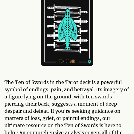
The Ten of Swords in the Tarot deck is a powerful
symbol of endings, pain, and betrayal. Its imagery of
a figure lying on the ground, with ten swords
piercing their back, suggests a moment of deep
despair and defeat. If you're seeking guidance on
matters of loss, grief, or painful endings, our
ultimate resource on the Ten of Swords is here to
help. Our comprehensive analysis covers all of the