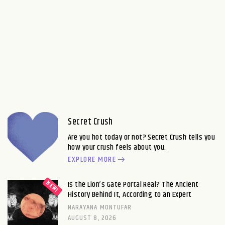
Secret Crush
Are you hot today or not? Secret Crush tells you
how your crush feels about you.
EXPLORE MORE
Is the Lion’s Gate Portal Real? The Ancient
History Behind It, According to an Expert
NARAYANA MONTUFAR
AUGUST 8, 2026