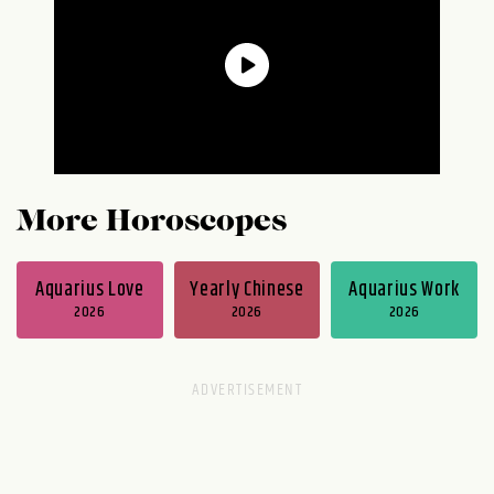
More Horoscopes
Aquarius Love
Yearly Chinese
Aquarius Work
2026
2026
2026