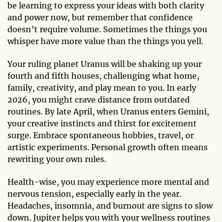
be learning to express your ideas with both clarity
and power now, but remember that confidence
doesn’t require volume. Sometimes the things you
whisper have more value than the things you yell.
Your ruling planet Uranus will be shaking up your
fourth and fifth houses, challenging what home,
family, creativity, and play mean to you. In early
2026, you might crave distance from outdated
routines. By late April, when Uranus enters Gemini,
your creative instincts and thirst for excitement
surge. Embrace spontaneous hobbies, travel, or
artistic experiments. Personal growth often means
rewriting your own rules.
Health-wise, you may experience more mental and
nervous tension, especially early in the year.
Headaches, insomnia, and burnout are signs to slow
down. Jupiter helps you with your wellness routines