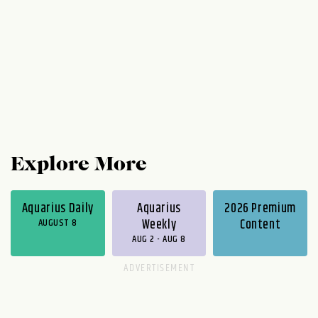
Explore More
Aquarius Daily
Aquarius
2026 Premium
AUGUST 8
Weekly
Content
AUG 2 - AUG 8