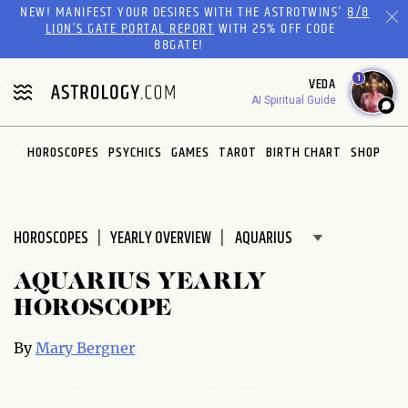
NEW! MANIFEST YOUR DESIRES WITH THE ASTROTWINS'
8/8
Please
LION’S GATE PORTAL REPORT
WITH 25% OFF CODE
note:
88GATE!
This
website
1
VEDA
includes
AI Spiritual Guide
an
accessibility
HOROSCOPES
PSYCHICS
GAMES
TAROT
BIRTH CHART
SHOP
system.
HOROSCOPES
YEARLY OVERVIEW
AQUARIUS YEARLY
HOROSCOPE
By
Mary Bergner