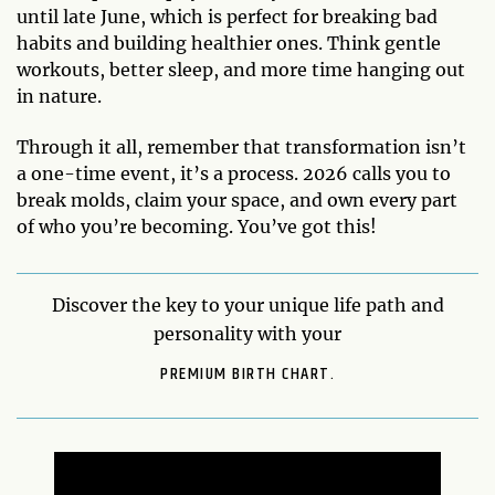
until late June, which is perfect for breaking bad
habits and building healthier ones. Think gentle
workouts, better sleep, and more time hanging out
in nature.
Through it all, remember that transformation isn’t
a one-time event, it’s a process. 2026 calls you to
break molds, claim your space, and own every part
of who you’re becoming. You’ve got this!
Discover the key to your unique life path and
personality with your
PREMIUM BIRTH CHART.