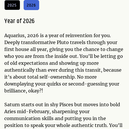
2025
2026
Year of 2026
Aquarius, 2026 is a year of reinvention for you.
Deeply transformative Pluto travels through your
first house all year, giving you the chance to change
who you are from the inside out. You’ll be letting go
of old expectations and showing up more
authentically than ever during this transit, because
it’s about total self-ownership. No more
downplaying your quirks or second-guessing your
brilliance, okay?!
Saturn starts out in shy Pisces but moves into bold
Aries mid-February, sharpening your
communication skills and putting you in the
position to speak your whole authentic truth. You’ll