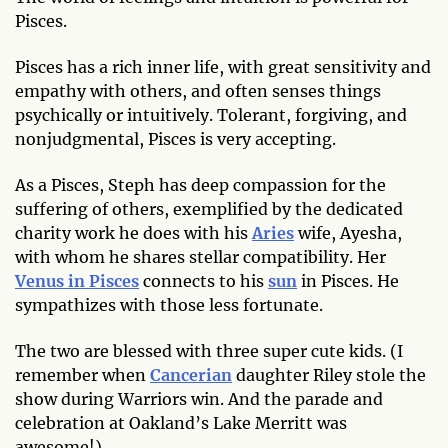
Pisces.
Pisces has a rich inner life, with great sensitivity and
empathy with others, and often senses things
psychically or intuitively. Tolerant, forgiving, and
nonjudgmental, Pisces is very accepting.
As a Pisces, Steph has deep compassion for the
suffering of others, exemplified by the dedicated
charity work he does with his
Aries
wife, Ayesha,
with whom he shares stellar compatibility. Her
Venus in Pisces
connects to his
sun
in Pisces. He
sympathizes with those less fortunate.
The two are blessed with three super cute kids. (I
remember when
Cancerian
daughter Riley stole the
show during Warriors win. And the parade and
celebration at Oakland’s Lake Merritt was
awesome!)