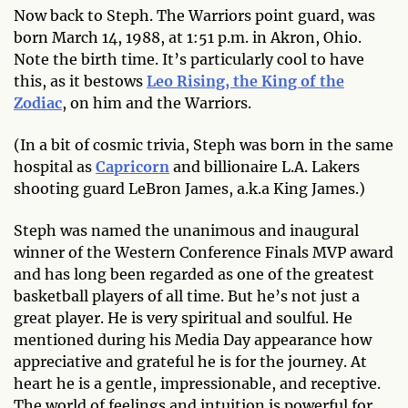
Now back to Steph. The Warriors point guard, was
born March 14, 1988, at 1:51 p.m. in Akron, Ohio.
Note the birth time. It’s particularly cool to have
this, as it bestows
Leo Rising, the King of the
Zodiac
, on him and the Warriors.
(In a bit of cosmic trivia, Steph was born in the same
hospital as
Capricorn
and billionaire L.A. Lakers
shooting guard LeBron James, a.k.a King James.)
Steph was named the unanimous and inaugural
winner of the Western Conference Finals MVP award
and has long been regarded as one of the greatest
basketball players of all time. But he’s not just a
great player. He is very spiritual and soulful. He
mentioned during his Media Day appearance how
appreciative and grateful he is for the journey. At
heart he is a gentle, impressionable, and receptive.
The world of feelings and intuition is powerful for