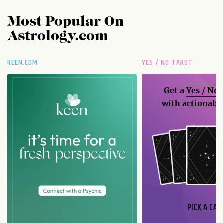
Most Popular On
Astrology.com
KEEN.COM
YES / NO TAROT
Get a
Yes / No
with actionable
PICK A CAR