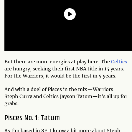
But there are more energies at play here. The
Celtics
are hungry, seeking their first NBA title in 15 years.
For the Warriors, it would be the first in 5 years.
And with a duel of Pisces in the mix—Warriors
Steph Curry and Celtics Jayson Tatum—it’s all up for
grabs.
Pisces No. 1: Tatum
As I’m based in SF, I know a bit more about Steph