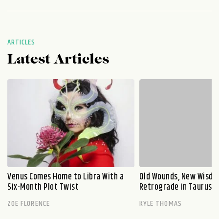
ARTICLES
Latest Articles
Venus Comes Home to Libra With a
Old Wounds, New Wisdo
Six-Month Plot Twist
Retrograde in Taurus E
ZOE FLORENCE
KYLE THOMAS