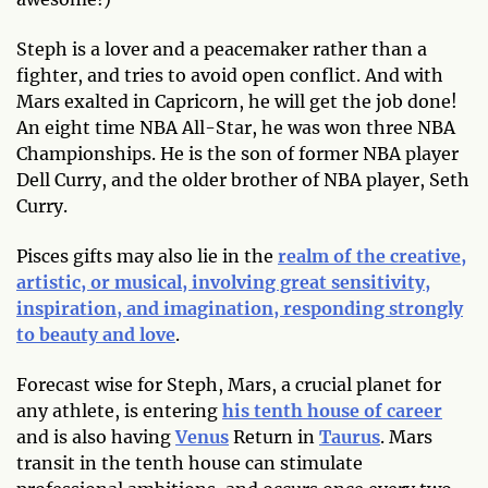
Steph is a lover and a peacemaker rather than a
fighter, and tries to avoid open conflict. And with
Mars exalted in Capricorn, he will get the job done!
An eight time NBA All-Star, he was won three NBA
Championships. He is the son of former NBA player
Dell Curry, and the older brother of NBA player, Seth
Curry.
Pisces gifts may also lie in the
realm of the creative,
artistic, or musical, involving great sensitivity,
inspiration, and imagination, responding strongly
to beauty and love
.
Forecast wise for Steph, Mars, a crucial planet for
any athlete, is entering
his tenth house of career
and is also having
Venus
Return in
Taurus
. Mars
transit in the tenth house can stimulate