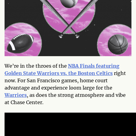
We’re in the throes of the
NBA Finals featuring
Golden State Warriors vs. the Boston Celtics
right
now. For San Francisco games, home court
advantage and experience loom large for the
Warriors
, as does the strong atmosphere and vibe
at Chase Center.