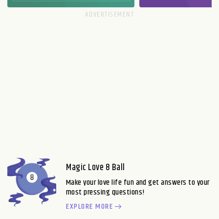
Magic Love 8 Ball
Make your love life fun and get answers to your
most pressing questions!
EXPLORE MORE