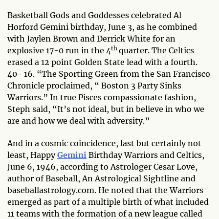
Basketball Gods and Goddesses celebrated Al
Horford Gemini birthday, June 3, as he combined
with Jaylen Brown and Derrick White for an
th
explosive 17-0 run in the 4
quarter. The Celtics
erased a 12 point Golden State lead with a fourth.
40- 16. “The Sporting Green from the San Francisco
Chronicle proclaimed, “ Boston 3 Party Sinks
Warriors.” In true Pisces compassionate fashion,
Steph said, “It’s not ideal, but in believe in who we
are and how we deal with adversity.”
And in a cosmic coincidence, last but certainly not
least, Happy
Gemini
Birthday Warriors and Celtics,
June 6, 1946, according to Astrologer Cesar Love,
author of Baseball, An Astrological Sightline and
baseballastrology.com. He noted that the Warriors
emerged as part of a multiple birth of what included
11 teams with the formation of a new league called