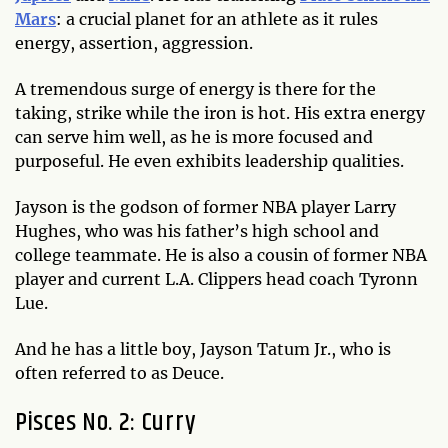
Mars
: a crucial planet for an athlete as it rules
energy, assertion, aggression.
A tremendous surge of energy is there for the
taking, strike while the iron is hot. His extra energy
can serve him well, as he is more focused and
purposeful. He even exhibits leadership qualities.
Jayson is the godson of former NBA player Larry
Hughes, who was his father’s high school and
college teammate. He is also a cousin of former NBA
player and current L.A. Clippers head coach Tyronn
Lue.
And he has a little boy, Jayson Tatum Jr., who is
often referred to as Deuce.
Pisces No. 2: Curry