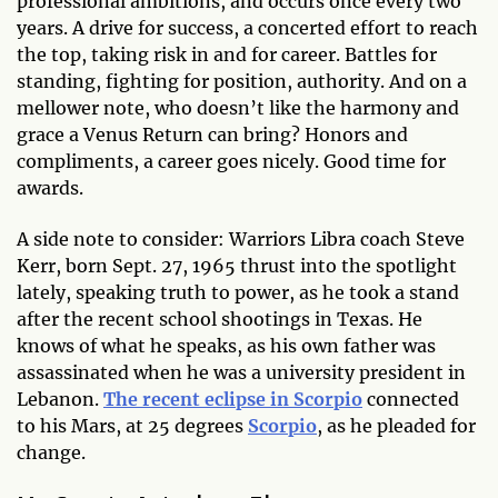
professional ambitions, and occurs once every two
years. A drive for success, a concerted effort to reach
the top, taking risk in and for career. Battles for
standing, fighting for position, authority. And on a
mellower note, who doesn’t like the harmony and
grace a Venus Return can bring? Honors and
compliments, a career goes nicely. Good time for
awards.
A side note to consider: Warriors Libra coach Steve
Kerr, born Sept. 27, 1965 thrust into the spotlight
lately, speaking truth to power, as he took a stand
after the recent school shootings in Texas. He
knows of what he speaks, as his own father was
assassinated when he was a university president in
Lebanon.
The recent eclipse in Scorpio
connected
to his Mars, at 25 degrees
Scorpio
, as he pleaded for
change.