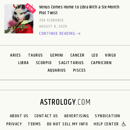
Venus Comes Home to Libra With a Six-Month
Plot Twist
ZOE FLORENCE
AUGUST 6, 2026
CONTINUE READING
ARIES
TAURUS
GEMINI
CANCER
LEO
VIRGO
LIBRA
SCORPIO
SAGITTARIUS
CAPRICORN
AQUARIUS
PISCES
ABOUT US
CONTACT US
ADVERTISING
SYNDICATION
PRIVACY
TERMS
DO NOT SELL MY INFO
HELP CENTER