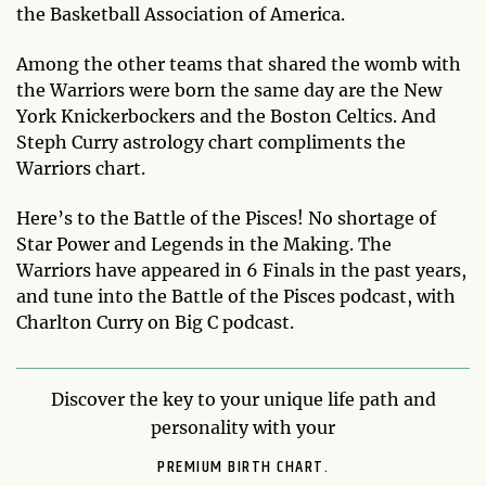
the Basketball Association of America.
Among the other teams that shared the womb with
the Warriors were born the same day are the New
York Knickerbockers and the Boston Celtics. And
Steph Curry astrology chart compliments the
Warriors chart.
Here’s to the Battle of the Pisces! No shortage of
Star Power and Legends in the Making. The
Warriors have appeared in 6 Finals in the past years,
and tune into the Battle of the Pisces podcast, with
Charlton Curry on Big C podcast.
Discover the key to your unique life path and
personality with your
PREMIUM BIRTH CHART.