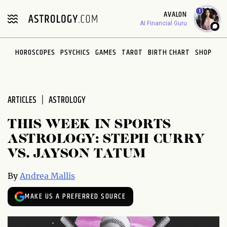
Please
1
AVALON
note:
AI Financial Guru
This
website
HOROSCOPES
PSYCHICS
GAMES
TAROT
BIRTH CHART
SHOP
includes
an
accessibility
system.
ARTICLES
ASTROLOGY
THIS WEEK IN SPORTS
ASTROLOGY: STEPH CURRY
VS. JAYSON TATUM
By
Andrea Mallis
MAKE US A PREFERRED SOURCE