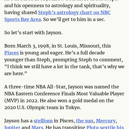
and his openness to astrology and spirituality,
having shared
Steph’s astrology chart on NBC
Sports Bay Area
. So we’ll get to him in a sec.
So let’s start with Jayson.
Born March 3, 1998, in St. Louis, Missouri, this
Pisces
is young and eager. He’s a full decade
younger than Steph, prompting Steph to comment,
“I think we still have a lot in the tank, that’s why we
are here.”
A three-time NBA All-Star, Jayson was named the
NBA Eastern Conference Finals Most Valuable Player
(MVP) in 2022. He also won a gold medal on the
2020 U.S. Olympic team in Tokyo.
Jayson has a
stellium
in Pisces,
the sun
,
Mercury
,
Jupiter
and
Mars
. He has transiting
Pluto sextile his