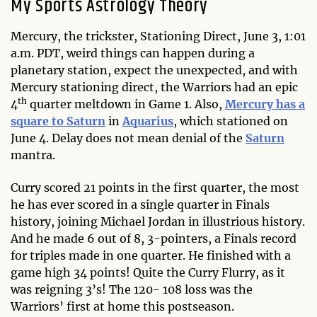
My Sports Astrology Theory
Mercury, the trickster, Stationing Direct, June 3, 1:01
a.m. PDT, weird things can happen during a
planetary station, expect the unexpected, and with
Mercury stationing direct, the Warriors had an epic
th
4
quarter meltdown in Game 1. Also,
Mercury has a
square to Saturn
in
Aquarius
, which stationed on
June 4. Delay does not mean denial of the
Saturn
mantra.
Curry scored 21 points in the first quarter, the most
he has ever scored in a single quarter in Finals
history, joining Michael Jordan in illustrious history.
And he made 6 out of 8, 3-pointers, a Finals record
for triples made in one quarter. He finished with a
game high 34 points! Quite the Curry Flurry, as it
was reigning 3’s! The 120- 108 loss was the
Warriors’ first at home this postseason.