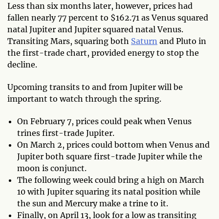
Less than six months later, however, prices had
fallen nearly 77 percent to $162.71 as Venus squared
natal Jupiter and Jupiter squared natal Venus.
Transiting Mars, squaring both
Saturn
and Pluto in
the first-trade chart, provided energy to stop the
decline.
Upcoming transits to and from Jupiter will be
important to watch through the spring.
On February 7, prices could peak when Venus
trines first-trade Jupiter.
On March 2, prices could bottom when Venus and
Jupiter both square first-trade Jupiter while the
moon is conjunct.
The following week could bring a high on March
10 with Jupiter squaring its natal position while
the sun and Mercury make a trine to it.
Finally, on April 13, look for a low as transiting