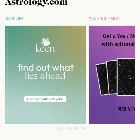
Astrology.com
KEEN.COM
YES / NO TAROT
Get a
Yes / No
with actionable
PICK A CAR