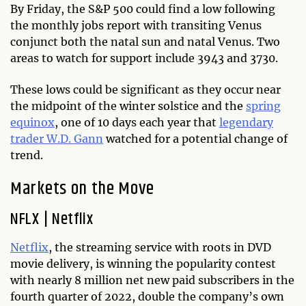
By Friday, the S&P 500 could find a low following
the monthly jobs report with transiting Venus
conjunct both the natal sun and natal Venus. Two
areas to watch for support include 3943 and 3730.
These lows could be significant as they occur near
the midpoint of the winter solstice and the
spring
equinox
, one of 10 days each year that
legendary
trader W.D. Gann
watched for a potential change of
trend.
Markets on the Move
NFLX
|
Netflix
Netflix
, the streaming service with roots in DVD
movie delivery, is winning the popularity contest
with nearly 8 million net new paid subscribers in the
fourth quarter of 2022, double the company’s own