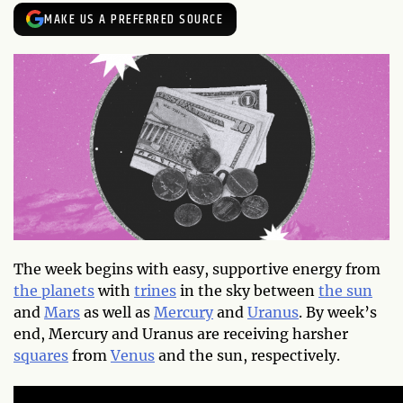
MAKE US A PREFERRED SOURCE
The week begins with easy, supportive energy from
the planets
with
trines
in the sky between
the sun
and
Mars
as well as
Mercury
and
Uranus
. By week’s
end, Mercury and Uranus are receiving harsher
squares
from
Venus
and the sun, respectively.