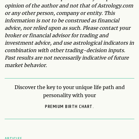
opinion of the author and not that of Astrology.com
or any other person, company or entity. This
information is not to be construed as financial
advice, nor relied upon as such. Please contact your
broker or financial advisor for trading and
investment advice, and use astrological indicators in
combination with other trading-decision inputs.
Past results are not necessarily indicative of future
market behavior.
Discover the key to your unique life path and
personality with your
PREMIUM BIRTH CHART.
ARTICLES