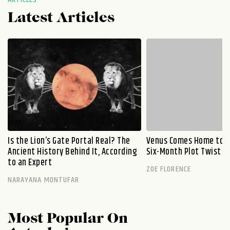
Latest Articles
Is the Lion’s Gate Portal Real? The
Venus Comes Home to L
Ancient History Behind It, According
Six-Month Plot Twist
to an Expert
ZOE FLORENCE
NARAYANA MONTUFAR
Most Popular On