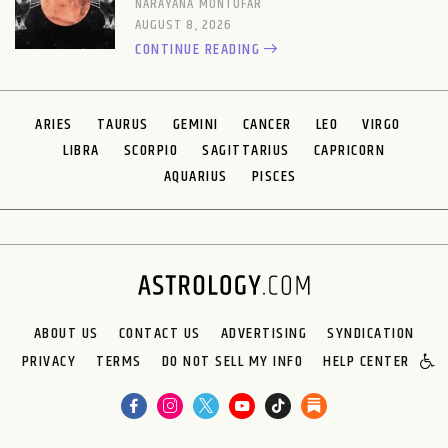
NARAYANA MONTUFAR
AUGUST 8, 2026
CONTINUE READING
ARIES
TAURUS
GEMINI
CANCER
LEO
VIRGO
LIBRA
SCORPIO
SAGITTARIUS
CAPRICORN
AQUARIUS
PISCES
ABOUT US
CONTACT US
ADVERTISING
SYNDICATION
PRIVACY
TERMS
DO NOT SELL MY INFO
HELP CENTER