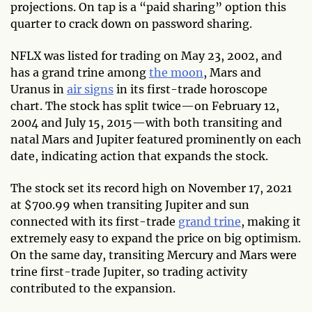
projections. On tap is a “paid sharing” option this
quarter to crack down on password sharing.
NFLX was listed for trading on May 23, 2002, and
has a grand trine among
the moon
, Mars and
Uranus in
air signs
in its first-trade horoscope
chart. The stock has split twice—on February 12,
2004 and July 15, 2015—with both transiting and
natal Mars and Jupiter featured prominently on each
date, indicating action that expands the stock.
The stock set its record high on November 17, 2021
at $700.99 when transiting Jupiter and sun
connected with its first-trade
grand trine
, making it
extremely easy to expand the price on big optimism.
On the same day, transiting Mercury and Mars were
trine first-trade Jupiter, so trading activity
contributed to the expansion.