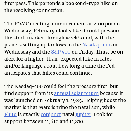
first pass. This portends a bookend-type hike on
the resolving connection.
The FOMC meeting announcement at 2:00 pm on
Wednesday, February 1 looks like it could pressure
the stock market through week’s end, with the
planets setting up for lows in the
Nasdaq-100
on
Wednesday and the
S&P 500
on Friday. Thus, be on
alert for a higher-than-expected hike in rates
and/or language about how long a time the Fed
anticipates that hikes could continue.
The Nasdaq-100 could feel the pressure first, but
find support from its
annual solar return
because it
was launched on February 1, 1985. Helping boost the
market is that Mars is trine the natal sun, while
Pluto
is exactly
conjunct
natal
Jupiter
. Look for
support between 11,610 and 11,810.