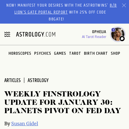
Please
NEW! MANIFEST YOUR DESIRES WITH THE ASTROTWINS'
8/8
note:
LION’S GATE PORTAL REPORT
WITH 25% OFF CODE
This
88GATE!
website
1
OPHELIA
includes
AI Tarot Reader
an
accessibility
system.
HOROSCOPES
PSYCHICS
GAMES
TAROT
BIRTH CHART
SHOP
ARTICLES
ASTROLOGY
WEEKLY FINSTROLOGY
UPDATE FOR JANUARY 30:
PLANETS PIVOT ON FED DAY
By
Susan Gidel