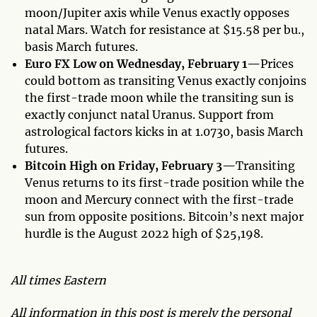
moon/Jupiter axis while Venus exactly opposes
natal Mars. Watch for resistance at $15.58 per bu.,
basis March futures.
Euro FX Low on Wednesday, February 1—
Prices
could bottom as transiting Venus exactly conjoins
the first-trade moon while the transiting sun is
exactly conjunct natal Uranus. Support from
astrological factors kicks in at 1.0730, basis March
futures.
Bitcoin High on Friday, February 3—
Transiting
Venus returns to its first-trade position while the
moon and Mercury connect with the first-trade
sun from opposite positions. Bitcoin’s next major
hurdle is the August 2022 high of $25,198.
All times Eastern
All information in this post is merely the personal