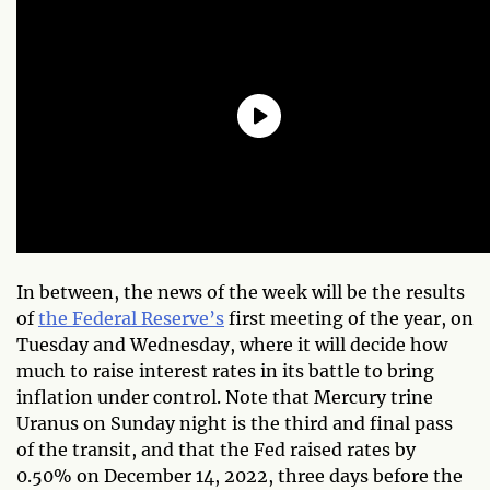
In between, the news of the week will be the results
of
the Federal Reserve’s
first meeting of the year, on
Tuesday and Wednesday, where it will decide how
much to raise interest rates in its battle to bring
inflation under control. Note that Mercury trine
Uranus on Sunday night is the third and final pass
of the transit, and that the Fed raised rates by
0.50% on December 14, 2022, three days before the