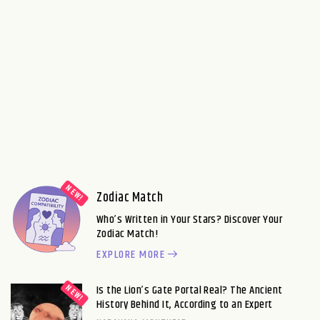
Zodiac Match
Who’s Written in Your Stars? Discover Your
Zodiac Match!
EXPLORE MORE
Is the Lion’s Gate Portal Real? The Ancient
History Behind It, According to an Expert