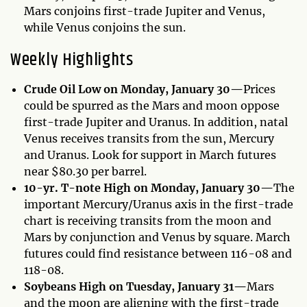
Mars conjoins first-trade Jupiter and Venus,
while Venus conjoins the sun.
Weekly Highlights
Crude Oil Low on Monday, January 30—
Prices
could be spurred as the Mars and moon oppose
first-trade Jupiter and Uranus. In addition, natal
Venus receives transits from the sun, Mercury
and Uranus. Look for support in March futures
near $80.30 per barrel.
10-yr. T-note High on Monday, January 30—
The
important Mercury/Uranus axis in the first-trade
chart is receiving transits from the moon and
Mars by conjunction and Venus by square. March
futures could find resistance between 116-08 and
118-08.
Soybeans High on Tuesday, January 31—
Mars
and the moon are aligning with the first-trade