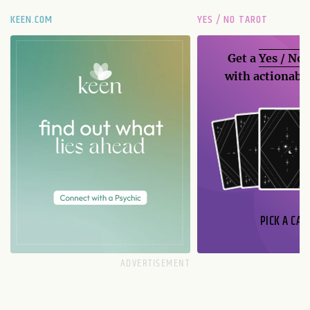
KEEN.COM
YES / NO TAROT
Get a
Yes / No
with actionable
PICK A CAR