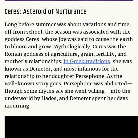
Ceres: Asteroid of Nurturance
Long before summer was about vacations and time
off from school, the season was associated with the
goddess Ceres, whose joy was said to cause the earth
to bloom and grow. Mythologically, Ceres was the
Roman goddess of agriculture, grain, fertility, and
motherly relationships.
In Greek traditions
, she was
known as Demeter, and most infamous for the
relationship to her daughter Persephone. As the
well-known story goes, Persephone was abducted—
though some myths say she went willing—into the
underworld by Hades, and Demeter spent her days
mourning.