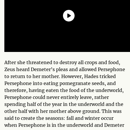
After she threatened to destroy all crops and food,
Zeus heard Demeter’s pleas and allowed Persephone
to return to her mother. However, Hades tricked
Persephone into eating pomegranate seeds, and
therefore, having eaten the food of the underworld,
Persephone could never entirely leave, rather
spending half of the year in the underworld and the
other half with her mother above ground. This was
said to create the seasons: fall and winter occur
when Persephone is in the underworld and Demeter