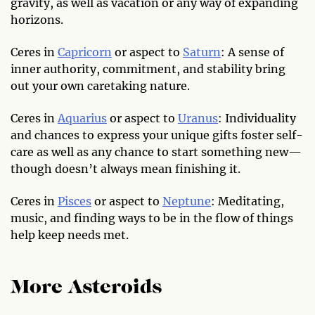
gravity, as well as vacation or any way of expanding
horizons.
Ceres in
Capricorn
or aspect to
Saturn
: A sense of
inner authority, commitment, and stability bring
out your own caretaking nature.
Ceres in
Aquarius
or aspect to
Uranus
: Individuality
and chances to express your unique gifts foster self-
care as well as any chance to start something new—
though doesn’t always mean finishing it.
Ceres in
Pisces
or aspect to
Neptune
: Meditating,
music, and finding ways to be in the flow of things
help keep needs met.
More Asteroids