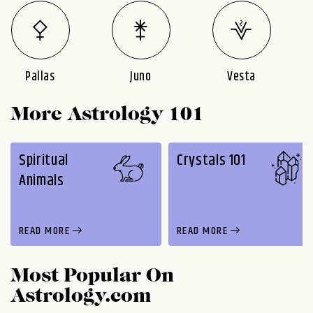
Pallas
Juno
Vesta
More Astrology 101
Spiritual
Crystals 101
Animals
READ MORE
READ MORE
Most Popular On
Astrology.com