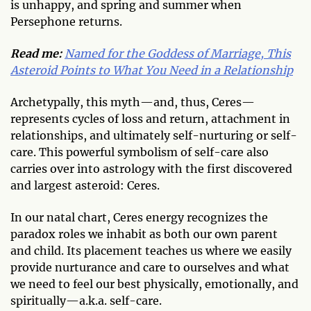
is unhappy, and spring and summer when
Persephone returns.
Read me:
Named for the Goddess of Marriage, This
Asteroid Points to What You Need in a Relationship
Archetypally, this myth—and, thus, Ceres—
represents cycles of loss and return, attachment in
relationships, and ultimately self-nurturing or self-
care. This powerful symbolism of self-care also
carries over into astrology with the first discovered
and largest asteroid: Ceres.
In our natal chart, Ceres energy recognizes the
paradox roles we inhabit as both our own parent
and child. Its placement teaches us where we easily
provide nurturance and care to ourselves and what
we need to feel our best physically, emotionally, and
spiritually—a.k.a. self-care.