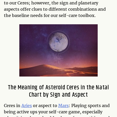
to our Ceres; however, the sign and planetary
aspects offer clues to different combinations and
the baseline needs for our self-care toolbox.
The Meaning of Asteroid Ceres in the Natal
Chart by Sign and Aspect
Ceres in
Aries
or aspect to
Mars
: Playing sports and
being active ups your self-care game, especially