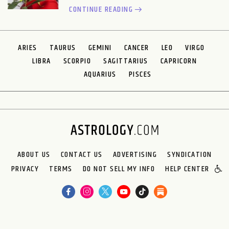
CONTINUE READING
ARIES
TAURUS
GEMINI
CANCER
LEO
VIRGO
LIBRA
SCORPIO
SAGITTARIUS
CAPRICORN
AQUARIUS
PISCES
ABOUT US
CONTACT US
ADVERTISING
SYNDICATION
PRIVACY
TERMS
DO NOT SELL MY INFO
HELP CENTER