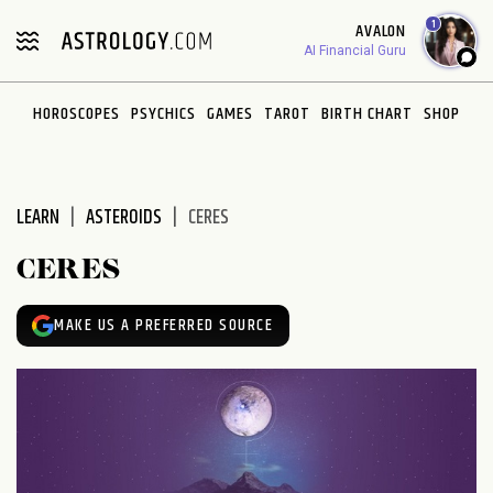
Please
1
AVALON
note:
AI Financial Guru
This
website
HOROSCOPES
PSYCHICS
GAMES
TAROT
BIRTH CHART
SHOP
includes
an
accessibility
system.
LEARN
ASTEROIDS
CERES
CERES
MAKE US A PREFERRED SOURCE