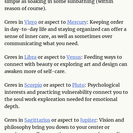
simple as soaking in some sunbathing (within
reason of course).
Ceres in
Virgo
or aspect to
Mercury
: Keeping order
in day-to-day life and staying organized can offer a
sense of inner care, as well as sometimes over
communicating what you need.
Ceres in
Libra
or aspect to
Venus
: Feeding ways to
connect with beauty or exploring art and design can
awaken more of self-care.
Ceres in
Scorpio
or aspect to
Pluto
: Psychological
interests and practicing vulnerability connect you to
the soul work exploration needed for emotional
depth.
Ceres in
Sagittarius
or aspect to
Jupiter
: Vision and
philosophy bring you down to your center or