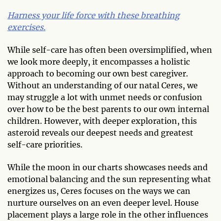
Harness your life force with these breathing
exercises.
While self-care has often been oversimplified, when
we look more deeply, it encompasses a holistic
approach to becoming our own best caregiver.
Without an understanding of our natal Ceres, we
may struggle a lot with unmet needs or confusion
over how to be the best parents to our own internal
children. However, with deeper exploration, this
asteroid reveals our deepest needs and greatest
self-care priorities.
While the moon in our charts showcases needs and
emotional balancing and the sun representing what
energizes us, Ceres focuses on the ways we can
nurture ourselves on an even deeper level. House
placement plays a large role in the other influences