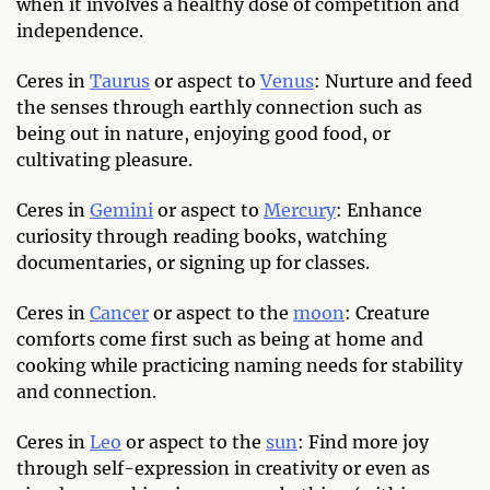
when it involves a healthy dose of competition and
independence.
Ceres in
Taurus
or aspect to
Venus
: Nurture and feed
the senses through earthly connection such as
being out in nature, enjoying good food, or
cultivating pleasure.
Ceres in
Gemini
or aspect to
Mercury
: Enhance
curiosity through reading books, watching
documentaries, or signing up for classes.
Ceres in
Cancer
or aspect to the
moon
: Creature
comforts come first such as being at home and
cooking while practicing naming needs for stability
and connection.
Ceres in
Leo
or aspect to the
sun
: Find more joy
through self-expression in creativity or even as