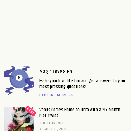
Magic Love 8 Ball
Make your love life fun and get answers to your
most pressing questions!
EXPLORE MORE
Venus Comes Home to Libra With a Six-Month
Plot Twist
ZOE FLORENCE
AUGUST 6, 2026