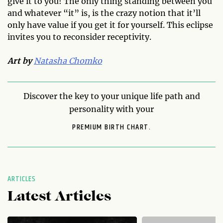
give it to you! The only thing standing between you
and whatever “it” is, is the crazy notion that it’ll
only have value if you get it for yourself. This eclipse
invites you to reconsider receptivity.
Art by
Natasha Chomko
Discover the key to your unique life path and
personality with your
PREMIUM BIRTH CHART.
ARTICLES
Latest Articles