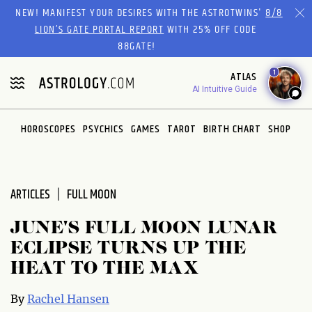
Please
NEW! MANIFEST YOUR DESIRES WITH THE ASTROTWINS'
8/8
note:
LION’S GATE PORTAL REPORT
WITH 25% OFF CODE
This
88GATE!
website
1
ATLAS
includes
AI Intuitive Guide
an
accessibility
system.
HOROSCOPES
PSYCHICS
GAMES
TAROT
BIRTH CHART
SHOP
ARTICLES
FULL MOON
JUNE'S FULL MOON LUNAR
ECLIPSE TURNS UP THE
HEAT TO THE MAX
By
Rachel Hansen