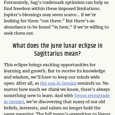
Fortunately, Sag’s trademark optimism can help us
find freedom within these imposed limitations.
Jupiter’s blessings may seem scarce… if we’re
looking for them “out there.” But there’s an
abundance to be found “in here,” if we’re willing to
seek them out.
What does the June lunar eclipse in
Sagittarius mean?
This eclipse brings exciting opportunities for
learning and growth. But to receive its knowledge
and wisdom, we’ll have to keep our minds wide
open. After all, as
the sun in Gemini
reminds us: No
matter how much we
think
we know, there’s always
something new to learn. And with
Venus retrograde
in Gemini
, we’re discovering that many of our old
beliefs, interests, and values no longer hold the
same meaning. The full moon’s opposition to Venus