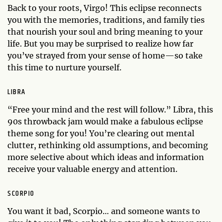
Back to your roots, Virgo! This eclipse reconnects
you with the memories, traditions, and family ties
that nourish your soul and bring meaning to your
life. But you may be surprised to realize how far
you’ve strayed from your sense of home—so take
this time to nurture yourself.
LIBRA
“Free your mind and the rest will follow.” Libra, this
90s throwback jam would make a fabulous eclipse
theme song for you! You’re clearing out mental
clutter, rethinking old assumptions, and becoming
more selective about which ideas and information
receive your valuable energy and attention.
SCORPIO
You want it bad, Scorpio… and someone wants to