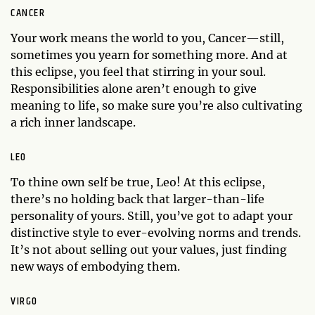
CANCER
Your work means the world to you, Cancer—still,
sometimes you yearn for something more. And at
this eclipse, you feel that stirring in your soul.
Responsibilities alone aren’t enough to give
meaning to life, so make sure you’re also cultivating
a rich inner landscape.
LEO
To thine own self be true, Leo! At this eclipse,
there’s no holding back that larger-than-life
personality of yours. Still, you’ve got to adapt your
distinctive style to ever-evolving norms and trends.
It’s not about selling out your values, just finding
new ways of embodying them.
VIRGO