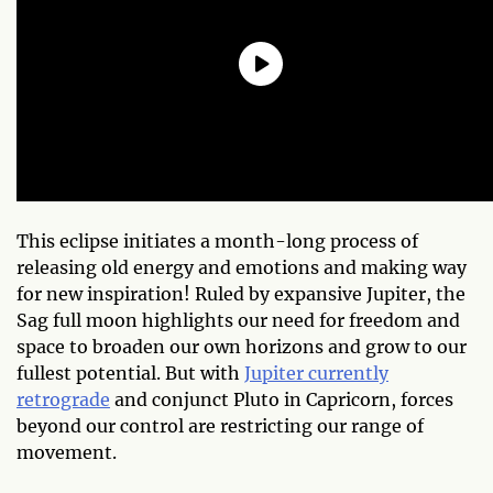
This eclipse initiates a month-long process of
releasing old energy and emotions and making way
for new inspiration! Ruled by expansive Jupiter, the
Sag full moon highlights our need for freedom and
space to broaden our own horizons and grow to our
fullest potential. But with
Jupiter currently
retrograde
and conjunct Pluto in Capricorn, forces
beyond our control are restricting our range of
movement.