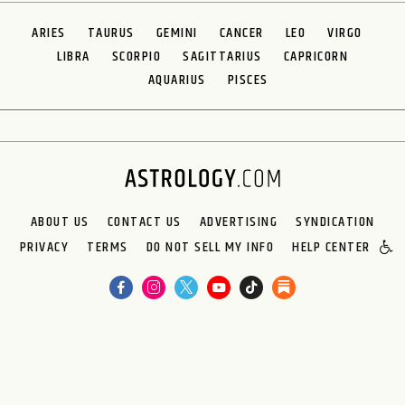
ARIES
TAURUS
GEMINI
CANCER
LEO
VIRGO
LIBRA
SCORPIO
SAGITTARIUS
CAPRICORN
AQUARIUS
PISCES
ABOUT US
CONTACT US
ADVERTISING
SYNDICATION
PRIVACY
TERMS
DO NOT SELL MY INFO
HELP CENTER