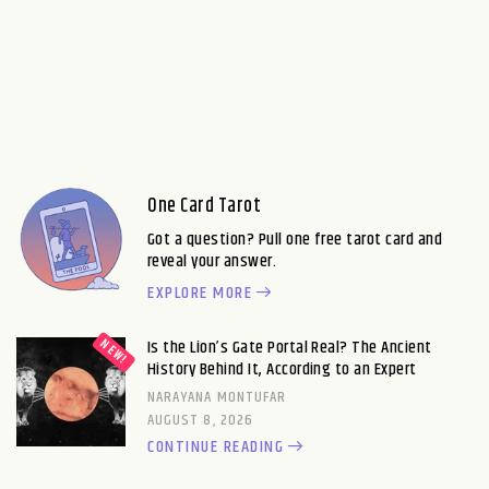
One Card Tarot
Got a question? Pull one free tarot card and
reveal your answer.
EXPLORE MORE
Is the Lion’s Gate Portal Real? The Ancient
History Behind It, According to an Expert
NARAYANA MONTUFAR
AUGUST 8, 2026
CONTINUE READING