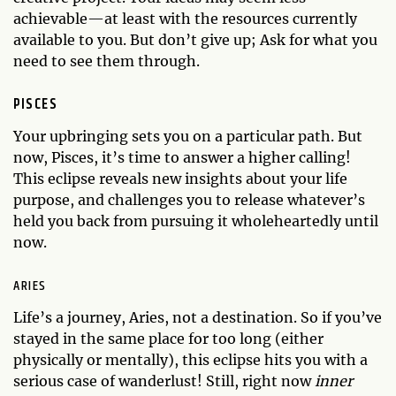
achievable—at least with the resources currently
available to you. But don’t give up; Ask for what you
need to see them through.
PISCES
Your upbringing sets you on a particular path. But
now, Pisces, it’s time to answer a higher calling!
This eclipse reveals new insights about your life
purpose, and challenges you to release whatever’s
held you back from pursuing it wholeheartedly until
now.
ARIES
Life’s a journey, Aries, not a destination. So if you’ve
stayed in the same place for too long (either
physically or mentally), this eclipse hits you with a
serious case of wanderlust! Still, right now
inner