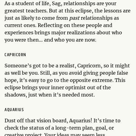
As a student of life, Sag, relationships are your
greatest teachers. But at this eclipse, the lessons are
just as likely to come from
past
relationships as
current ones. Reflecting on these people and
experiences brings major realizations about who
you were then… and who you are now.
CAPRICORN
Someone’s got to be a realist, Capricorn, so it might
as well be you. Still, as you avoid giving people false
hope, it’s easy to go to the opposite extreme. This
eclipse brings your inner optimist out of the
shadows, just when it’s needed most.
AQUARIUS
Dust off that vision board, Aquarius! It’s time to
check the status of a long-term plan, goal, or
creative project. Your ideas may seem less