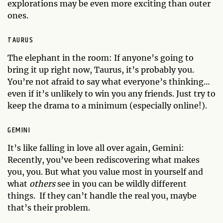
explorations may be even more exciting than outer
ones.
TAURUS
The elephant in the room: If anyone’s going to
bring it up right now, Taurus, it’s probably you.
You’re not afraid to say what everyone’s thinking…
even if it’s unlikely to win you any friends. Just try to
keep the drama to a minimum (especially online!).
GEMINI
It’s like falling in love all over again, Gemini:
Recently, you’ve been rediscovering what makes
you, you. But what you value most in yourself and
what
others
see in you can be wildly different
things. If they can’t handle the real you, maybe
that’s their problem.