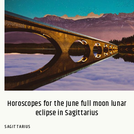
Horoscopes for the June full moon lunar
eclipse in Sagittarius
SAGITTARIUS