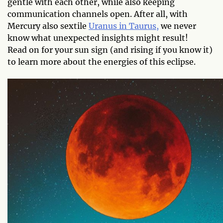
gentle with each other, while also keeping
communication channels open. After all, with
Mercury also sextile
Uranus in Taurus,
we never
know what unexpected insights might result!
Read on for your sun sign (and rising if you know it)
to learn more about the energies of this eclipse.