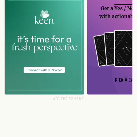
Get a
Yes / No
with actionable
PICK A CAR