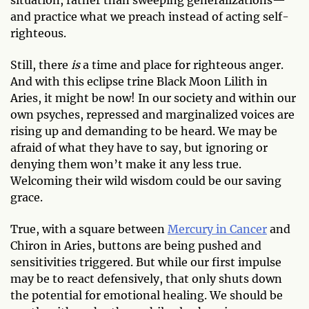
and practice what we preach instead of acting self-
righteous.
Still, there
is
a time and place for righteous anger.
And with this eclipse trine Black Moon Lilith in
Aries, it might be now! In our society and within our
own psyches, repressed and marginalized voices are
rising up and demanding to be heard. We may be
afraid of what they have to say, but ignoring or
denying them won’t make it any less true.
Welcoming their wild wisdom could be our saving
grace.
True, with a square between
Mercury in Cancer
and
Chiron in Aries, buttons are being pushed and
sensitivities triggered. But while our first impulse
may be to react defensively, that only shuts down
the potential for emotional healing. We should be