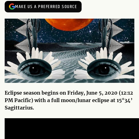
MAKE US A PREFERRED SOURCE
Eclipse season begins on Friday, June 5, 2020 (12:12
PM Pacific) with a full moon/lunar eclipse at 15
°34’
Sagittarius.