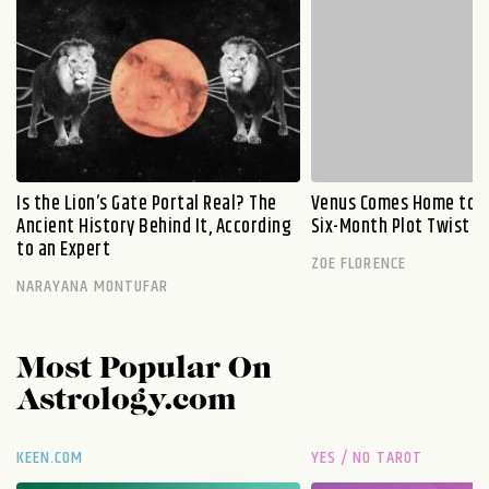
Is the Lion’s Gate Portal Real? The
Venus Comes Home to L
Ancient History Behind It, According
Six-Month Plot Twist
to an Expert
ZOE FLORENCE
NARAYANA MONTUFAR
Most Popular On
Astrology.com
KEEN.COM
YES / NO TAROT