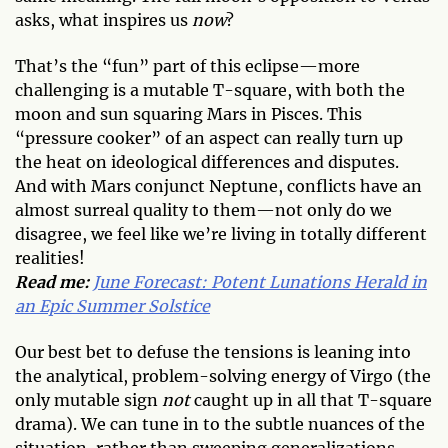
asks, what inspires us
now
?
That’s the “fun” part of this eclipse—more
challenging is a mutable T-square, with both the
moon and sun squaring Mars in Pisces. This
“pressure cooker” of an aspect can really turn up
the heat on ideological differences and disputes.
And with Mars conjunct Neptune, conflicts have an
almost surreal quality to them—not only do we
disagree, we feel like we’re living in totally different
realities!
Read me:
June Forecast: Potent Lunations Herald in
an Epic Summer Solstice
Our best bet to defuse the tensions is leaning into
the analytical, problem-solving energy of Virgo (the
only mutable sign
not
caught up in all that T-square
drama). We can tune in to the subtle nuances of the
situation, rather than sweeping generalizations—