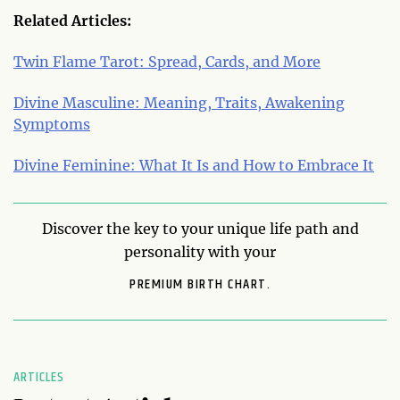
Related Articles:
Twin Flame Tarot: Spread, Cards, and More
Divine Masculine: Meaning, Traits, Awakening
Symptoms
Divine Feminine: What It Is and How to Embrace It
Discover the key to your unique life path and
personality with your
PREMIUM BIRTH CHART.
ARTICLES