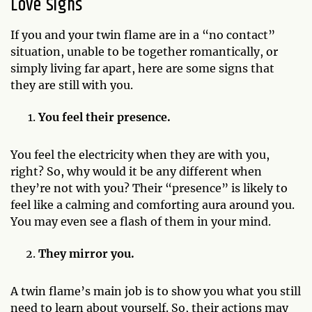
Love Signs
If you and your twin flame are in a “no contact”
situation, unable to be together romantically, or
simply living far apart, here are some signs that
they are still with you.
You feel their presence.
You feel the electricity when they are with you,
right? So, why would it be any different when
they’re not with you? Their “presence” is likely to
feel like a calming and comforting aura around you.
You may even see a flash of them in your mind.
They mirror you.
A twin flame’s main job is to show you what you still
need to learn about yourself. So, their actions may