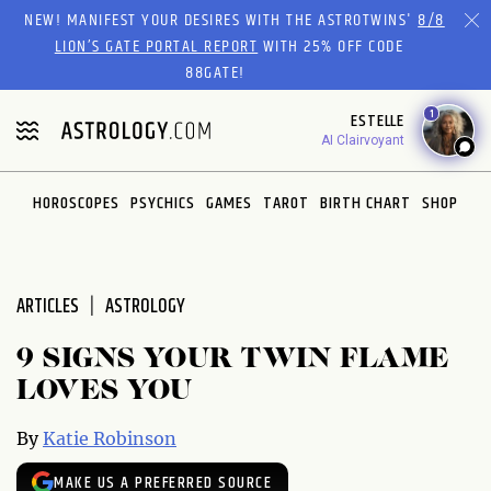
Please
NEW! MANIFEST YOUR DESIRES WITH THE ASTROTWINS'
8/8
note:
LION’S GATE PORTAL REPORT
WITH 25% OFF CODE
This
88GATE!
website
1
ESTELLE
includes
AI Clairvoyant
an
accessibility
system.
HOROSCOPES
PSYCHICS
GAMES
TAROT
BIRTH CHART
SHOP
ARTICLES
ASTROLOGY
9 SIGNS YOUR TWIN FLAME
LOVES YOU
By
Katie Robinson
MAKE US A PREFERRED SOURCE