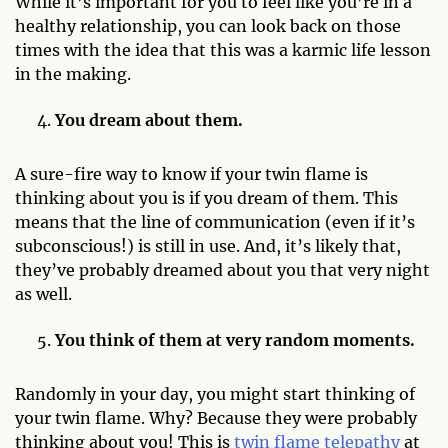
While it’s important for you to feel like you’re in a
healthy relationship, you can look back on those
times with the idea that this was a karmic life lesson
in the making.
You dream about them.
A sure-fire way to know if your twin flame is
thinking about you is if you dream of them. This
means that the line of communication (even if it’s
subconscious!) is still in use. And, it’s likely that,
they’ve probably dreamed about you that very night
as well.
You think of them at very random moments.
Randomly in your day, you might start thinking of
your twin flame. Why? Because they were probably
thinking about you! This is
twin flame telepathy
at