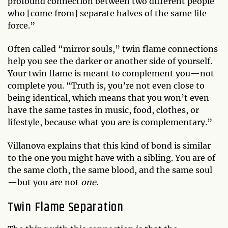
profound connection between two different people
who [come from] separate halves of the same life
force.”
Often called “mirror souls,” twin flame connections
help you see the darker or another side of yourself.
Your twin flame is meant to complement you—not
complete you. “Truth is, you’re not even close to
being identical, which means that you won’t even
have the same tastes in music, food, clothes, or
lifestyle, because what you are is complementary.”
Villanova explains that this kind of bond is similar
to the one you might have with a sibling. You are of
the same cloth, the same blood, and the same soul
—but you are not
one
.
Twin Flame Separation