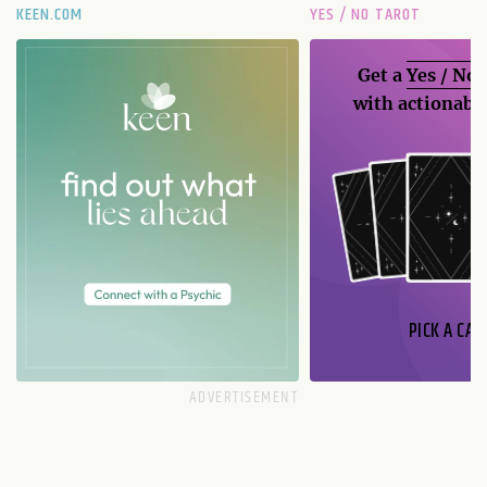
KEEN.COM
YES / NO TAROT
Get a
Yes / No
with actionable
PICK A CAR