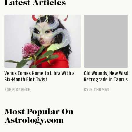
Latest Articles
Venus Comes Home to Libra With a
Old Wounds, New Wisdo
Six-Month Plot Twist
Retrograde in Taurus E
ZOE FLORENCE
KYLE THOMAS
Most Popular On
Astrology.com