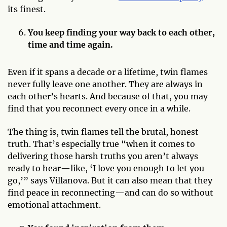
its finest.
You keep finding your way back to each other,
time and time again.
Even if it spans a decade or a lifetime, twin flames
never fully leave one another. They are always in
each other’s hearts. And because of that, you may
find that you reconnect every once in a while.
The thing is, twin flames tell the brutal, honest
truth. That’s especially true “when it comes to
delivering those harsh truths you aren’t always
ready to hear—like, ‘I love you enough to let you
go,’” says Villanova. But it can also mean that they
find peace in reconnecting—and can do so without
emotional attachment.