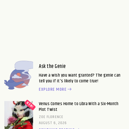
Ask the Genie
Have a wish you want granted? The genie can
tell you if it's likely to come true!
EXPLORE MORE
Venus Comes Home to Libra With a Six-Month
Plot Twist
ZOE FLORENCE
AUGUST 6, 2026