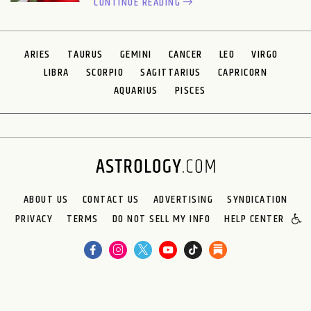
CONTINUE READING
ARIES
TAURUS
GEMINI
CANCER
LEO
VIRGO
LIBRA
SCORPIO
SAGITTARIUS
CAPRICORN
AQUARIUS
PISCES
ABOUT US
CONTACT US
ADVERTISING
SYNDICATION
PRIVACY
TERMS
DO NOT SELL MY INFO
HELP CENTER