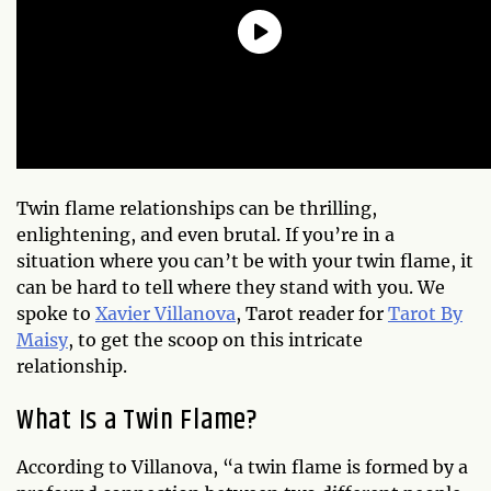
Twin flame relationships can be thrilling,
enlightening, and even brutal. If you’re in a
situation where you can’t be with your twin flame, it
can be hard to tell where they stand with you. We
spoke to
Xavier Villanova
, Tarot reader for
Tarot By
Maisy
, to get the scoop on this intricate
relationship.
What Is a Twin Flame?
According to Villanova, “a twin flame is formed by a