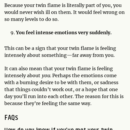
Because your twin flame is literally part of you, you
would never wish ill on them. It would feel wrong on
so many levels to do so.
You feel intense emotions very suddenly.
This can be a sign that your twin flame is feeling
intensely about something—far away from you.
It can also mean that your twin flame is feeling
intensely about
you
. Perhaps the emotions come
with a burning desire to be with them, or sadness
that things couldn’t work out, or a hope that one
day you’ll run into each other. The reason for this is
because they’re feeling the same way.
FAQs