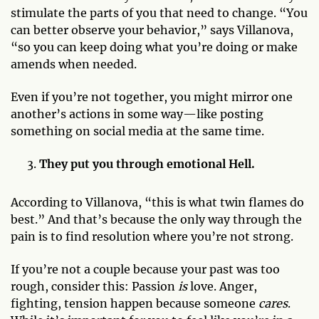
stimulate the parts of you that need to change. “You
can better observe your behavior,” says Villanova,
“so you can keep doing what you’re doing or make
amends when needed.
Even if you’re not together, you might mirror one
another’s actions in some way—like posting
something on social media at the same time.
They put you through emotional Hell.
According to Villanova, “this is what twin flames do
best.” And that’s because the only way through the
pain is to find resolution where you’re not strong.
If you’re not a couple because your past was too
rough, consider this: Passion
is
love. Anger,
fighting, tension happen because someone
cares
.