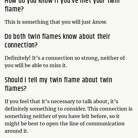
How do you know if you’ve met your twin
flame?
This is something that you will just
know
.
Do both twin flames know about their
connection?
Definitely! It’s a connection so strong, neither of
you will be able to miss it.
Should I tell my twin flame about twin
flames?
If you feel that it’s necessary to talk about, it’s
definitely something to consider. This connection is
something neither of you have felt before, so it
might be best to open the line of communication
around it.