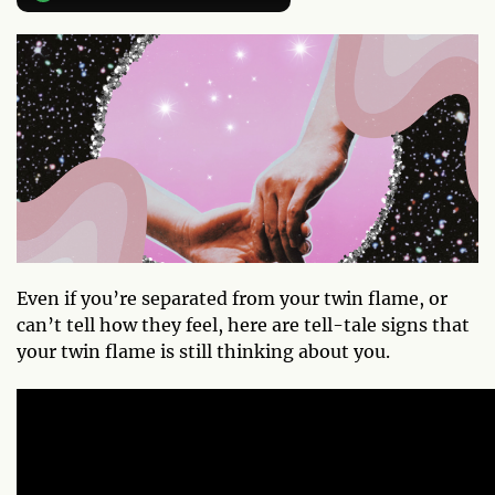
Even if you’re separated from your twin flame, or
can’t tell how they feel, here are tell-tale signs that
your twin flame is still thinking about you.