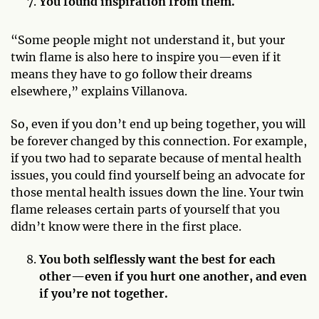
You found inspiration from them.
“Some people might not understand it, but your
twin flame is also here to inspire you—even if it
means they have to go follow their dreams
elsewhere,” explains Villanova.
So, even if you don’t end up being together, you will
be forever changed by this connection. For example,
if you two had to separate because of mental health
issues, you could find yourself being an advocate for
those mental health issues down the line. Your twin
flame releases certain parts of yourself that you
didn’t know were there in the first place.
You both selflessly want the best for each
other—even if you hurt one another, and even
if you’re not together.