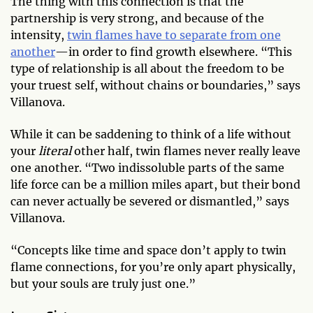
The thing with this connection is that the
partnership is very strong, and because of the
intensity,
twin flames have to separate from one
another
—in order to find growth elsewhere. “This
type of relationship is all about the freedom to be
your truest self, without chains or boundaries,” says
Villanova.
While it can be saddening to think of a life without
your
literal
other half, twin flames never really leave
one another. “Two indissoluble parts of the same
life force can be a million miles apart, but their bond
can never actually be severed or dismantled,” says
Villanova.
“Concepts like time and space don’t apply to twin
flame connections, for you’re only apart physically,
but your souls are truly just one.”