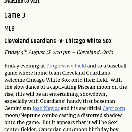
Marlins to win.
Game 3
MLB
Cleveland Guardians -v- Chicago White Sox
th
Friday 4
August @ 7:10 pm – Cleveland, Ohio
Friday evening at
Progressive Field
and to a baseball
game where home team Cleveland Guardians
welcome Chicago White Sox onto their field. With
the slow dance of a captivating Piscean moon on the
rise, this will be an entertaining showdown,
especially with Guardians’ handy first baseman,
Gemini sun
Josh Naylor
and his sacrificial
Capricorn
moon/Neptune combo casting a distorted shadow
onto the game. But it appears that it will be Sox’
center fielder, Cancerian sun/moon birthday boy