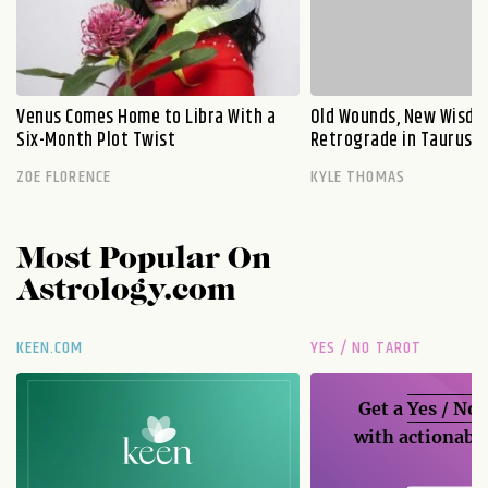
Venus Comes Home to Libra With a
Old Wounds, New Wisdo
Six-Month Plot Twist
Retrograde in Taurus E
ZOE FLORENCE
KYLE THOMAS
Most Popular On
Astrology.com
KEEN.COM
YES / NO TAROT
Get a
Yes / No
with actionable