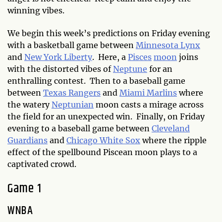
winning vibes.
We begin this week’s predictions on Friday evening
with a basketball game between
Minnesota Lynx
and
New York Liberty
. Here, a
Pisces
moon
joins
with the distorted vibes of
Neptune
for an
enthralling contest. Then to a baseball game
between
Texas Rangers
and
Miami Marlins
where
the watery
Neptunian
moon casts a mirage across
the field for an unexpected win. Finally, on Friday
evening to a baseball game between
Cleveland
Guardians
and
Chicago White Sox
where the ripple
effect of the spellbound Piscean moon plays to a
captivated crowd.
Game 1
WNBA