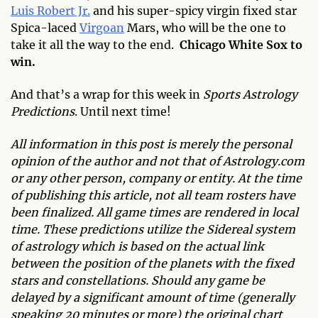
Luis Robert Jr.
and his super-spicy virgin fixed star
Spica-laced
Virgoan
Mars, who will be the one to
take it all the way to the end.
Chicago White Sox to
win.
And that’s a wrap for this week in
Sports Astrology
Predictions
. Until next time!
All information in this post is merely the personal
opinion of the author and not that of Astrology.com
or any other person, company or entity. At the time
of publishing this article, not all team rosters have
been finalized. All game times are rendered in local
time. These predictions utilize the Sidereal system
of astrology which is based on the actual link
between the position of the planets with the fixed
stars and constellations. Should any game be
delayed by a significant amount of time (generally
speaking 20 minutes or more) the original chart