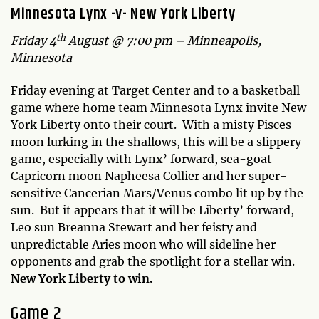
Minnesota Lynx -v- New York Liberty
th
Friday 4
August @ 7:00 pm – Minneapolis,
Minnesota
Friday evening at Target Center and to a basketball
game where home team Minnesota Lynx invite New
York Liberty onto their court. With a misty Pisces
moon lurking in the shallows, this will be a slippery
game, especially with Lynx’ forward, sea-goat
Capricorn moon Napheesa Collier and her super-
sensitive Cancerian Mars/Venus combo lit up by the
sun. But it appears that it will be Liberty’ forward,
Leo sun Breanna Stewart and her feisty and
unpredictable Aries moon who will sideline her
opponents and grab the spotlight for a stellar win.
New York Liberty to win.
Game 2