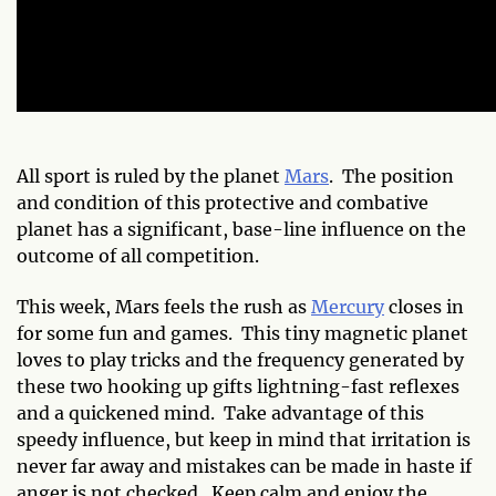
All sport is ruled by the planet
Mars
. The position
and condition of this protective and combative
planet has a significant, base-line influence on the
outcome of all
competition.
This week, Mars feels the rush as
Mercury
closes in
for some fun and games. This tiny magnetic planet
loves to play tricks and the frequency generated by
these two hooking up gifts lightning-fast reflexes
and a quickened mind. Take advantage of this
speedy influence, but keep in mind that irritation is
never far away and mistakes can be made in haste if
anger is not checked. Keep calm and enjoy the