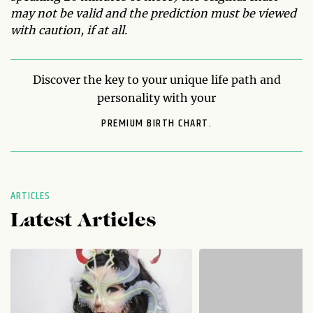
may not be valid and the prediction must be viewed
with caution, if at all.
Discover the key to your unique life path and
personality with your
PREMIUM BIRTH CHART.
ARTICLES
Latest Articles