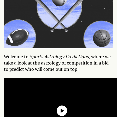
Welcome to
Sports Astrology Predictions
, where we
take a look at the astrology of competition in a bid
to predict who will come out on top!