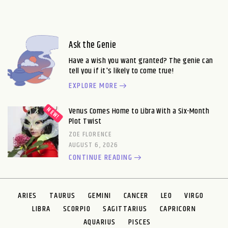
Ask the Genie
Have a wish you want granted? The genie can
tell you if it's likely to come true!
EXPLORE MORE
Venus Comes Home to Libra With a Six-Month
Plot Twist
ZOE FLORENCE
AUGUST 6, 2026
CONTINUE READING
ARIES
TAURUS
GEMINI
CANCER
LEO
VIRGO
LIBRA
SCORPIO
SAGITTARIUS
CAPRICORN
AQUARIUS
PISCES