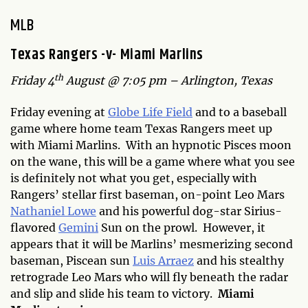
MLB
Texas Rangers -v- Miami Marlins
th
Friday 4
August @ 7:05 pm – Arlington, Texas
Friday evening at
Globe Life Field
and to a baseball
game where home team Texas Rangers meet up
with Miami Marlins. With an hypnotic Pisces moon
on the wane, this will be a game where what you see
is definitely not what you get, especially with
Rangers’ stellar first baseman, on-point Leo Mars
Nathaniel Lowe
and his powerful dog-star Sirius-
flavored
Gemini
Sun on the prowl. However, it
appears that it will be Marlins’ mesmerizing second
baseman, Piscean sun
Luis Arraez
and his stealthy
retrograde Leo Mars who will fly beneath the radar
and slip and slide his team to victory.
Miami