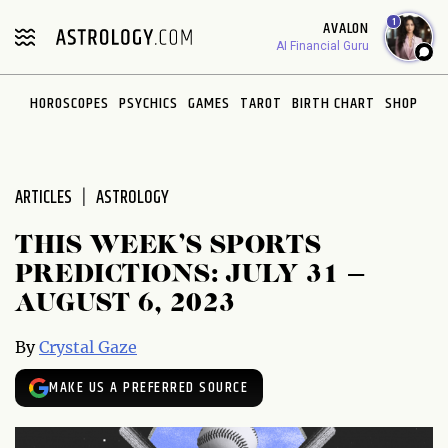
Please
1
AVALON
note:
AI Financial Guru
This
website
HOROSCOPES
PSYCHICS
GAMES
TAROT
BIRTH CHART
SHOP
includes
an
accessibility
system.
ARTICLES
ASTROLOGY
THIS WEEK’S SPORTS
PREDICTIONS: JULY 31 –
AUGUST 6, 2023
By
Crystal Gaze
MAKE US A PREFERRED SOURCE