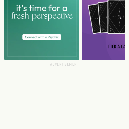
PICK A CAR