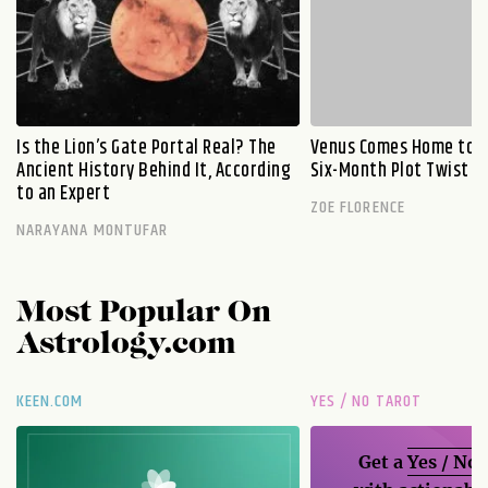
Is the Lion’s Gate Portal Real? The
Venus Comes Home to L
Ancient History Behind It, According
Six-Month Plot Twist
to an Expert
ZOE FLORENCE
NARAYANA MONTUFAR
Most Popular On
Astrology.com
KEEN.COM
YES / NO TAROT
Get a
Yes / No