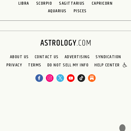
LIBRA
SCORPIO
SAGITTARIUS
CAPRICORN
AQUARIUS
PISCES
ABOUT US
CONTACT US
ADVERTISING
SYNDICATION
PRIVACY
TERMS
DO NOT SELL MY INFO
HELP CENTER
🌙