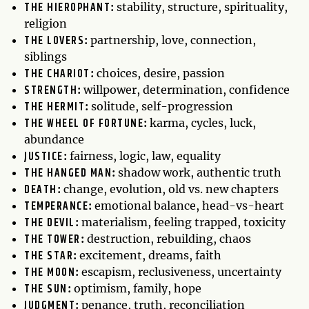
THE HIEROPHANT
:
stability, structure, spirituality,
religion
THE LOVERS
:
partnership, love, connection,
siblings
THE CHARIOT
:
choices, desire, passion
STRENGTH
:
willpower, determination, confidence
THE HERMIT
:
solitude, self-progression
THE WHEEL OF FORTUNE
:
karma, cycles, luck,
abundance
JUSTICE
:
fairness, logic, law, equality
THE HANGED MAN
:
shadow work, authentic truth
DEATH
:
change, evolution, old vs. new chapters
TEMPERANCE
:
emotional balance, head-vs-heart
THE DEVIL
:
materialism, feeling trapped, toxicity
THE TOWER
:
destruction, rebuilding, chaos
THE STAR
:
excitement, dreams, faith
THE MOON
:
escapism, reclusiveness, uncertainty
THE SUN
:
optimism, family, hope
JUDGMENT
:
penance, truth, reconciliation