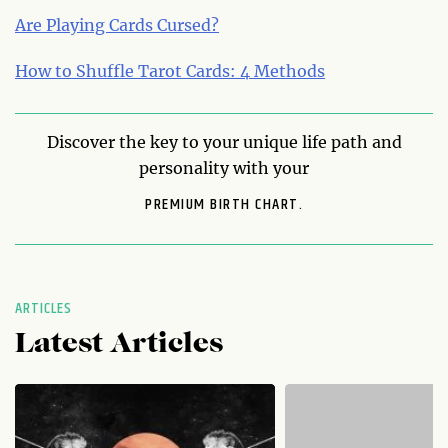
Are Playing Cards Cursed?
How to Shuffle Tarot Cards: 4 Methods
Discover the key to your unique life path and
personality with your
PREMIUM BIRTH CHART.
ARTICLES
Latest Articles