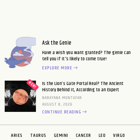
Ask the Genie
Have a wish you want granted? The genie can
tell you if it's likely to come true!
EXPLORE MORE
Is the Lion’s Gate Portal Real? The Ancient
History Behind It, According to an Expert
NARAYANA MONTUFAR
AUGUST 8, 2026
CONTINUE READING
ARIES
TAURUS
GEMINI
CANCER
LEO
VIRGO