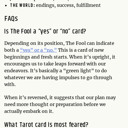
THE WORLD
:
endings, success, fulfillment
FAQs
Is The Fool a “yes” or “no” card?
Depending on its position, The Fool can indicate
both a
“yes” or a “no.”
This is a card of new
beginnings and fresh starts. When it’s upright, it
encourages us to take leaps forward with our
endeavors. It’s basically a “green light” to do
whatever we are having impulses to go through
with.
When it’s reversed, it suggests that our plan may
need more thought or preparation before we
actually embark on it.
What Tarot card is most feared?