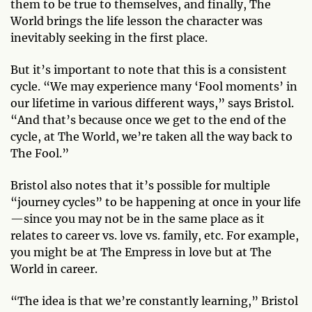
them to be true to themselves, and finally, The
World brings the life lesson the character was
inevitably seeking in the first place.
But it’s important to note that this is a consistent
cycle. “We may experience many ‘Fool moments’ in
our lifetime in various different ways,” says Bristol.
“And that’s because once we get to the end of the
cycle, at The World, we’re taken all the way back to
The Fool.”
Bristol also notes that it’s possible for multiple
“journey cycles” to be happening at once in your life
—since you may not be in the same place as it
relates to career vs. love vs. family, etc. For example,
you might be at The Empress in love but at The
World in career.
“The idea is that we’re constantly learning,” Bristol