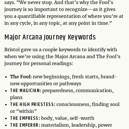
says. “We never stop. And that’s why the Fool’s
journey is so important to recognize—as it gives
you a quantifiable representation of where you’re at
in any cycle, in any topic, at any point in time.”
Major Arcana Journey Keywords
Bristol gave us a couple keywords to identify with
when we’re using the Major Arcana and The Fool’s
journey for personal readings:
The Fool:
new beginnings, fresh starts, brand-
new opportunities or pathways
THE MAGICIAN
:
preparedness, communication,
plans
THE HIGH PRIESTESS
:
consciousness, finding soul
or “within”
THE EMPRESS
:
body, value, self-worth
THE EMPEROR
:
materialism, leadership, power