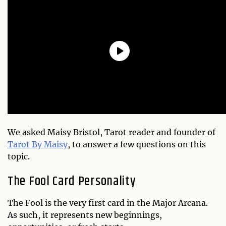
We asked Maisy Bristol, Tarot reader and founder of
Tarot By Maisy
, to answer a few questions on this
topic.
The Fool Card Personality
The Fool is the very first card in the Major Arcana.
As such, it represents new beginnings,