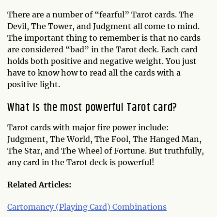
There are a number of “fearful” Tarot cards. The
Devil, The Tower, and Judgment all come to mind.
The important thing to remember is that no cards
are considered “bad” in the Tarot deck. Each card
holds both positive and negative weight. You just
have to know how to read all the cards with a
positive light.
What is the most powerful Tarot card?
Tarot cards with major fire power include:
Judgment, The World, The Fool, The Hanged Man,
The Star, and The Wheel of Fortune. But truthfully,
any card in the Tarot deck is powerful!
Related Articles:
Cartomancy (Playing Card) Combinations