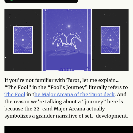
If you’re not familiar with Tarot, let me explain…
“The Fool” in the “Fool’s Journey” literally refers to
The Fool
in t
he Major Arcana of the Tarot deck
. And
the reason we’re talking about a “journey” here is
because the 22-card Major Arcana actually
symbolizes a grander narrative of self-development.