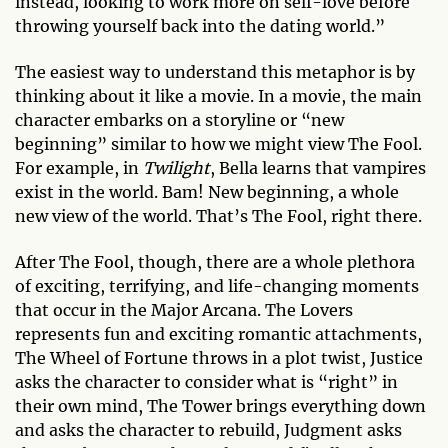
instead, looking to work more on self-love before
throwing yourself back into the dating world.”
The easiest way to understand this metaphor is by
thinking about it like a movie. In a movie, the main
character embarks on a storyline or “new
beginning” similar to how we might view The Fool.
For example, in
Twilight
, Bella learns that vampires
exist in the world. Bam! New beginning, a whole
new view of the world. That’s The Fool, right there.
After The Fool, though, there are a whole plethora
of exciting, terrifying, and life-changing moments
that occur in the Major Arcana. The Lovers
represents fun and exciting romantic attachments,
The Wheel of Fortune throws in a plot twist, Justice
asks the character to consider what is “right” in
their own mind, The Tower brings everything down
and asks the character to rebuild, Judgment asks