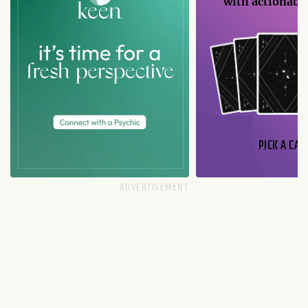
with actionable
PICK A CAR