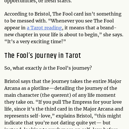
opportunities, or fresh starts.
According to Bristol, The Fool card isn’t something
to be messed with. “Whenever you see The Fool
appear in
a Tarot reading
, it means that a brand-
new chapter in your life is about to begin,” she says.
“It’s a very exciting time!”
The Fool’s Journey in Tarot
So, what exactly
is
the Fool’s journey?
Bristol says that the journey takes the entire Major
Arcana as a plotline—detailing the journey of the
main character (the querent) of any life moment
they take on. “If you pull The Empress for your love
life, since it’s the third card in the Major Arcana and
represents self-love,” explains Bristol, “this might
indicate that you’re not dating quite yet— but