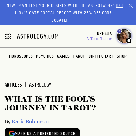
Please
NEW! MANIFEST YOUR DESIRES WITH THE ASTROTWINS'
8/8
note:
LION’S GATE PORTAL REPORT
WITH 25% OFF CODE
This
88GATE!
website
1
OPHELIA
includes
AI Tarot Reader
an
accessibility
system.
HOROSCOPES
PSYCHICS
GAMES
TAROT
BIRTH CHART
SHOP
ARTICLES
ASTROLOGY
WHAT IS THE FOOL’S
JOURNEY IN TAROT?
By
Katie Robinson
MAKE US A PREFERRED SOURCE