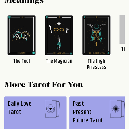
Meanings
The
The Fool
The Magician
The High
Priestess
More Tarot For You
Daily Love
Past
Tarot
Present
Future Tarot