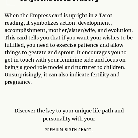
When the Empress card is upright in a Tarot
reading, it symbolizes action, development,
accomplishment, mother/sister/wife, and evolution.
This card tells you that if you want your wishes to be
fulfilled, you need to exercise patience and allow
things to gestate and sprout. It encourages you to
get in touch with your feminine side and focus on
being a good role model and nurturer to children.
Unsurprisingly, it can also indicate fertility and
pregnancy.
Discover the key to your unique life path and
personality with your
PREMIUM BIRTH CHART.