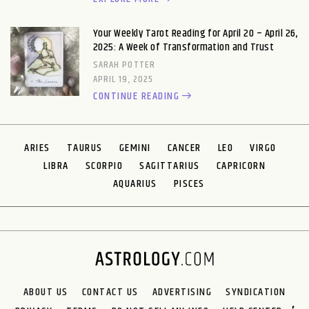
Your Weekly Tarot Reading for April 20 – April 26,
2025: A Week of Transformation and Trust
SARAH POTTER
APRIL 19, 2025
CONTINUE READING
ARIES
TAURUS
GEMINI
CANCER
LEO
VIRGO
LIBRA
SCORPIO
SAGITTARIUS
CAPRICORN
AQUARIUS
PISCES
ABOUT US
CONTACT US
ADVERTISING
SYNDICATION