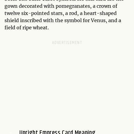
gown decorated with pomegranates, a crown of
twelve six-pointed stars, a rod, a heart-shaped
shield inscribed with the symbol for Venus, and a
field of ripe wheat.
Upright Empress Card Meaning