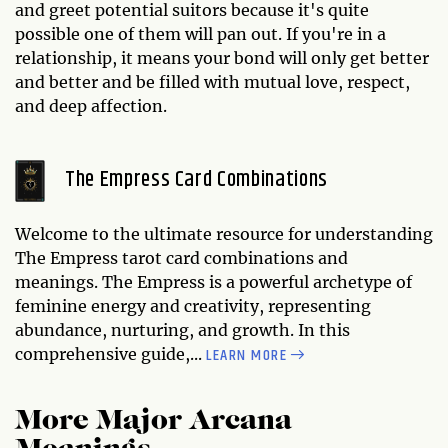
and greet potential suitors because it's quite
possible one of them will pan out. If you're in a
relationship, it means your bond will only get better
and better and be filled with mutual love, respect,
and deep affection.
The Empress Card Combinations
Welcome to the ultimate resource for understanding
The Empress tarot card combinations and
meanings. The Empress is a powerful archetype of
feminine energy and creativity, representing
abundance, nurturing, and growth. In this
LEARN MORE
comprehensive guide,...
More Major Arcana