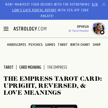
Please
NEW! MANIFEST YOUR DESIRES WITH THE ASTROTWINS'
8/8
note:
LION’S GATE PORTAL REPORT
WITH 25% OFF CODE
This
88GATE!
website
1
OPHELIA
includes
AI Tarot Reader
an
accessibility
system.
HOROSCOPES
PSYCHICS
GAMES
TAROT
BIRTH CHART
SHOP
TAROT
CARD MEANING
THE EMPRESS
THE EMPRESS TAROT CARD:
UPRIGHT, REVERSED, &
LOVE MEANINGS