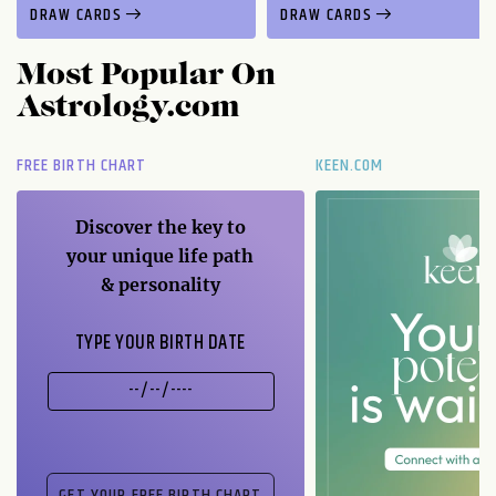
DRAW CARDS
DRAW CARDS
Most Popular On
Astrology.com
FREE BIRTH CHART
KEEN.COM
Discover the key to
your unique life path
& personality
TYPE YOUR BIRTH DATE