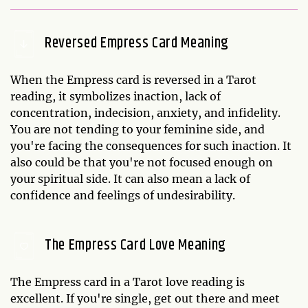
Reversed Empress Card Meaning
When the Empress card is reversed in a Tarot
reading, it symbolizes inaction, lack of
concentration, indecision, anxiety, and infidelity.
You are not tending to your feminine side, and
you're facing the consequences for such inaction. It
also could be that you're not focused enough on
your spiritual side. It can also mean a lack of
confidence and feelings of undesirability.
The Empress Card Love Meaning
The Empress card in a Tarot love reading is
excellent. If you're single, get out there and meet