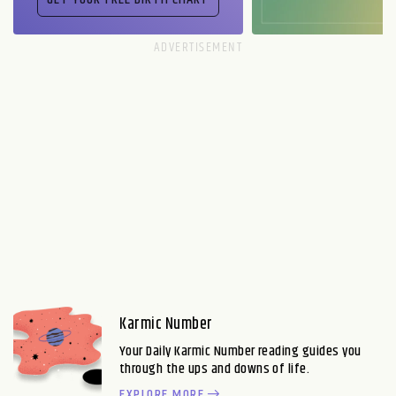
Karmic Number
Your Daily Karmic Number reading guides you
through the ups and downs of life.
EXPLORE MORE