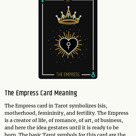
The Empress Card Meaning
The Empress card in Tarot symbolizes Isis,
motherhood, femininity, and fertility. The Empress
is a creator of life, of romance, of art, of business,
and here the idea gestates until it is ready to be
born. The basic Tarot symbols for this card are the