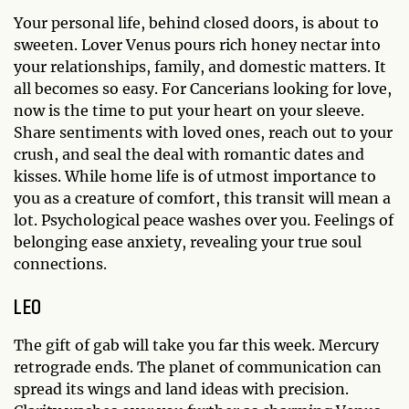
Your personal life, behind closed doors, is about to
sweeten. Lover Venus pours rich honey nectar into
your relationships, family, and domestic matters. It
all becomes so easy. For Cancerians looking for love,
now is the time to put your heart on your sleeve.
Share sentiments with loved ones, reach out to your
crush, and seal the deal with romantic dates and
kisses. While home life is of utmost importance to
you as a creature of comfort, this transit will mean a
lot. Psychological peace washes over you. Feelings of
belonging ease anxiety, revealing your true soul
connections.
LEO
The gift of gab will take you far this week. Mercury
retrograde ends. The planet of communication can
spread its wings and land ideas with precision.