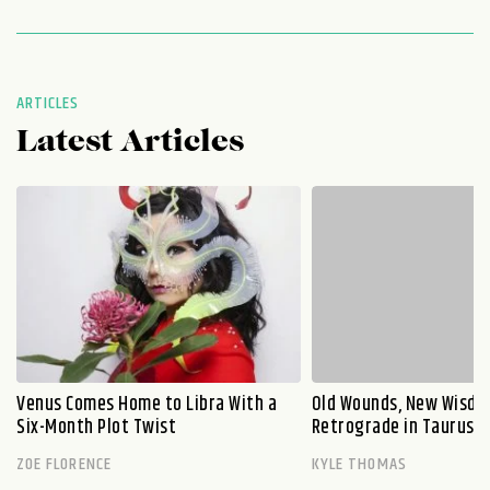
ARTICLES
Latest Articles
Venus Comes Home to Libra With a
Old Wounds, New Wisdo
Six-Month Plot Twist
Retrograde in Taurus E
ZOE FLORENCE
KYLE THOMAS