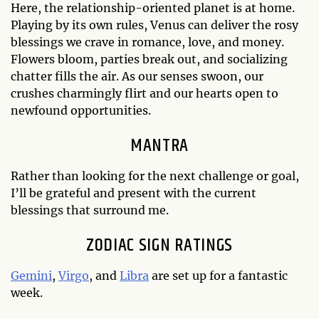
Here, the relationship-oriented planet is at home.
Playing by its own rules, Venus can deliver the rosy
blessings we crave in romance, love, and money.
Flowers bloom, parties break out, and socializing
chatter fills the air. As our senses swoon, our
crushes charmingly flirt and our hearts open to
newfound opportunities.
MANTRA
Rather than looking for the next challenge or goal,
I’ll be grateful and present with the current
blessings that surround me.
ZODIAC SIGN RATINGS
Gemini
,
Virgo
, and
Libra
are set up for a fantastic
week.