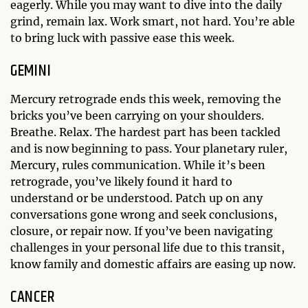
eagerly. While you may want to dive into the daily
grind, remain lax. Work smart, not hard. You’re able
to bring luck with passive ease this week.
GEMINI
Mercury retrograde ends this week, removing the
bricks you’ve been carrying on your shoulders.
Breathe. Relax. The hardest part has been tackled
and is now beginning to pass. Your planetary ruler,
Mercury, rules communication. While it’s been
retrograde, you’ve likely found it hard to
understand or be understood. Patch up on any
conversations gone wrong and seek conclusions,
closure, or repair now. If you’ve been navigating
challenges in your personal life due to this transit,
know family and domestic affairs are easing up now.
CANCER