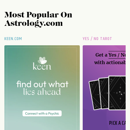
Most Popular On
Astrology.com
KEEN.COM
YES / NO TAROT
Get a
Yes / No
with actionable
PICK A CAR