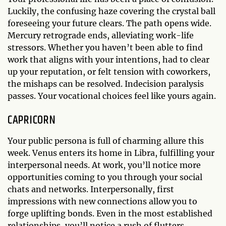
Luckily, the confusing haze covering the crystal ball
foreseeing your future clears. The path opens wide.
Mercury retrograde ends, alleviating work-life
stressors. Whether you haven’t been able to find
work that aligns with your intentions, had to clear
up your reputation, or felt tension with coworkers,
the mishaps can be resolved. Indecision paralysis
passes. Your vocational choices feel like yours again.
CAPRICORN
Your public persona is full of charming allure this
week. Venus enters its home in Libra, fulfilling your
interpersonal needs. At work, you’ll notice more
opportunities coming to you through your social
chats and networks. Interpersonally, first
impressions with new connections allow you to
forge uplifting bonds. Even in the most established
relationships, you’ll notice a rush of flutters,