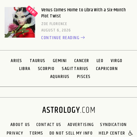
Venus Comes Home to Libra With a Six-Month
Plot Twist
ZOE FLORENCE
AUGUST 6, 2026
CONTINUE READING
ARIES
TAURUS
GEMINI
CANCER
LEO
VIRGO
LIBRA
SCORPIO
SAGITTARIUS
CAPRICORN
AQUARIUS
PISCES
ABOUT US
CONTACT US
ADVERTISING
SYNDICATION
PRIVACY
TERMS
DO NOT SELL MY INFO
HELP CENTER