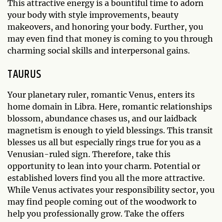
This attractive energy is a bountiful time to adorn
your body with style improvements, beauty
makeovers, and honoring your body. Further, you
may even find that money is coming to you through
charming social skills and interpersonal gains.
TAURUS
Your planetary ruler, romantic Venus, enters its
home domain in Libra. Here, romantic relationships
blossom, abundance chases us, and our laidback
magnetism is enough to yield blessings. This transit
blesses us all but especially rings true for you as a
Venusian-ruled sign. Therefore, take this
opportunity to lean into your charm. Potential or
established lovers find you all the more attractive.
While Venus activates your responsibility sector, you
may find people coming out of the woodwork to
help you professionally grow. Take the offers