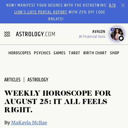
Please
NEW! MANIFEST YOUR DESIRES WITH THE ASTROTWINS'
8/8
note:
LION’S GATE PORTAL REPORT
WITH 25% OFF CODE
This
88GATE!
website
1
AVALON
includes
AI Financial Guru
an
accessibility
system.
HOROSCOPES
PSYCHICS
GAMES
TAROT
BIRTH CHART
SHOP
ARTICLES
ASTROLOGY
WEEKLY HOROSCOPE FOR
AUGUST 25: IT ALL FEELS
RIGHT.
By
MaKayla McRae