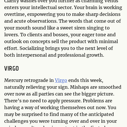
Clarity washes over you further as charming Venus
enters your intellectual sector. Your brain is working
overtime, empowering you to make sharp decisions
and acute observations. The words that come out of
your mouth sound like a sweet siren singing to
lovers. To clients and bosses, your eager tone and
outlook on concepts sell the product with minimal
effort. Socializing brings you to the next level of
both interpersonal and professional growth.
VIRGO
Mercury retrograde in
Virgo
ends this week,
naturally relieving your sign. Mishaps are smoothed
over now as all parties can see the bigger picture.
There’s no need to apply pressure. Problems are
having a way of working themselves out now. You
may be surprised to find many of the anticipated
challenges you were turning over and over in your