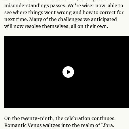
misunderstandings passes. We’re wiser now, able to
see where things went wrong and how to correct for
next time. Many of the challenges we anticipated
will now resolve themselves, all on their own.
On the twenty-ninth, the celebration continues.
Romantic Venus waltzes into the realm of Libra.