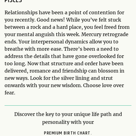
Relationships have been a point of contention for
you recently. Good news! While you’ve felt stuck
between a rock and a hard place, you feel freed from
your mental anguish this week. Mercury retrograde
ends. Your interpersonal dynamics allow you to
breathe with more ease. There’s been a need to
address the details that have gone overlooked for
too long. Now that structure and order have been
delivered, romance and friendship can blossom in
new ways. Look for the silver lining and strut
onwards with your new wisdom. Choose love over
fear.
Discover the key to your unique life path and
personality with your
PREMIUM BIRTH CHART.