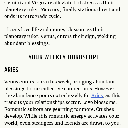
Gemini and Virgo are alleviated of stress as their
planetary ruler, Mercury, finally stations direct and
ends its retrograde cycle.
Libra’s love life and money blossom as their
planetary ruler, Venus, enters their sign, yielding
abundant blessings.
YOUR WEEKLY HOROSCOPE
ARIES
Venus enters Libra this week, bringing abundant
blessings to our collective connections. However,
the abundance pours extra heavily for
Aries
, as this
transits your relationships sector. Love blossoms.
Romantic suitors are yearning for more. Crushes
develop. While this romantic energy activates your
world, even strangers and friends are drawn to you.