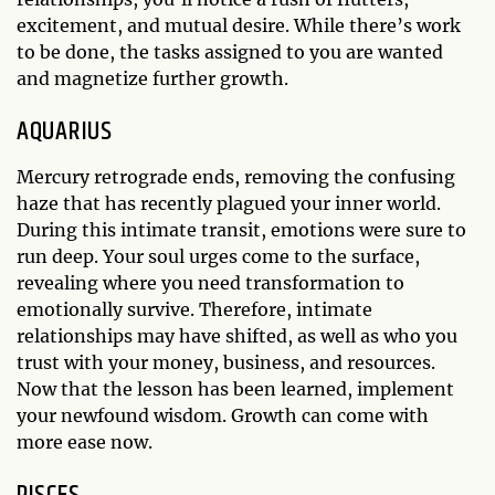
excitement, and mutual desire. While there’s work
to be done, the tasks assigned to you are wanted
and magnetize further growth.
AQUARIUS
Mercury retrograde ends, removing the confusing
haze that has recently plagued your inner world.
During this intimate transit, emotions were sure to
run deep. Your soul urges come to the surface,
revealing where you need transformation to
emotionally survive. Therefore, intimate
relationships may have shifted, as well as who you
trust with your money, business, and resources.
Now that the lesson has been learned, implement
your newfound wisdom. Growth can come with
more ease now.
PISCES