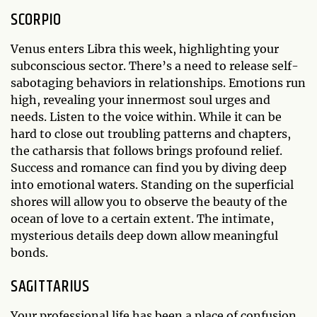
SCORPIO
Venus enters Libra this week, highlighting your
subconscious sector. There’s a need to release self-
sabotaging behaviors in relationships. Emotions run
high, revealing your innermost soul urges and
needs. Listen to the voice within. While it can be
hard to close out troubling patterns and chapters,
the catharsis that follows brings profound relief.
Success and romance can find you by diving deep
into emotional waters. Standing on the superficial
shores will allow you to observe the beauty of the
ocean of love to a certain extent. The intimate,
mysterious details deep down allow meaningful
bonds.
SAGITTARIUS
Your professional life has been a place of confusion.