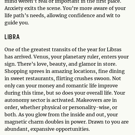
mind weren’t real or important in the first place.
Anxiety exits the scene. You’re more aware of your
life path’s needs, allowing confidence and wit to
guide you.
LIBRA
One of the greatest transits of the year for Libras
has arrived. Venus, your planetary ruler, enters your
sign. There’s love, beauty, and glamor in store.
Shopping sprees in amazing locations, fine dining
in sweet restaurants, flirting crushes swoon. Not
only can your money and romantic life improve
during this time, but so does your overall life. Your
autonomy sector is activated. Makeovers are in
order, whether physical or personality-wise, or
both. As you glow from the inside and out, your
magnetic charm doubles in power. Drawn to you are
abundant, expansive opportunities.