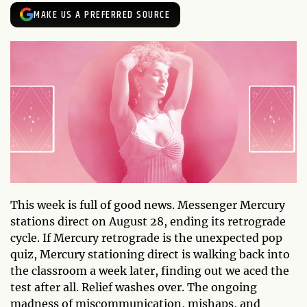
MAKE US A PREFERRED SOURCE
This week is full of good news. Messenger Mercury
stations direct on August 28, ending its retrograde
cycle. If Mercury retrograde is the unexpected pop
quiz, Mercury stationing direct is walking back into
the classroom a week later, finding out we aced the
test after all. Relief washes over. The ongoing
madness of miscommunication, mishaps, and