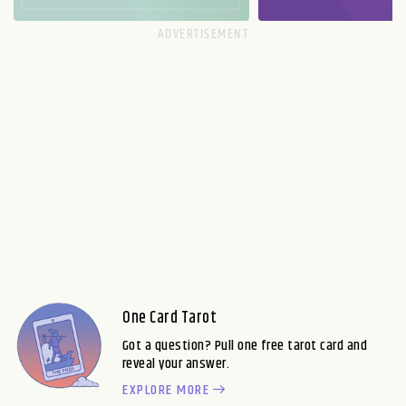
One Card Tarot
Got a question? Pull one free tarot card and
reveal your answer.
EXPLORE MORE