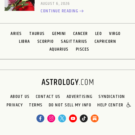
AUGUST 6, 2026
CONTINUE READING
ARIES
TAURUS
GEMINI
CANCER
LEO
VIRGO
LIBRA
SCORPIO
SAGITTARIUS
CAPRICORN
AQUARIUS
PISCES
ABOUT US
CONTACT US
ADVERTISING
SYNDICATION
PRIVACY
TERMS
DO NOT SELL MY INFO
HELP CENTER