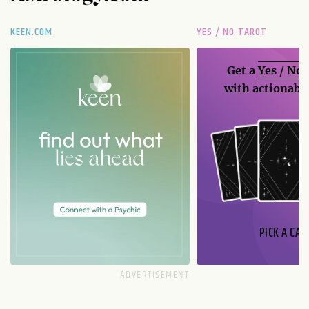
KEEN.COM
YES / NO TAROT
Get a
Yes / No
with actionable
PICK A CAR