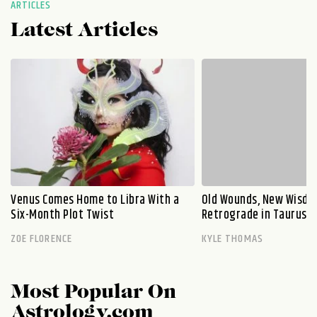
ARTICLES
Latest Articles
Venus Comes Home to Libra With a
Old Wounds, New Wisdo
Six-Month Plot Twist
Retrograde in Taurus E
ZOE FLORENCE
KYLE THOMAS
Most Popular On
Astrology.com