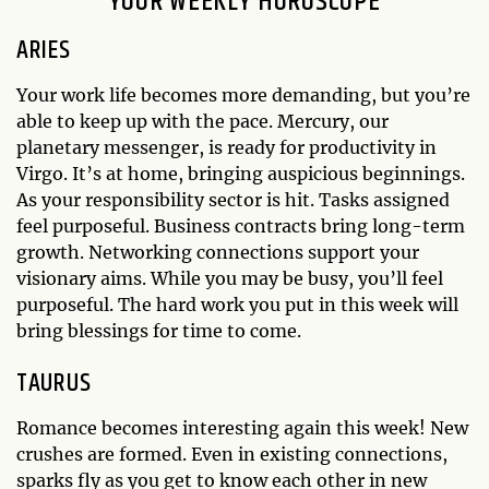
YOUR WEEKLY HOROSCOPE
ARIES
Your work life becomes more demanding, but you’re
able to keep up with the pace. Mercury, our
planetary messenger, is ready for productivity in
Virgo. It’s at home, bringing auspicious beginnings.
As your responsibility sector is hit. Tasks assigned
feel purposeful. Business contracts bring long-term
growth. Networking connections support your
visionary aims. While you may be busy, you’ll feel
purposeful. The hard work you put in this week will
bring blessings for time to come.
TAURUS
Romance becomes interesting again this week! New
crushes are formed. Even in existing connections,
sparks fly as you get to know each other in new