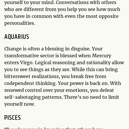
yourself to your mind. Conversations with others
who are different from you help you see how much
you have in common with even the most opposite
personalities.
AQUARIUS
Change is often a blessing in disguise. Your
transformative sector is blessed when Mercury
enters Virgo. Logical reasoning and rationality allow
you to see things as they are. While this can bring
bittersweet realizations, you break free from
codependent thinking. Your power is back on. With
renewed control over your emotions, you defeat
self-sabotaging patterns. There’s no need to limit
yourself now.
PISCES