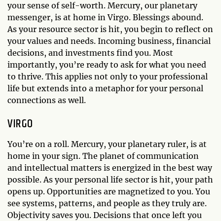
your sense of self-worth. Mercury, our planetary
messenger, is at home in Virgo. Blessings abound.
As your resource sector is hit, you begin to reflect on
your values and needs. Incoming business, financial
decisions, and investments find you. Most
importantly, you’re ready to ask for what you need
to thrive. This applies not only to your professional
life but extends into a metaphor for your personal
connections as well.
VIRGO
You’re on a roll. Mercury, your planetary ruler, is at
home in your sign. The planet of communication
and intellectual matters is energized in the best way
possible. As your personal life sector is hit, your path
opens up. Opportunities are magnetized to you. You
see systems, patterns, and people as they truly are.
Objectivity saves you. Decisions that once left you