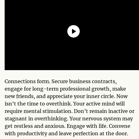
Connections form. Secure business contracts,
engage for long-term professional growth, make
new friends, and appreciate your inner circle. Now
isn’t the time to overthink. Your active mind will
require mental stimulation. Don’t remain inactive or
stagnant in overthinking. Your nervous system may
get restless and anxious. Engage with life. Convene
with productivity and leave perfection at the door.