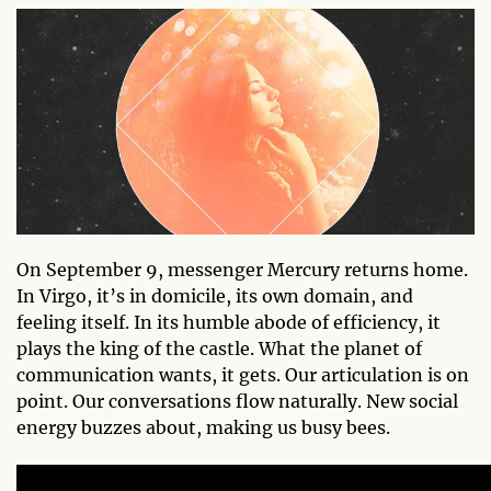
On September 9, messenger Mercury returns home.
In Virgo, it’s in domicile, its own domain, and
feeling itself. In its humble abode of efficiency, it
plays the king of the castle. What the planet of
communication wants, it gets. Our articulation is on
point. Our conversations flow naturally. New social
energy buzzes about, making us busy bees.