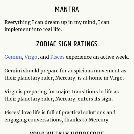
MANTRA
Everything I can dream up in my mind, I can
implement into real life.
ZODIAC SIGN RATINGS
Gemini
,
Virgo
, and
Pisces
experience an active week.
Gemini should prepare for auspicious movement as
their planetary ruler, Mercury, is at home in Virgo.
Virgo is preparing for major transitions in life as
their planetary ruler, Mercury, enters its sign.
Pisces’ love life is full of practical solutions and
engaging conversations, thanks to Mercury.