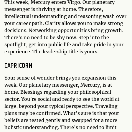
This week, Mercury enters Virgo. Our planetary
messenger is thriving at home. Therefore,
intellectual understanding and reasoning wash over
your career path. Clarity allows you to make strong
decisions. Networking opportunities bring growth.
There’s no need to be shy now. Step into the
spotlight, get into public life and take pride in your
experience. The leadership title is yours.
CAPRICORN
Your sense of wonder brings you expansion this
week. Our planetary messenger, Mercury, is at
home. Blessings regarding your philosophical
sector. You’re social and ready to see the world at
large, beyond your typical perspective. Traveling
plans may be confirmed. What’s sure is that your
beliefs are tested gently and swapped for a more
holistic understanding. There’s no need to limit