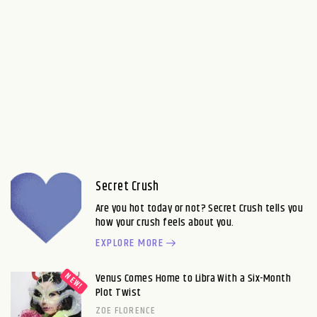
Secret Crush
Are you hot today or not? Secret Crush tells you
how your crush feels about you.
EXPLORE MORE
Venus Comes Home to Libra With a Six-Month
Plot Twist
ZOE FLORENCE