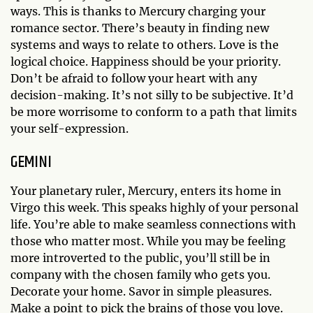
ways. This is thanks to Mercury charging your
romance sector. There’s beauty in finding new
systems and ways to relate to others. Love is the
logical choice. Happiness should be your priority.
Don’t be afraid to follow your heart with any
decision-making. It’s not silly to be subjective. It’d
be more worrisome to conform to a path that limits
your self-expression.
GEMINI
Your planetary ruler, Mercury, enters its home in
Virgo this week. This speaks highly of your personal
life. You’re able to make seamless connections with
those who matter most. While you may be feeling
more introverted to the public, you’ll still be in
company with the chosen family who gets you.
Decorate your home. Savor in simple pleasures.
Make a point to pick the brains of those you love.