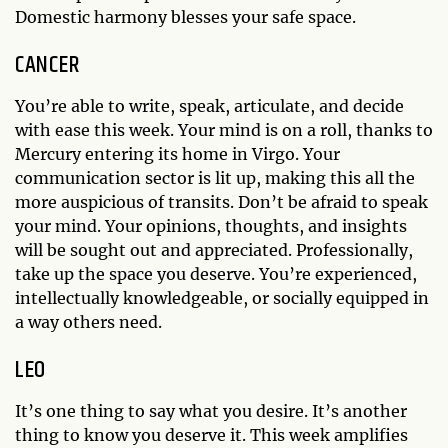
Domestic harmony blesses your safe space.
CANCER
You’re able to write, speak, articulate, and decide
with ease this week. Your mind is on a roll, thanks to
Mercury entering its home in Virgo. Your
communication sector is lit up, making this all the
more auspicious of transits. Don’t be afraid to speak
your mind. Your opinions, thoughts, and insights
will be sought out and appreciated. Professionally,
take up the space you deserve. You’re experienced,
intellectually knowledgeable, or socially equipped in
a way others need.
LEO
It’s one thing to say what you desire. It’s another
thing to know you deserve it. This week amplifies