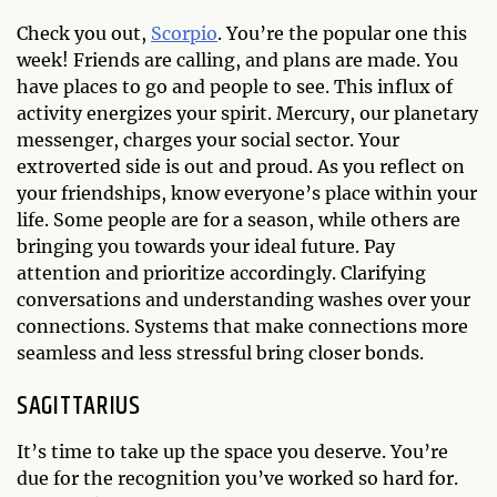
Check you out,
Scorpio
. You’re the popular one this
week! Friends are calling, and plans are made. You
have places to go and people to see. This influx of
activity energizes your spirit. Mercury, our planetary
messenger, charges your social sector. Your
extroverted side is out and proud. As you reflect on
your friendships, know everyone’s place within your
life. Some people are for a season, while others are
bringing you towards your ideal future. Pay
attention and prioritize accordingly. Clarifying
conversations and understanding washes over your
connections. Systems that make connections more
seamless and less stressful bring closer bonds.
SAGITTARIUS
It’s time to take up the space you deserve. You’re
due for the recognition you’ve worked so hard for.