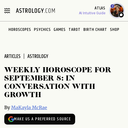
Please
1
ATLAS
note:
AI Intuitive Guide
This
website
HOROSCOPES
PSYCHICS
GAMES
TAROT
BIRTH CHART
SHOP
includes
an
accessibility
system.
ARTICLES
ASTROLOGY
WEEKLY HOROSCOPE FOR
SEPTEMBER 8: IN
CONVERSATION WITH
GROWTH
By
MaKayla McRae
MAKE US A PREFERRED SOURCE