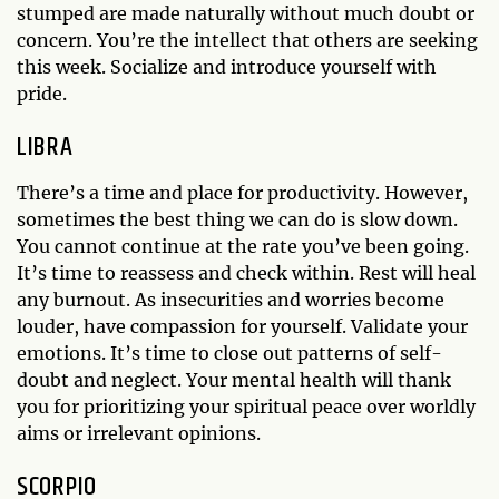
stumped are made naturally without much doubt or
concern. You’re the intellect that others are seeking
this week. Socialize and introduce yourself with
pride.
LIBRA
There’s a time and place for productivity. However,
sometimes the best thing we can do is slow down.
You cannot continue at the rate you’ve been going.
It’s time to reassess and check within. Rest will heal
any burnout. As insecurities and worries become
louder, have compassion for yourself. Validate your
emotions. It’s time to close out patterns of self-
doubt and neglect. Your mental health will thank
you for prioritizing your spiritual peace over worldly
aims or irrelevant opinions.
SCORPIO