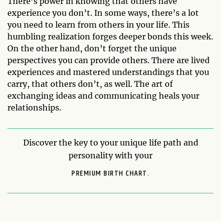
There’s power in knowing that others have
experience you don’t. In some ways, there’s a lot
you need to learn from others in your life. This
humbling realization forges deeper bonds this week.
On the other hand, don’t forget the unique
perspectives you can provide others. There are lived
experiences and mastered understandings that you
carry, that others don’t, as well. The art of
exchanging ideas and communicating heals your
relationships.
Discover the key to your unique life path and
personality with your
PREMIUM BIRTH CHART.