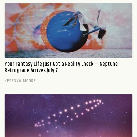
Your Fantasy Life Just Got a Reality Check — Neptune
Retrograde Arrives July 7
KESENYA MOORE