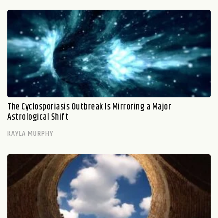
The Cyclosporiasis Outbreak Is Mirroring a Major
Astrological Shift
KAYLA MURPHY