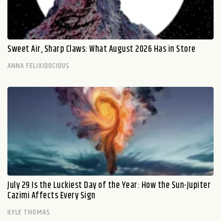
Sweet Air, Sharp Claws: What August 2026 Has in Store
ANNA FELIXIDOCIOUS
July 29 Is the Luckiest Day of the Year: How the Sun-Jupiter
Cazimi Affects Every Sign
KYLE THOMAS