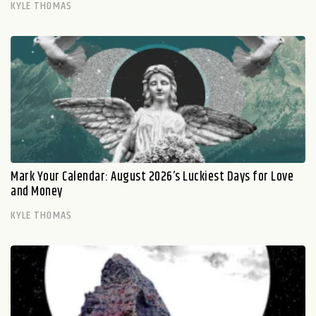
KYLE THOMAS
Mark Your Calendar: August 2026’s Luckiest Days for Love
and Money
KYLE THOMAS