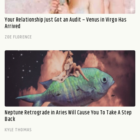
Your Relationship Just Got an Audit – Venus in Virgo Has
Arrived
ZOE FLORENCE
Neptune Retrograde in Aries Will Cause You To Take A Step
Back
KYLE THOMAS