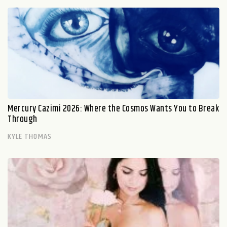
Mercury Cazimi 2026: Where the Cosmos Wants You to Break
Through
KYLE THOMAS