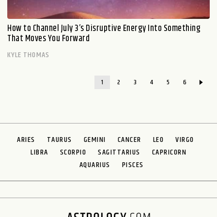
How to Channel July 3’s Disruptive Energy Into Something
That Moves You Forward
KYLE THOMAS
1
2
3
4
5
6
ARIES
TAURUS
GEMINI
CANCER
LEO
VIRGO
LIBRA
SCORPIO
SAGITTARIUS
CAPRICORN
AQUARIUS
PISCES