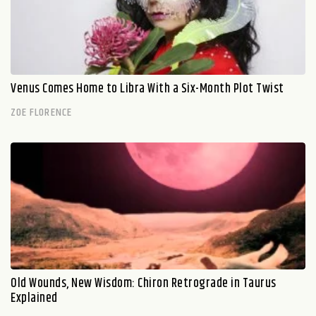
Venus Comes Home to Libra With a Six-Month Plot Twist
ZOE FLORENCE
Old Wounds, New Wisdom: Chiron Retrograde in Taurus
Explained