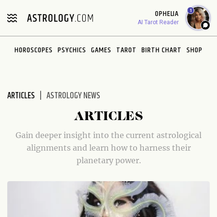
Please
1
OPHELIA
note:
AI Tarot Reader
This
website
HOROSCOPES
PSYCHICS
GAMES
TAROT
BIRTH CHART
SHOP
includes
an
accessibility
system.
ARTICLES
ASTROLOGY NEWS
ARTICLES
Gain deeper insight into the current astrological
alignments and learn how to harness their
planetary power.