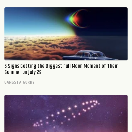
5 Signs Getting the Biggest Full Moon Moment of Their
Summer on July 29
GANGSTA GURRY