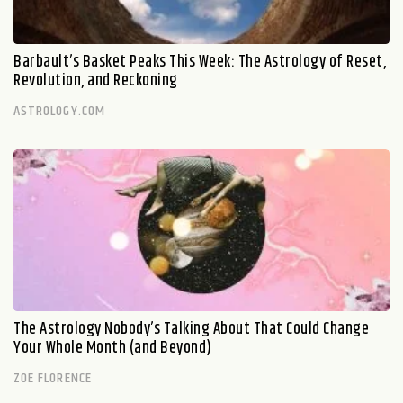
Barbault’s Basket Peaks This Week: The Astrology of Reset,
Revolution, and Reckoning
ASTROLOGY.COM
The Astrology Nobody’s Talking About That Could Change
Your Whole Month (and Beyond)
ZOE FLORENCE