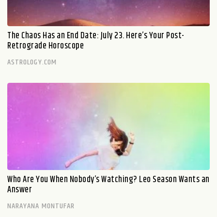
The Chaos Has an End Date: July 23. Here’s Your Post-
Retrograde Horoscope
ASTROLOGY.COM
Who Are You When Nobody’s Watching? Leo Season Wants an
Answer
NARAYANA MONTUFAR