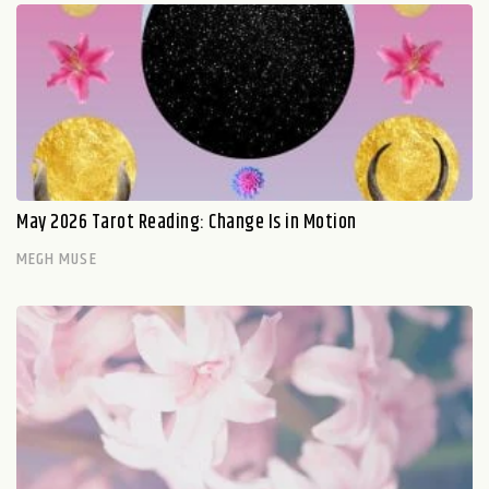
May 2026 Tarot Reading: Change Is in Motion
MEGH MUSE