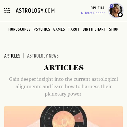
Please
1
OPHELIA
note:
AI Tarot Reader
This
website
HOROSCOPES
PSYCHICS
GAMES
TAROT
BIRTH CHART
SHOP
includes
an
accessibility
system.
ARTICLES
ASTROLOGY NEWS
ARTICLES
Gain deeper insight into the current astrological
alignments and learn how to harness their
planetary power.