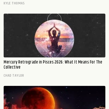
KYLE THOMAS
Mercury Retrograde in Pisces 2026: What It Means For The
Collective
CHAD TAYLOR