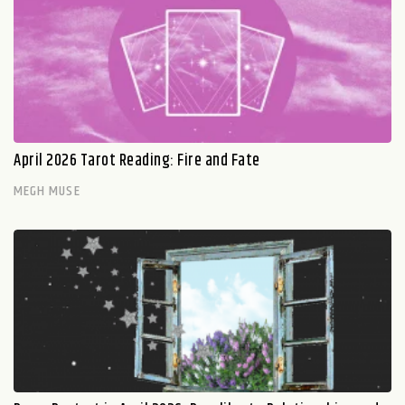
April 2026 Tarot Reading: Fire and Fate
MEGH MUSE