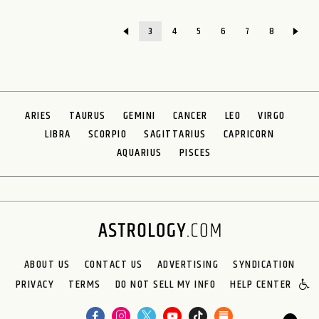
3
4
5
6
7
8
ARIES
TAURUS
GEMINI
CANCER
LEO
VIRGO
LIBRA
SCORPIO
SAGITTARIUS
CAPRICORN
AQUARIUS
PISCES
ABOUT US
CONTACT US
ADVERTISING
SYNDICATION
PRIVACY
TERMS
DO NOT SELL MY INFO
HELP CENTER