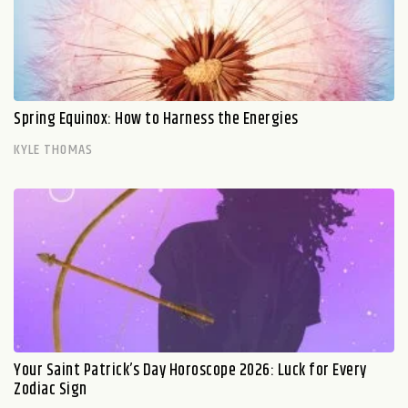
Spring Equinox: How to Harness the Energies
KYLE THOMAS
Your Saint Patrick’s Day Horoscope 2026: Luck for Every
Zodiac Sign