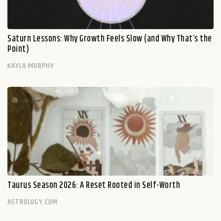
Saturn Lessons: Why Growth Feels Slow (and Why That’s the
Point)
KAYLA MURPHY
Taurus Season 2026: A Reset Rooted in Self-Worth
ASTROLOGY.COM