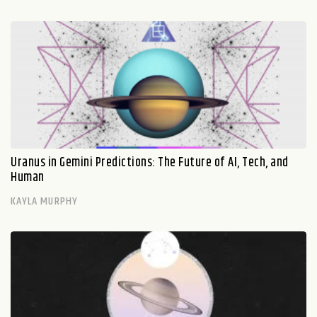
Uranus in Gemini Predictions: The Future of AI, Tech, and
Human
KAYLA MURPHY