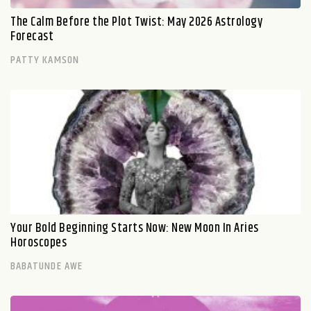
The Calm Before the Plot Twist: May 2026 Astrology
Forecast
PATTY KAMSON
Your Bold Beginning Starts Now: New Moon In Aries
Horoscopes
BABATUNDE AWE