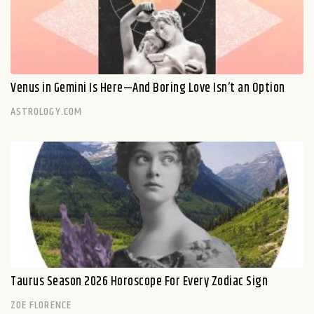
Venus in Gemini Is Here—And Boring Love Isn’t an Option
ASTROLOGY.COM
Taurus Season 2026 Horoscope For Every Zodiac Sign
ZOE FLORENCE