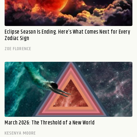
Eclipse Season Is Ending. Here’s What Comes Next for Every
Zodiac Sign
ZOE FLORENCE
March 2026: The Threshold of a New World
KESENYA MOORE