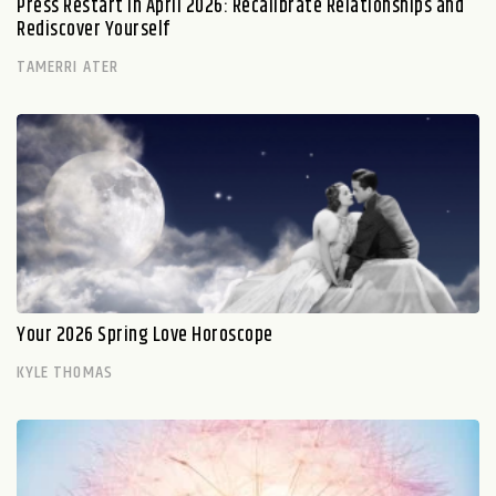
Press Restart in April 2026: Recalibrate Relationships and
Rediscover Yourself
TAMERRI ATER
Your 2026 Spring Love Horoscope
KYLE THOMAS