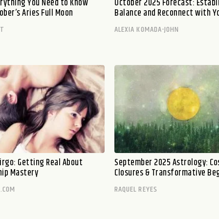
erything You Need to Know
October 2025 Forecast: Establ
ober’s Aries Full Moon
Balance and Reconnect with Y
TT
ALEXIA KOMADA-JOHN
irgo: Getting Real About
September 2025 Astrology: Co
hip Mastery
Closures & Transformative Be
.COM
RAQUEL REYES