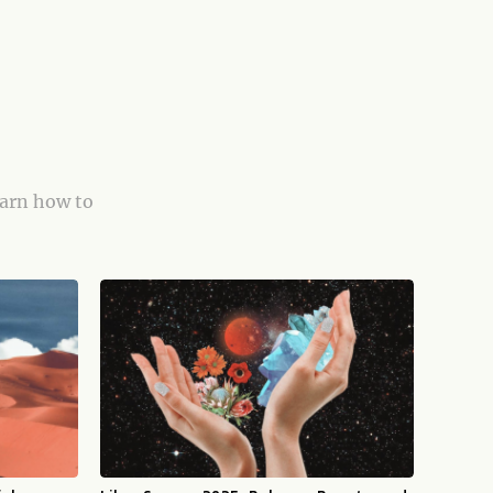
earn how to