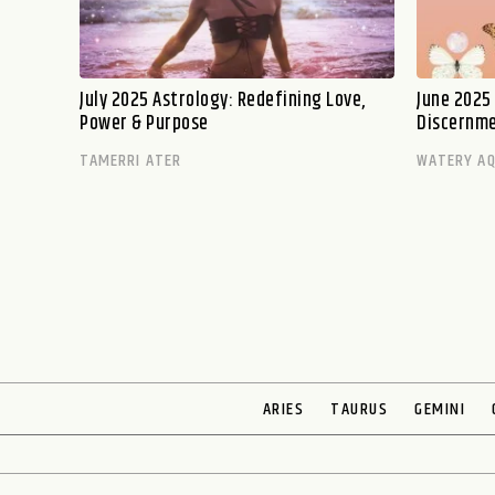
July 2025 Astrology: Redefining Love,
June 2025
Power & Purpose
Discernm
TAMERRI ATER
WATERY AQ
ARIES
TAURUS
GEMINI