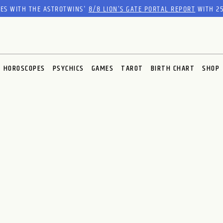
RES WITH THE ASTROTWINS'
8/8 LION’S GATE PORTAL REPORT
WITH 25
HOROSCOPES
PSYCHICS
GAMES
TAROT
BIRTH CHART
SHOP