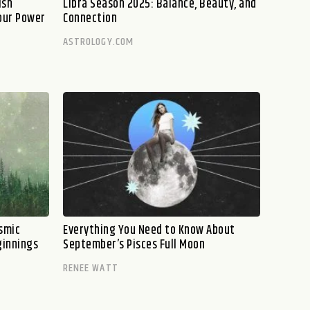
ish
Libra Season 2025: Balance, Beauty, and
our Power
Connection
ASTROLOGY.COM
smic
Everything You Need to Know About
ginnings
September’s Pisces Full Moon
RENEE WATT