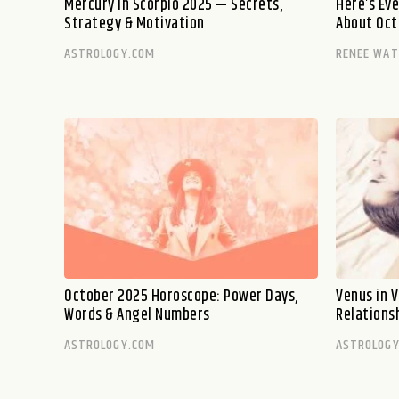
Mercury in Scorpio 2025 — Secrets,
Here’s Ev
Strategy & Motivation
About Oct
ASTROLOGY.COM
RENEE WA
October 2025 Horoscope: Power Days,
Venus in V
Words & Angel Numbers
Relations
ASTROLOGY.COM
ASTROLOGY