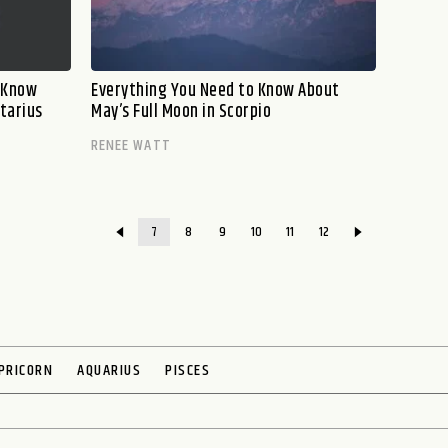
o Know
Everything You Need to Know About
ttarius
May’s Full Moon in Scorpio
RENEE WATT
7
8
9
10
11
12
PRICORN
AQUARIUS
PISCES