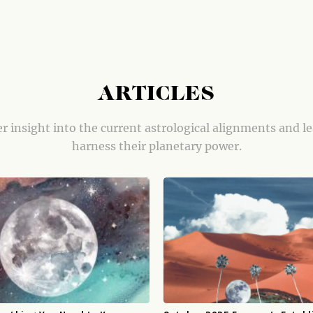
ARTICLES
r insight into the current astrological alignments and l
harness their planetary power.