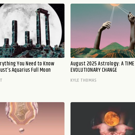
erything You Need to Know
August 2025 Astrology: A TIME
ust’s Aquarius Full Moon
EVOLUTIONARY CHANGE
TT
KYLE THOMAS