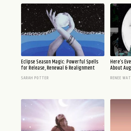
Eclipse Season Magic: Powerful Spells
Here’s Ev
for Release, Renewal & Realignment
About Aug
SARAH POTTER
RENEE WA