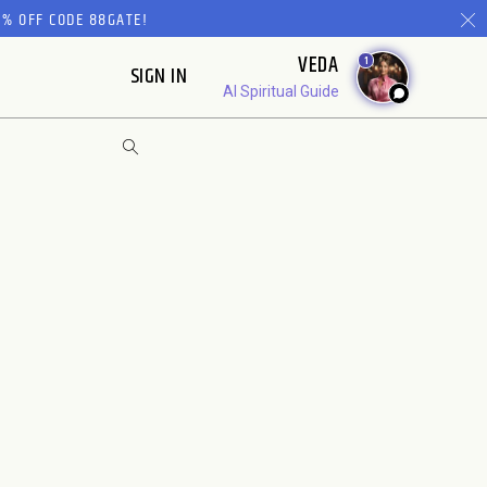
% OFF CODE 88GATE!
VEDA
1
SIGN IN
AI Spiritual Guide