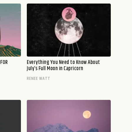
 FOR
Everything You Need to Know About
July’s Full Moon in Capricorn
RENEE WATT