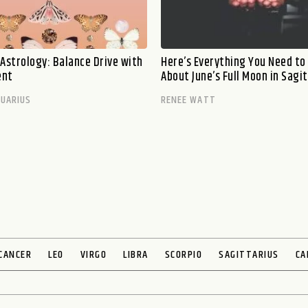
 Astrology: Balance Drive with
Here’s Everything You Need t
ent
About June’s Full Moon in Sagi
UARIUS
RENEE WATT
CANCER
LEO
VIRGO
LIBRA
SCORPIO
SAGITTARIUS
CA