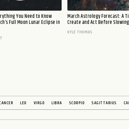
erything You Need to Know
March Astrology Forecast: A T
h’s Full Moon Lunar Eclipse in
Create and Act Before Slowin
KYLE THOMAS
TT
CANCER
LEO
VIRGO
LIBRA
SCORPIO
SAGITTARIUS
CA