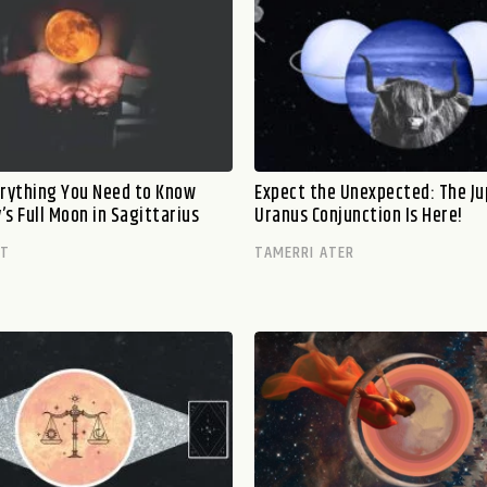
erything You Need to Know
Expect the Unexpected: The Ju
s Full Moon in Sagittarius
Uranus Conjunction Is Here!
TT
TAMERRI ATER