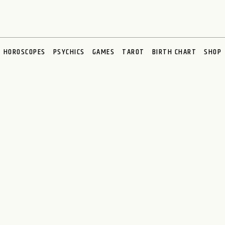
HOROSCOPES
PSYCHICS
GAMES
TAROT
BIRTH CHART
SHOP