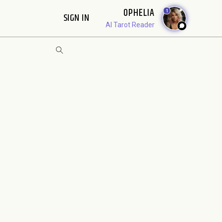
OPHELIA
1
SIGN IN
AI Tarot Reader