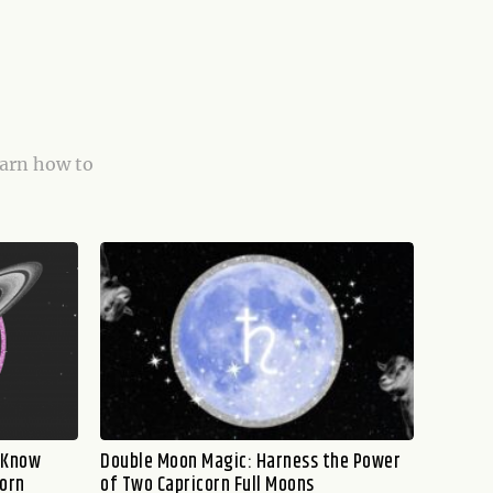
earn how to
o Know
Double Moon Magic: Harness the Power
corn
of Two Capricorn Full Moons