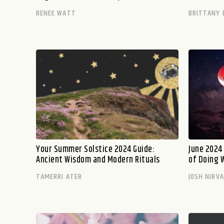
RENEE WATT
BRITTANY 
Your Summer Solstice 2024 Guide:
June 2024
Ancient Wisdom and Modern Rituals
of Doing 
TAMERRI ATER
JOSH NIRV