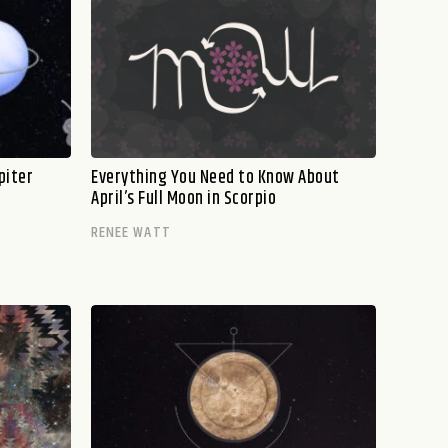
piter
Everything You Need to Know About
April’s Full Moon in Scorpio
RENEE WATT