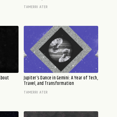
TAMERRI ATER
About
Jupiter’s Dance in Gemini: A Year of Tech,
Travel, and Transformation
TAMERRI ATER