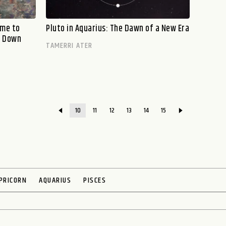
ime to
Pluto in Aquarius: The Dawn of a New Era
g Down
TAMERRI ATER
10
11
12
13
14
15
PRICORN
AQUARIUS
PISCES