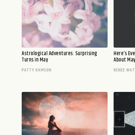
Astrological Adventures: Surprising
Here’s Ev
Turns in May
About May’
PATTY KAMSON
RENEE WA