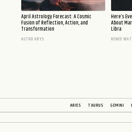
April Astrology Forecast: A Cosmic
Here’s Ev
Fusion of Reflection, Action, and
About Marc
Transformation
Libra
ASTRO KRYS
RENEE WA
ARIES
TAURUS
GEMINI