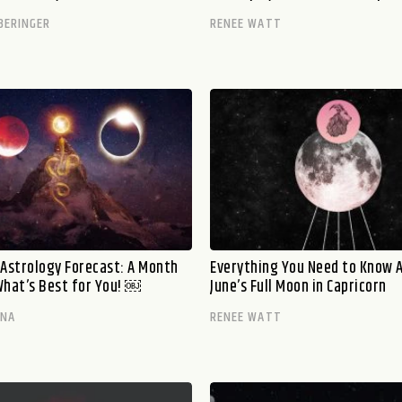
BERINGER
RENEE WATT
 Astrology Forecast: A Month
Everything You Need to Know 
What’s Best for You! ￼
June’s Full Moon in Capricorn
ANA
RENEE WATT