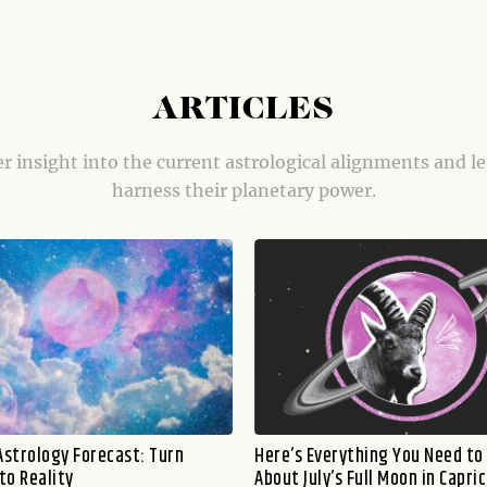
ARTICLES
r insight into the current astrological alignments and l
harness their planetary power.
Astrology Forecast: Turn
Here’s Everything You Need t
to Reality
About July’s Full Moon in Capri