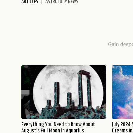
ARTICLES
ASTROLOGY NEWS
disabilities
who
are
using
a
screen
Gain deepe
reader;
Press
Control-
F10
to
open
an
accessibility
menu.
Everything You Need to Know About
July 2024 
August’s Full Moon in Aquarius
Dreams In