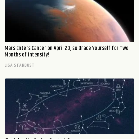
Mars Enters Cancer on April 23, so Brace Yourself for Two
Months of Intensity!
LISA STARDUST