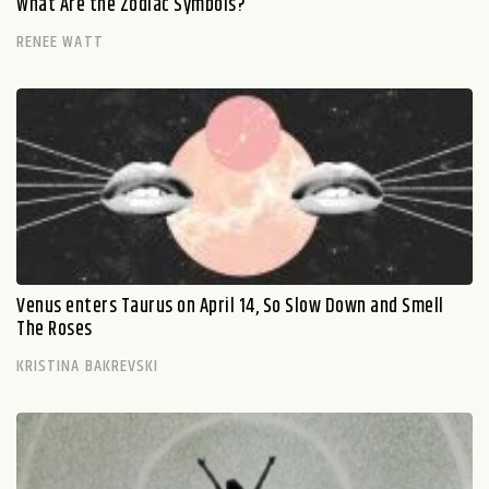
What Are the Zodiac Symbols?
RENEE WATT
Venus enters Taurus on April 14, So Slow Down and Smell
The Roses
KRISTINA BAKREVSKI