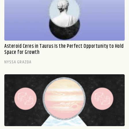
Asteroid Ceres in Taurus Is the Perfect Opportunity to Hold
Space for Growth
NYSSA GRAZDA