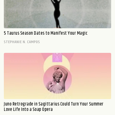
5 Taurus Season Dates to Manifest Your Magic
STEPHANIE N. CAMPOS
Juno Retrograde in Sagittarius Could Turn Your Summer
Love Life Into a Soap Opera