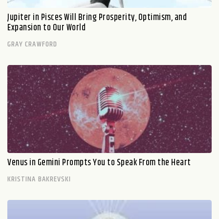
Jupiter in Pisces Will Bring Prosperity, Optimism, and
Expansion to Our World
GRAY CRAWFORD
Venus in Gemini Prompts You to Speak From the Heart
KRISTINA BAKREVSKI