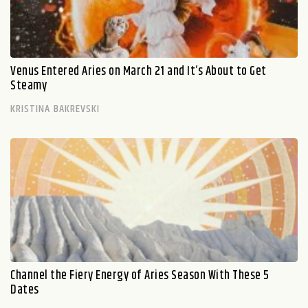
Venus Entered Aries on March 21 and It’s About to Get
Steamy
KRISTINA BAKREVSKI
Channel the Fiery Energy of Aries Season With These 5
Dates