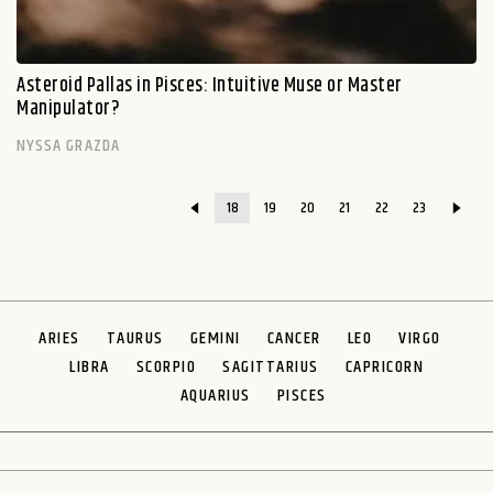
Asteroid Pallas in Pisces: Intuitive Muse or Master
Manipulator?
NYSSA GRAZDA
18
19
20
21
22
23
ARIES
TAURUS
GEMINI
CANCER
LEO
VIRGO
LIBRA
SCORPIO
SAGITTARIUS
CAPRICORN
AQUARIUS
PISCES