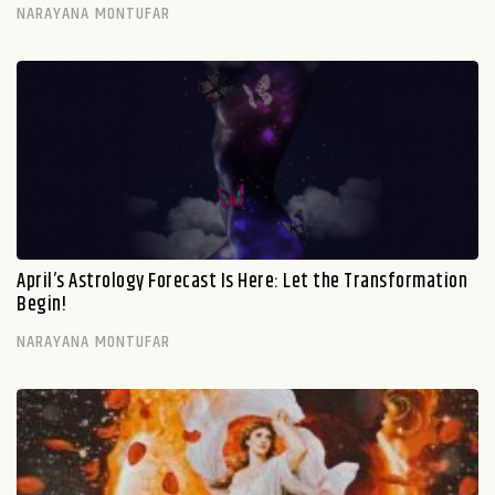
NARAYANA MONTUFAR
April’s Astrology Forecast Is Here: Let the Transformation
Begin!
NARAYANA MONTUFAR