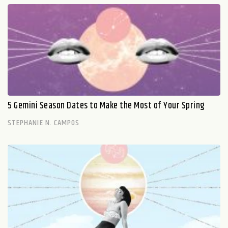
5 Gemini Season Dates to Make the Most of Your Spring
STEPHANIE N. CAMPOS