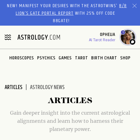
Please
NEW! MANIFEST YOUR DESIRES WITH THE ASTROTWINS'
8/8
note:
LION’S GATE PORTAL REPORT
WITH 25% OFF CODE
This
88GATE!
website
1
OPHELIA
includes
AI Tarot Reader
an
accessibility
system.
HOROSCOPES
PSYCHICS
GAMES
TAROT
BIRTH CHART
SHOP
ARTICLES
ASTROLOGY NEWS
ARTICLES
Gain deeper insight into the current astrological
alignments and learn how to harness their
planetary power.