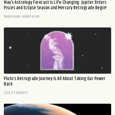
May’s Astrology Forecast Is Life-Changing: Jupiter Enters
Pisces and Eclipse Season and Mercury Retrograde Begin!
NARAYANA MONTUFAR
Pluto’s Retrograde Journey Is All About Taking Our Power
Back
LISA STARDUST