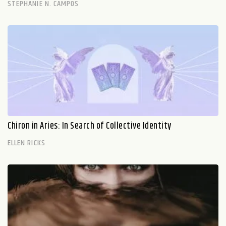
STEPHANIE N. CAMPOS
Chiron in Aries: In Search of Collective Identity
ELLEN RICKS