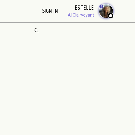
ESTELLE
1
SIGN IN
AI Clairvoyant