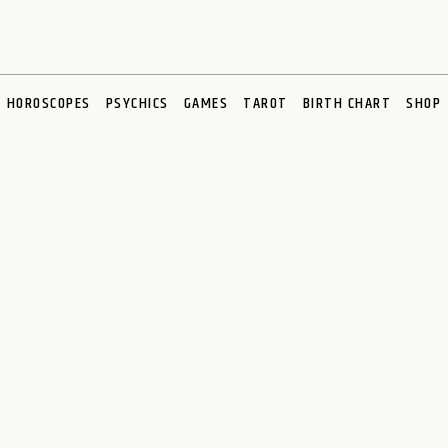
HOROSCOPES
PSYCHICS
GAMES
TAROT
BIRTH CHART
SHOP