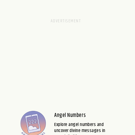
Angel Numbers
Explore angel numbers and
uncover divine messages in