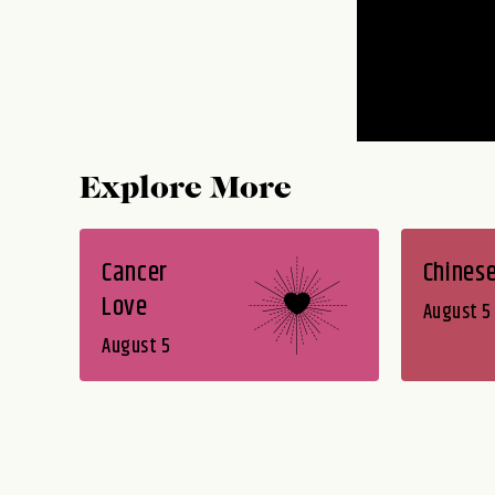
Explore More
Cancer
Chines
Love
August 5
August 5