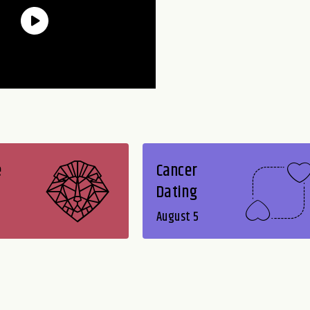
e
Cancer
Dating
August 5