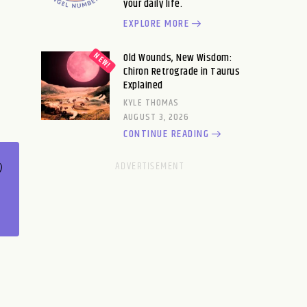
your daily life.
EXPLORE MORE
Old Wounds, New Wisdom:
Chiron Retrograde in Taurus
Explained
KYLE THOMAS
AUGUST 3, 2026
CONTINUE READING