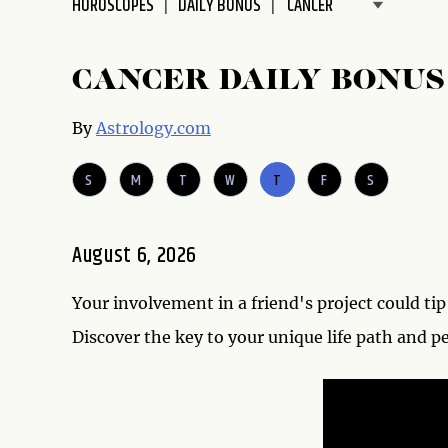
HOROSCOPES
DAILY BONUS
disabilities
who
are
CANCER DAILY BONU
using
a
By
Astrology.com
screen
reader;
S
M
T
W
T
F
S
Press
Control-
F10
August 6, 2026
to
open
Your involvement in a friend's project could tip 
an
accessibility
Discover the key to your unique life path and p
menu.