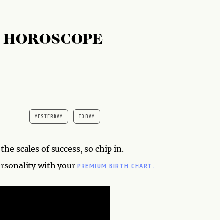
S HOROSCOPE
YESTERDAY
TODAY
the scales of success, so chip in.
PREMIUM BIRTH CHART.
ersonality with your