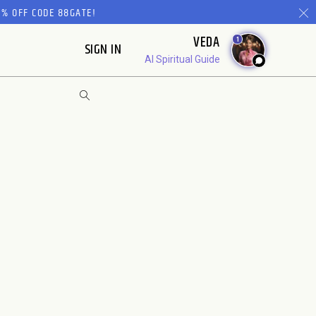
% OFF CODE 88GATE!
VEDA
1
SIGN IN
AI Spiritual Guide