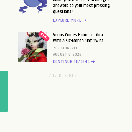
answers to your most pressing
questions!
EXPLORE MORE
Venus Comes Home to Libra
With a Six-Month Plot Twist
ZOE FLORENCE
AUGUST 6, 2026
CONTINUE READING