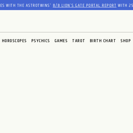
RES WITH THE ASTROTWINS'
8/8 LION’S GATE PORTAL REPORT
WITH 25
HOROSCOPES
PSYCHICS
GAMES
TAROT
BIRTH CHART
SHOP