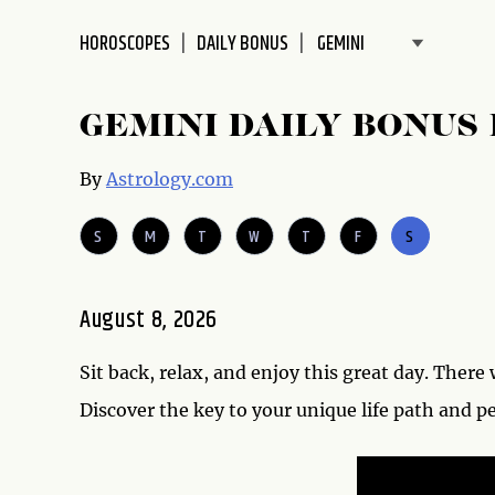
disabilities
HOROSCOPES
DAILY BONUS
who
are
using
GEMINI DAILY BONUS
a
screen
By
Astrology.com
reader;
Press
S
M
T
W
T
F
S
Control-
F10
to
August 8, 2026
open
an
accessibility
Sit back, relax, and enjoy this great day. There 
menu.
Discover the key to your unique life path and p