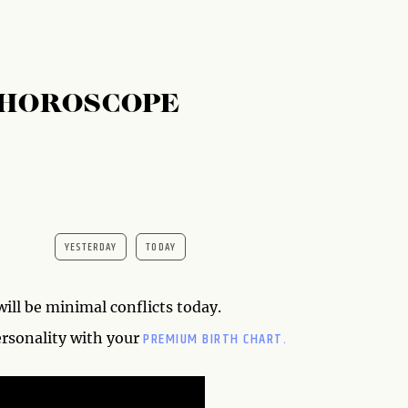
 HOROSCOPE
YESTERDAY
TODAY
will be minimal conflicts today.
PREMIUM BIRTH CHART.
ersonality with your