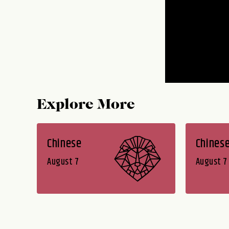
Explore More
Chinese
Chines
August 7
August 7