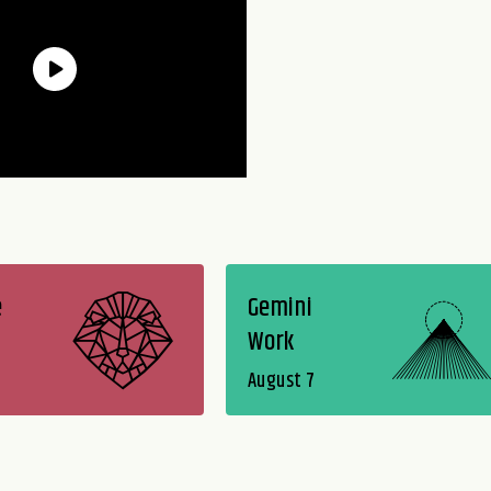
e
Gemini
Work
August 7