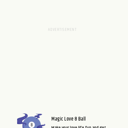
Magic Love 8 Ball
Make your love life fun and get