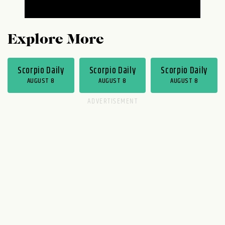
Explore More
Scorpio Daily
Scorpio Daily
Scorpio Daily
AUGUST 8
AUGUST 8
AUGUST 8