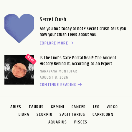
Secret Crush
Are you hot today or not? Secret Crush tells you
how your crush feels about you.
EXPLORE MORE
Is the Lion’s Gate Portal Real? The Ancient
History Behind It, According to an Expert
NARAYANA MONTUFAR
AUGUST 8, 2026
CONTINUE READING
ARIES
TAURUS
GEMINI
CANCER
LEO
VIRGO
LIBRA
SCORPIO
SAGITTARIUS
CAPRICORN
AQUARIUS
PISCES