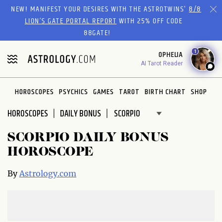
Please
NEW! MANIFEST YOUR DESIRES WITH THE ASTROTWINS'
8/8
note:
LION’S GATE PORTAL REPORT
WITH 25% OFF CODE
This
88GATE!
website
1
OPHELIA
includes
AI Tarot Reader
an
accessibility
system.
HOROSCOPES
PSYCHICS
GAMES
TAROT
BIRTH CHART
SHOP
HOROSCOPES
DAILY BONUS
SCORPIO DAILY BONUS
HOROSCOPE
By
Astrology.com