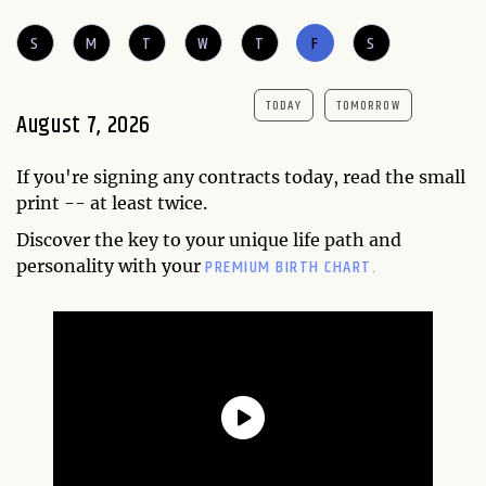
S
M
T
W
T
F
S
TODAY
TOMORROW
August 7, 2026
If you're signing any contracts today, read the small
print -- at least twice.
Discover the key to your unique life path and
PREMIUM BIRTH CHART.
personality with your