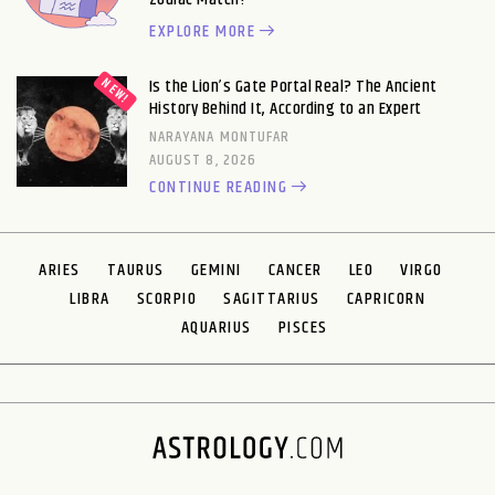
EXPLORE MORE
Is the Lion’s Gate Portal Real? The Ancient
History Behind It, According to an Expert
NARAYANA MONTUFAR
AUGUST 8, 2026
CONTINUE READING
ARIES
TAURUS
GEMINI
CANCER
LEO
VIRGO
LIBRA
SCORPIO
SAGITTARIUS
CAPRICORN
AQUARIUS
PISCES