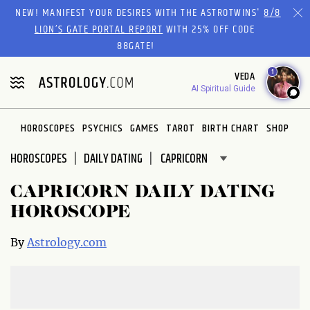
Please
NEW! MANIFEST YOUR DESIRES WITH THE ASTROTWINS'
8/8
note:
LION’S GATE PORTAL REPORT
WITH 25% OFF CODE
This
88GATE!
website
1
VEDA
includes
AI Spiritual Guide
an
accessibility
system.
HOROSCOPES
PSYCHICS
GAMES
TAROT
BIRTH CHART
SHOP
HOROSCOPES
DAILY DATING
CAPRICORN DAILY DATING
HOROSCOPE
By
Astrology.com