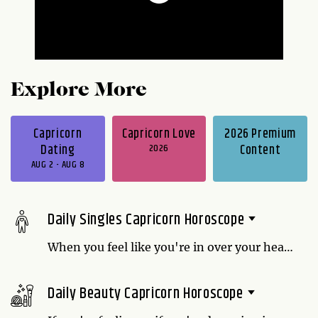
Explore More
Capricorn
Capricorn Love
2026 Premium
Dating
2026
Content
AUG 2 - AUG 8
Daily Singles Capricorn Horoscope
When you feel like you're in over your head
might be the ideal time to ask new friends
for assistance. They will be only too glad to
Daily Beauty Capricorn Horoscope
help. Thank them with a home-cooked
dinner or another sincere gesture for