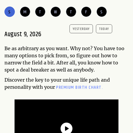
S
M
T
W
T
F
S
YESTERDAY
TODAY
August 9, 2026
Be as arbitrary as you want. Why not? You have too
many options to pick from, so figure out how to
narrow the field a bit. After all, you know how to
spot a deal breaker as well as anybody.
Discover the key to your unique life path and
PREMIUM BIRTH CHART.
personality with your