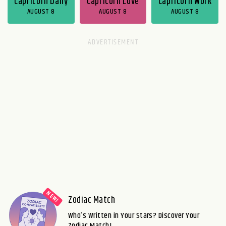
Capricorn Daily
Capricorn Love
Capricorn Work
AUGUST 8
AUGUST 8
AUGUST 8
Zodiac Match
Who’s Written in Your Stars? Discover Your
Zodiac Match!