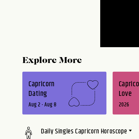
Explore More
Capricorn
Caprico
Dating
Love
Aug 2 - Aug 8
2026
Daily Singles Capricorn Horoscope