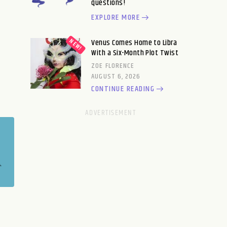
questions!
EXPLORE MORE
Venus Comes Home to Libra
With a Six-Month Plot Twist
ZOE FLORENCE
AUGUST 6, 2026
CONTINUE READING