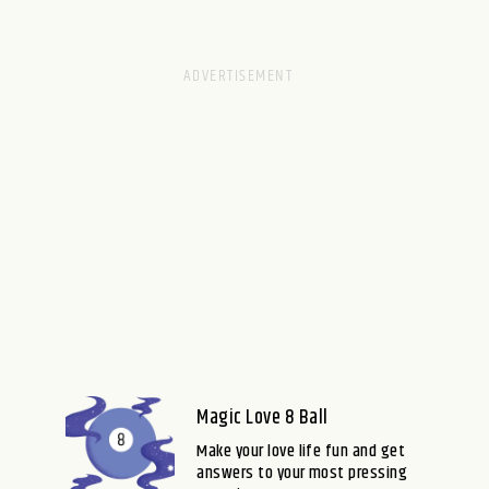
Magic Love 8 Ball
Make your love life fun and get
answers to your most pressing