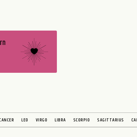
rn
CANCER
LEO
VIRGO
LIBRA
SCORPIO
SAGITTARIUS
CA