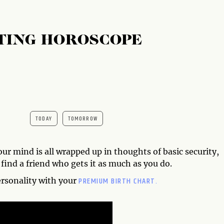
TING HOROSCOPE
TODAY
TOMORROW
your mind is all wrapped up in thoughts of basic security,
 find a friend who gets it as much as you do.
PREMIUM BIRTH CHART.
ersonality with your