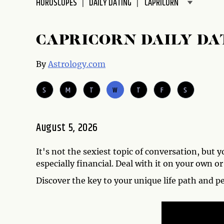
HOROSCOPES
DAILY DATING
disabilities
who
are
CAPRICORN DAILY DA
using
a
By
Astrology.com
screen
reader;
S
M
T
W
T
F
S
Press
Control-
F10
August 5, 2026
to
open
It's not the sexiest topic of conversation, but 
an
especially financial. Deal with it on your own or
accessibility
menu.
Discover the key to your unique life path and p