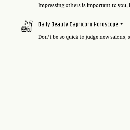
Impressing others is important to you, 
competition just by being your effervesc
only confuse your friends and turn off a 
Daily Beauty Capricorn Horoscope
Don't be so quick to judge new salons, 
investigation. Instead of immediately la
keep an open mind -- you might find a l