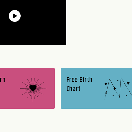
rn
Free Birth
Chart