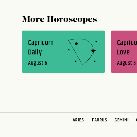
More Horoscopes
Capricorn
Caprico
Daily
Love
August 6
August 6
ARIES
TAURUS
GEMINI