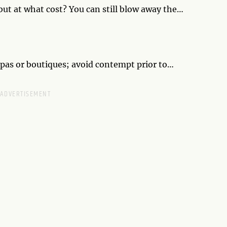
but at what cost? You can still blow away the
ent self. Taking on the role of another persona will
potential lover.
spas or boutiques; avoid contempt prior to
beling the place as different and therefore wrong,
ovely surprise.