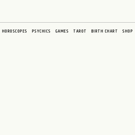
HOROSCOPES
PSYCHICS
GAMES
TAROT
BIRTH CHART
SHOP