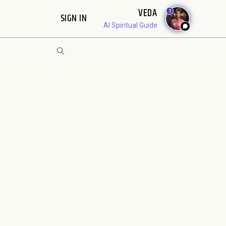
VEDA
1
SIGN IN
AI Spiritual Guide