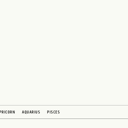
PRICORN
AQUARIUS
PISCES