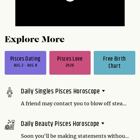
Explore More
Pisces Dating
Pisces Love
Free Birth
AUG 2 - AUG 8
2026
Chart
Daily Singles Pisces Horoscope
A friend may contact you to blow off steam.
Even though you don't have an easy
solution for their relationship problems,
Daily Beauty Pisces Horoscope
you may be helping them just by listening.
Sometimes people just want to be heard
Soon you'll be making statements without