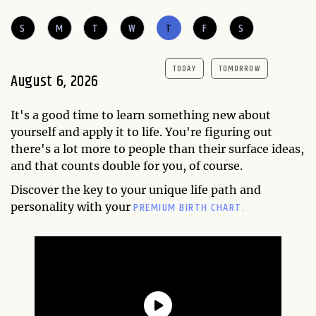
S
M
T
W
T
F
S
TODAY
TOMORROW
August 6, 2026
It's a good time to learn something new about
yourself and apply it to life. You're figuring out
there's a lot more to people than their surface ideas,
and that counts double for you, of course.
Discover the key to your unique life path and
PREMIUM BIRTH CHART.
personality with your