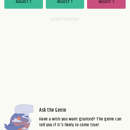
AUGUST 7
AUGUST 7
AUGUST 7
Ask the Genie
Have a wish you want granted? The genie can
tell you if it's likely to come true!