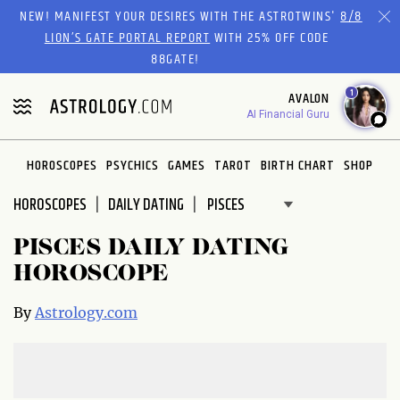
Please
NEW! MANIFEST YOUR DESIRES WITH THE ASTROTWINS'
8/8
note:
LION’S GATE PORTAL REPORT
WITH 25% OFF CODE
This
88GATE!
website
1
AVALON
includes
AI Financial Guru
an
accessibility
system.
HOROSCOPES
PSYCHICS
GAMES
TAROT
BIRTH CHART
SHOP
HOROSCOPES
DAILY DATING
PISCES DAILY DATING
HOROSCOPE
By
Astrology.com