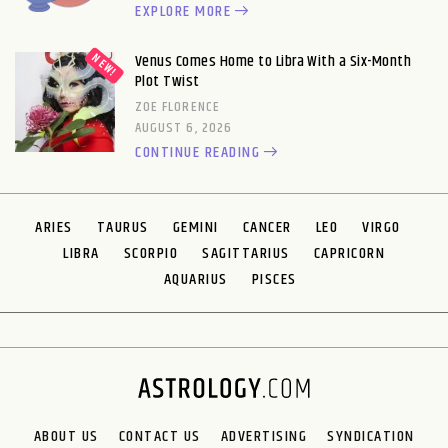
EXPLORE MORE
Venus Comes Home to Libra With a Six-Month
Plot Twist
ZOE FLORENCE
AUGUST 6, 2026
CONTINUE READING
ARIES
TAURUS
GEMINI
CANCER
LEO
VIRGO
LIBRA
SCORPIO
SAGITTARIUS
CAPRICORN
AQUARIUS
PISCES
ABOUT US
CONTACT US
ADVERTISING
SYNDICATION