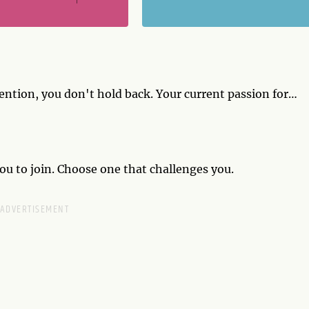
tion, you don't hold back. Your current passion for
ur partner isn't on board, cut them a little slack.
ou to join. Choose one that challenges you.