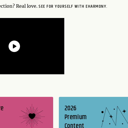
SEE FOR YOURSELF WITH EHARMONY.
tion? Real love.
ve
2026
Premium
Content