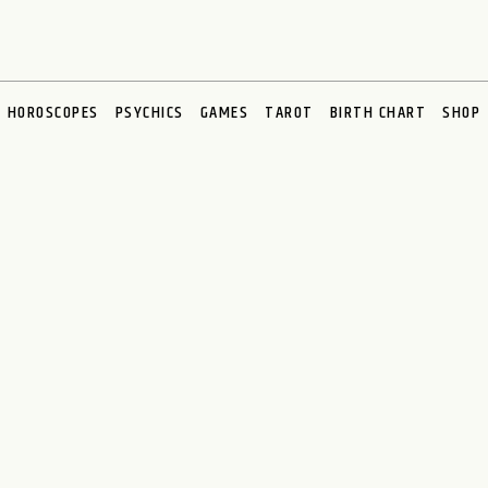
HOROSCOPES
PSYCHICS
GAMES
TAROT
BIRTH CHART
SHOP