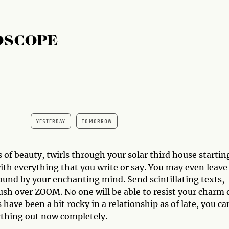
OSCOPE
YESTERDAY
TOMORROW
 of beauty, twirls through your solar third house startin
with everything that you write or say. You may even leave
bound by your enchanting mind. Send scintillating texts,
rush over ZOOM. No one will be able to resist your charm 
 have been a bit rocky in a relationship as of late, you ca
thing out now completely.