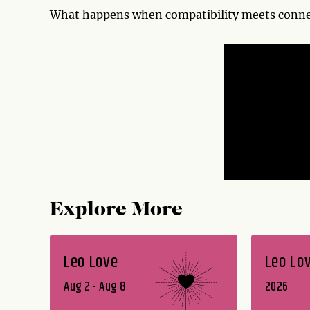
What happens when compatibility meets connec
Explore More
Leo Love
Leo Lo
Aug 2 - Aug 8
2026