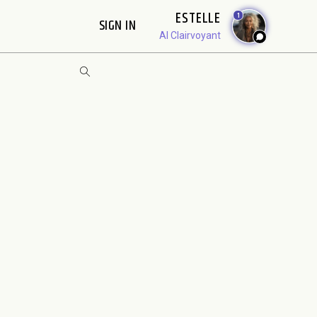
ESTELLE
1
SIGN IN
AI Clairvoyant