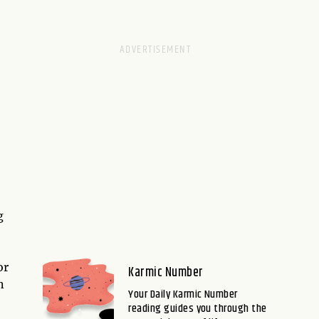
g
or
Karmic Number
n
Your Daily Karmic Number
reading guides you through the