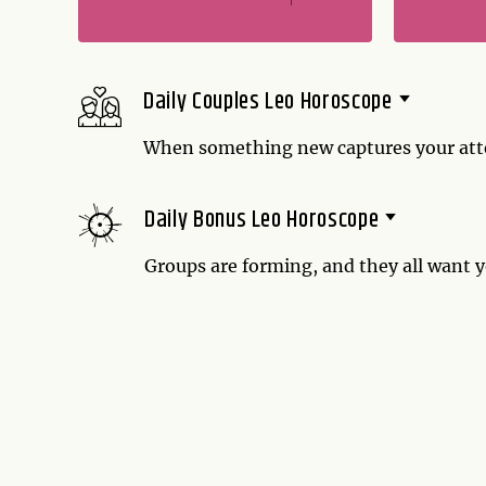
Daily Couples Leo Horoscope
When something new captures your atten
eating well is to be commended, but if yo
Daily Bonus Leo Horoscope
Groups are forming, and they all want y