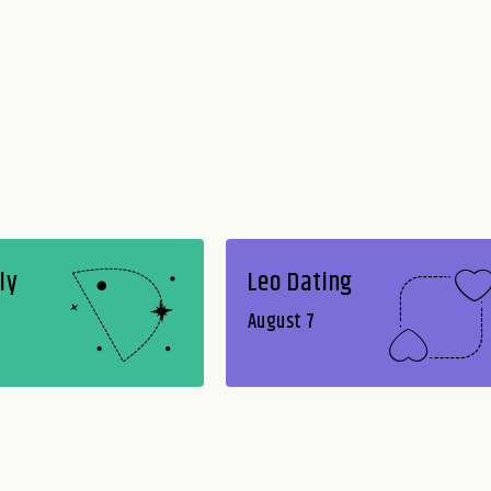
ly
Leo Dating
August 7