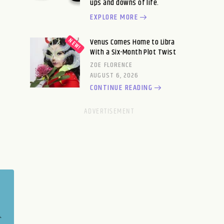
ups and downs of life.
EXPLORE MORE
Venus Comes Home to Libra
With a Six-Month Plot Twist
ZOE FLORENCE
AUGUST 6, 2026
CONTINUE READING