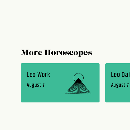
More Horoscopes
Leo Work
Leo Dai
August 7
August 7