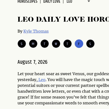
HOROSCOPES
DAILY LOVE
disabilities
who
are
LEO DAILY LOVE HOR
using
a
By
Kyle Thomas
screen
reader;
S
M
T
W
T
F
S
Press
Control-
F10
August 7, 2026
to
open
Let your heart soar as sweet Venus, our goddess
an
yesterday,
Leo
. You will have the magic touch 
accessibility
potential suitors or your current partner spell
menu.
handwritten love letters, or even chat with a c
grace! If for some reason you’ve felt that things
use your compassionate words to smooth every