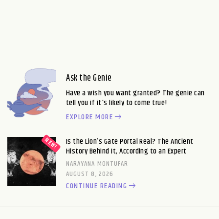
Ask the Genie
Have a wish you want granted? The genie can
tell you if it's likely to come true!
EXPLORE MORE
Is the Lion’s Gate Portal Real? The Ancient
History Behind It, According to an Expert
NARAYANA MONTUFAR
AUGUST 8, 2026
CONTINUE READING