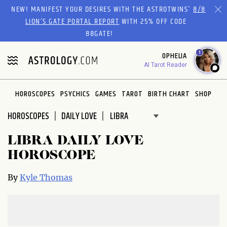
Please
NEW! MANIFEST YOUR DESIRES WITH THE ASTROTWINS'
8/8
note:
LION’S GATE PORTAL REPORT
WITH 25% OFF CODE
This
88GATE!
website
1
OPHELIA
includes
AI Tarot Reader
an
accessibility
system.
HOROSCOPES
PSYCHICS
GAMES
TAROT
BIRTH CHART
SHOP
HOROSCOPES
DAILY LOVE
LIBRA DAILY LOVE
HOROSCOPE
By
Kyle Thomas