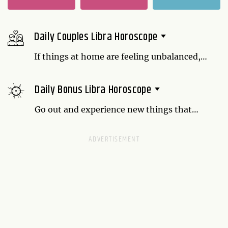
Daily Couples Libra Horoscope
If things at home are feeling unbalanced,
speak up. It's possible that your partner
doesn't know something is bothering you.
Daily Bonus Libra Horoscope
Work together to come up with a system
that makes you both happy.
Go out and experience new things that
might make you feel a bit uncomfortable.