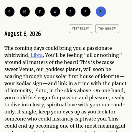
S
M
T
W
T
F
S
YESTERDAY
TOMORROW
August 8, 2026
The coming days could bring you a passionate
whirlwind,
Libra
. You’ll be feeling “all or nothing”
around all matters of the heart! This is because
sweet Venus, our goddess planet, will soon be
soaring through your solar first house of identity—
your zodiac sign—and link in a trine with the planet
of intensity, Pluto, in the skies above. On one hand,
you could feel eager for passion and pleasure, ready
to dive into lusty, spiritual love with your one-and-
only. If single, keep your eyes up as you look for
someone who could instantly captivate you. This
could end up becoming one of the most meaningful