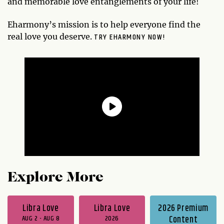
and memorable love entanglements of your life!
Eharmony’s mission is to help everyone find the
TRY EHARMONY NOW!
real love you deserve.
Explore More
Libra Love
Libra Love
2026 Premium
AUG 2 - AUG 8
2026
Content