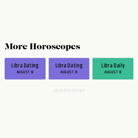
More Horoscopes
Libra Dating
Libra Dating
Libra Daily
AUGUST 8
AUGUST 8
AUGUST 8