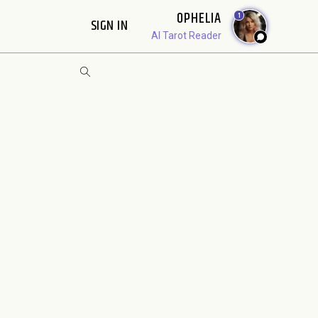
OPHELIA
1
SIGN IN
AI Tarot Reader