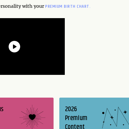
PREMIUM BIRTH CHART.
ersonality with your
us
2026
Premium
Content