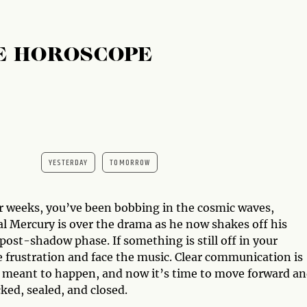
E HOROSCOPE
YESTERDAY
TOMORROW
or weeks, you’ve been bobbing in the cosmic waves,
al Mercury is over the drama as he now shakes off his
ost-shadow phase. If something is still off in your
the frustration and face the music. Clear communication is
s meant to happen, and now it’s time to move forward a
ked, sealed, and closed.