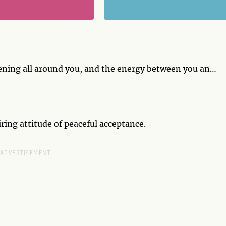
ening all around you, and the energy between you and
 waste time worrying about why it's happening, just
iring attitude of peaceful acceptance.