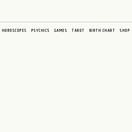
HOROSCOPES
PSYCHICS
GAMES
TAROT
BIRTH CHART
SHOP