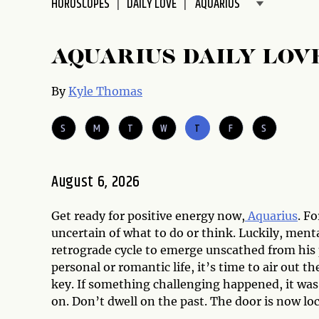
HOROSCOPES
DAILY LOVE
disabilities
who
are
AQUARIUS DAILY LOV
using
a
By
Kyle Thomas
screen
reader;
S
M
T
W
T
F
S
Press
Control-
F10
August 6, 2026
to
open
Get ready for positive energy now,
Aquarius
. F
an
uncertain of what to do or think. Luckily, ment
accessibility
retrograde cycle to emerge unscathed from his p
menu.
personal or romantic life, it’s time to air out 
key. If something challenging happened, it wa
on. Don’t dwell on the past. The door is now loc