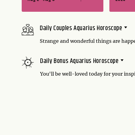
Daily Couples Aquarius Horoscope
Strange and wonderful things are happ
your partner is better than ever. Don't
enjoy the fact that it is!
Daily Bonus Aquarius Horoscope
You'll be well-loved today for your insp