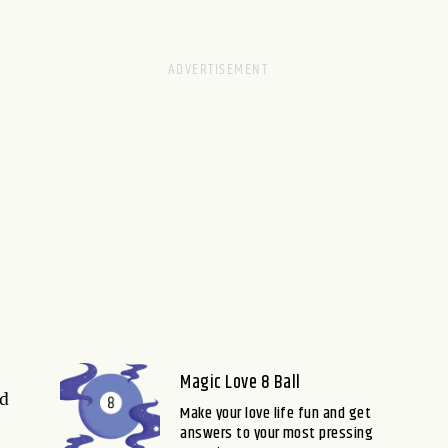
Magic Love 8 Ball
nd
Make your love life fun and get
answers to your most pressing