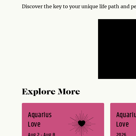
Discover the key to your unique life path and p
Explore More
Aquarius
Aquari
Love
Love
Aug 2 - Aug 8
2026