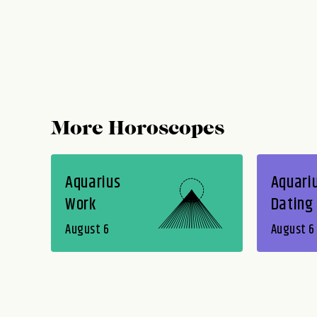
More Horoscopes
Aquarius
Aquari
Work
Dating
August 6
August 6