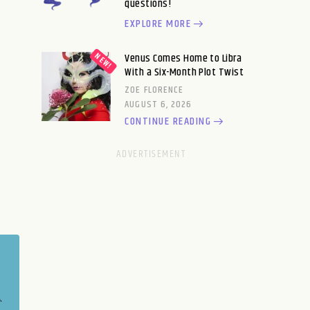
questions!
EXPLORE MORE
Venus Comes Home to Libra
With a Six-Month Plot Twist
ZOE FLORENCE
AUGUST 6, 2026
CONTINUE READING