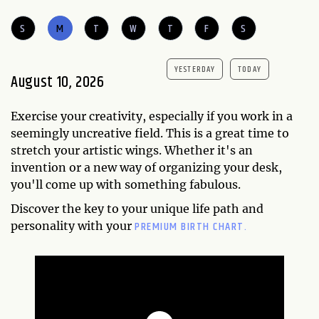
S
M
T
W
T
F
S
YESTERDAY
TODAY
August 10, 2026
Exercise your creativity, especially if you work in a
seemingly uncreative field. This is a great time to
stretch your artistic wings. Whether it's an
invention or a new way of organizing your desk,
you'll come up with something fabulous.
Discover the key to your unique life path and
PREMIUM BIRTH CHART.
personality with your