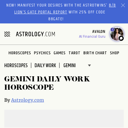
Please
NEW! MANIFEST YOUR DESIRES WITH THE ASTROTWINS'
8/8
note:
LION’S GATE PORTAL REPORT
WITH 25% OFF CODE
This
88GATE!
website
1
AVALON
includes
AI Financial Guru
an
accessibility
system.
HOROSCOPES
PSYCHICS
GAMES
TAROT
BIRTH CHART
SHOP
HOROSCOPES
DAILY WORK
GEMINI DAILY WORK
HOROSCOPE
By
Astrology.com