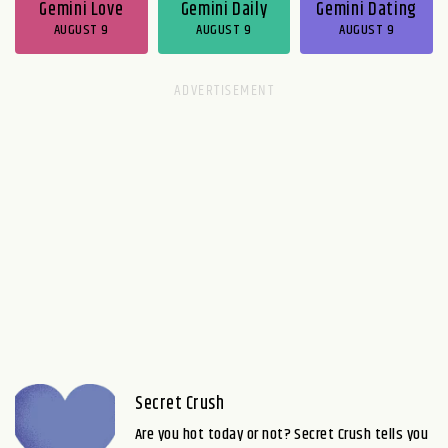
Gemini Love
Gemini Daily
Gemini Dating
AUGUST 9
AUGUST 9
AUGUST 9
Secret Crush
Are you hot today or not? Secret Crush tells you