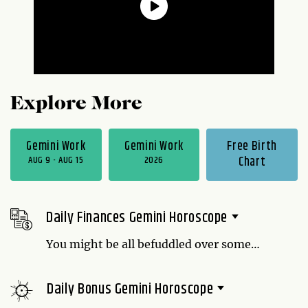
Explore More
Gemini Work
Gemini Work
Free Birth
AUG 9 - AUG 15
2026
Chart
Daily Finances Gemini Horoscope
You might be all befuddled over some
things, but when it comes to money, your
thoughts are crystal clear: You're not
Daily Bonus Gemini Horoscope
spending any. If that makes the people