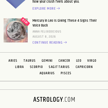
how your crush feels about you.
EXPLORE MORE
Mercury in Leo Is Giving These 4 Signs Their
Voice Back
ANNA FELIXIDOCIOUS
AUGUST 8, 2026
CONTINUE READING
ARIES
TAURUS
GEMINI
CANCER
LEO
VIRGO
LIBRA
SCORPIO
SAGITTARIUS
CAPRICORN
AQUARIUS
PISCES